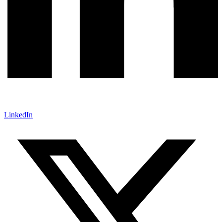
LinkedIn