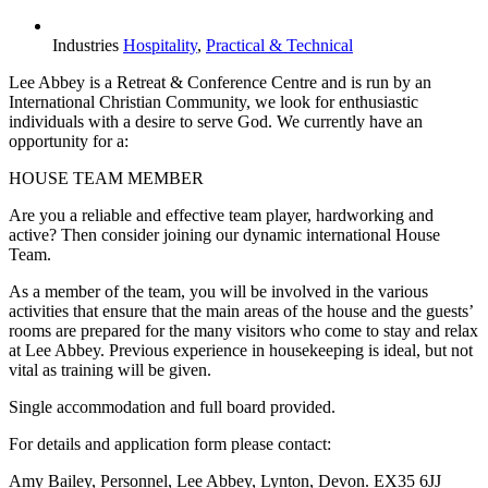
Industries
Hospitality
,
Practical & Technical
Lee Abbey is a Retreat & Conference Centre and is run by an
International Christian Community, we look for enthusiastic
individuals with a desire to serve God. We currently have an
opportunity for a:
HOUSE TEAM MEMBER
Are you a reliable and effective team player, hardworking and
active? Then consider joining our dynamic international House
Team.
As a member of the team, you will be involved in the various
activities that ensure that the main areas of the house and the guests’
rooms are prepared for the many visitors who come to stay and relax
at Lee Abbey. Previous experience in housekeeping is ideal, but not
vital as training will be given.
Single accommodation and full board provided.
For details and application form please contact:
Amy Bailey, Personnel, Lee Abbey, Lynton, Devon. EX35 6JJ