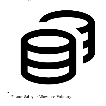
Finance
Salary or Allowance, Voluntary