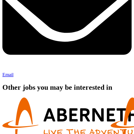
Email
Other jobs you may be interested in