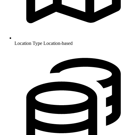
Location Type
Location-based