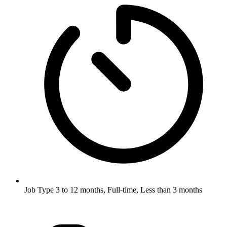
Job Type
3 to 12 months, Full-time, Less than 3 months