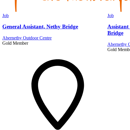
Job
Job
General Assistant, Nethy Bridge
Assistant
Bridge
Abernethy Outdoor Centre
Gold Member
Abernethy O
Gold Memb