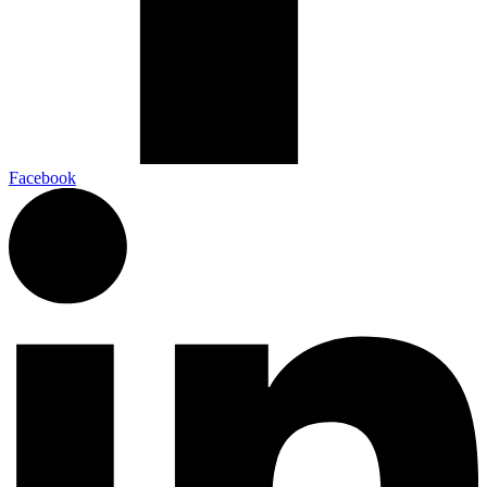
Facebook