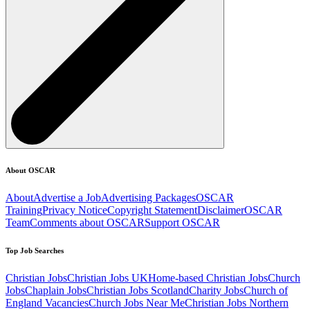
About OSCAR
About
Advertise a Job
Advertising Packages
OSCAR
Training
Privacy Notice
Copyright Statement
Disclaimer
OSCAR
Team
Comments about OSCAR
Support OSCAR
Top Job Searches
Christian Jobs
Christian Jobs UK
Home-based Christian Jobs
Church
Jobs
Chaplain Jobs
Christian Jobs Scotland
Charity Jobs
Church of
England Vacancies
Church Jobs Near Me
Christian Jobs Northern