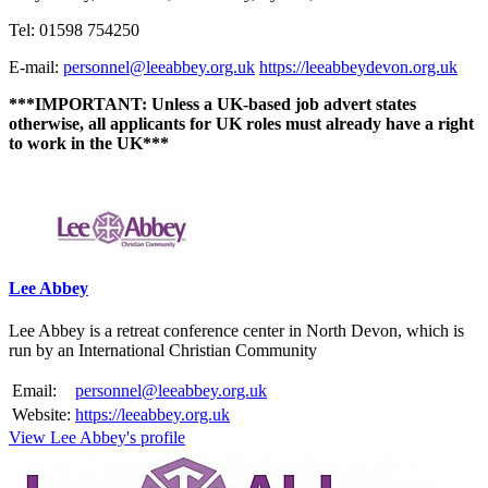
Tel: 01598 754250
E-mail:
personnel@leeabbey.org.uk
https://leeabbeydevon.org.uk
***IMPORTANT: Unless a UK-based job advert states
otherwise, all applicants for UK roles must already have a right
to work in the UK***
Please mention OSCAR when responding to this opportunity.
Lee Abbey
Lee Abbey is a retreat conference center in North Devon, which is
run by an International Christian Community
Email:
personnel@leeabbey.org.uk
Website:
https://leeabbey.org.uk
View Lee Abbey's profile