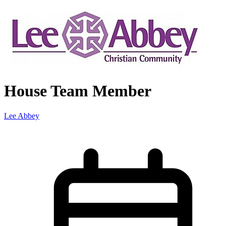
House Team Member
Lee Abbey