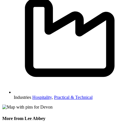
Industries
Hospitality
,
Practical & Technical
More from Lee Abbey