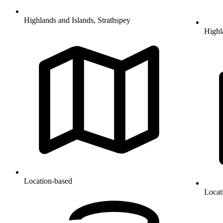
Highlands and Islands, Strathspey
Highl
Location-based
Locat