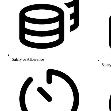
Salary or Allowance
Salar