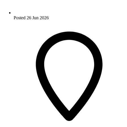
Posted
26 Jun 2026