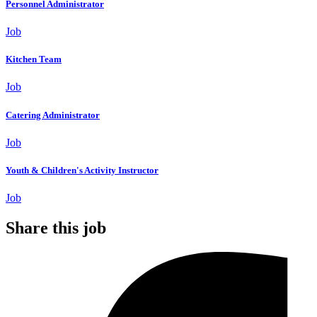
Personnel Administrator
Job
Kitchen Team
Job
Catering Administrator
Job
Youth & Children's Activity Instructor
Job
Share this job