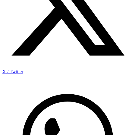
X / Twitter