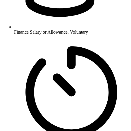
Finance
Salary or Allowance, Voluntary