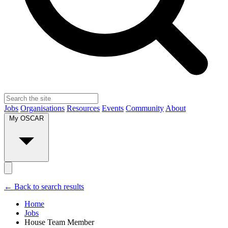
Jobs
Organisations
Resources
Events
Community
About
My OSCAR
← Back to search results
Home
Jobs
House Team Member