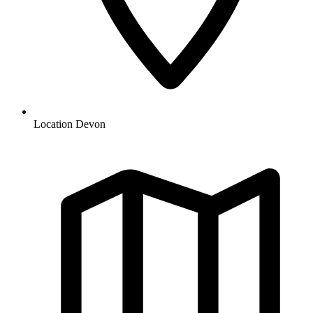
Location
Devon