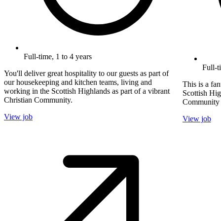
Full-time, 1 to 4 years
Full-
You'll deliver great hospitality to our guests as part of
our housekeeping and kitchen teams, living and
This is a fa
working in the Scottish Highlands as part of a vibrant
Scottish Hig
Christian Community.
Community pr
View job
View job