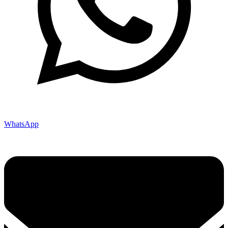
WhatsApp