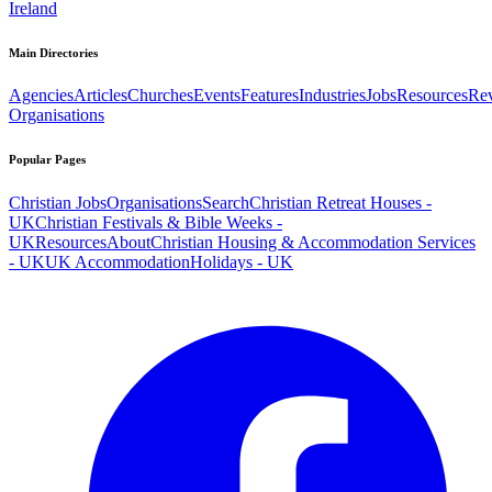
Ireland
Main Directories
Agencies
Articles
Churches
Events
Features
Industries
Jobs
Resources
Re
Organisations
Popular Pages
Christian Jobs
Organisations
Search
Christian Retreat Houses -
UK
Christian Festivals & Bible Weeks -
UK
Resources
About
Christian Housing & Accommodation Services
- UK
UK Accommodation
Holidays - UK