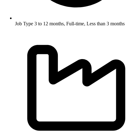
Job Type
3 to 12 months, Full-time, Less than 3 months