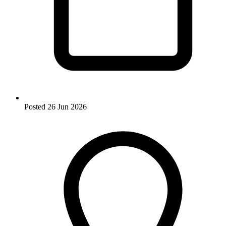
Posted
26 Jun 2026