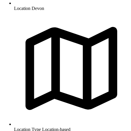
Location
Devon
Location Type
Location-based