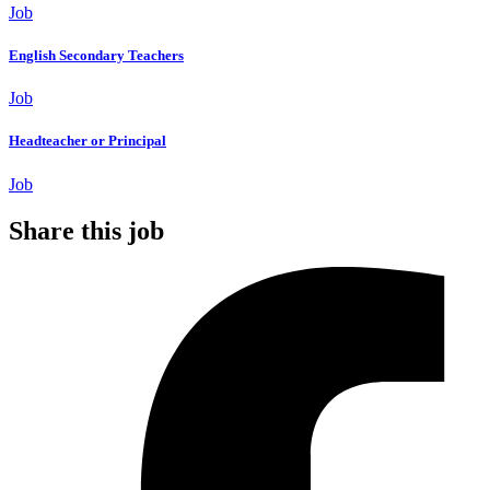
Job
English Secondary Teachers
Job
Headteacher or Principal
Job
Share this job