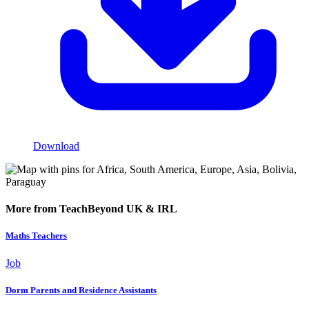
Download
More from TeachBeyond UK & IRL
Maths Teachers
Job
Dorm Parents and Residence Assistants