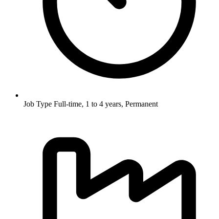
Job Type
Full-time, 1 to 4 years, Permanent