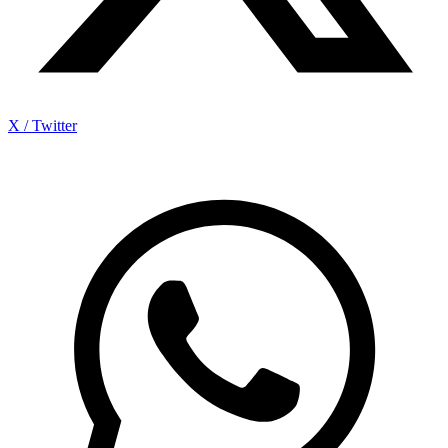
X / Twitter