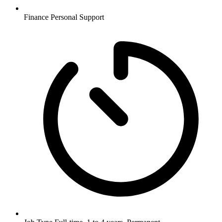
Finance
Personal Support