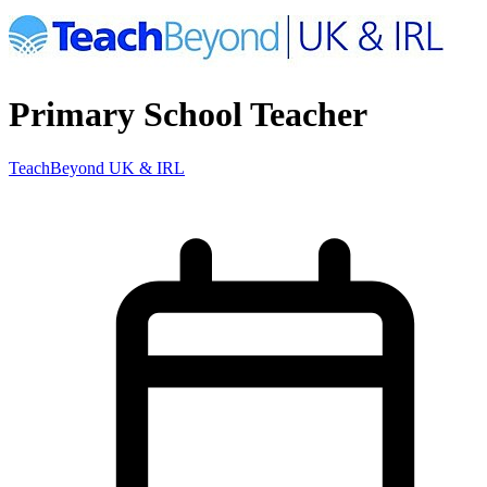
Primary School Teacher
TeachBeyond UK & IRL