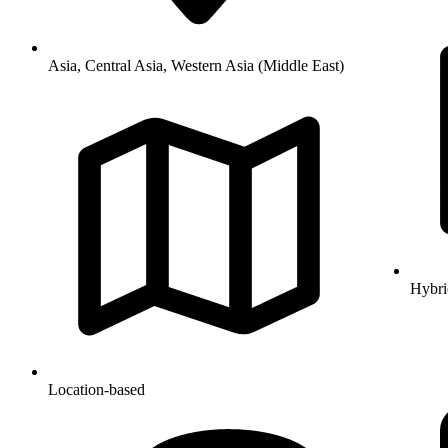
Asia, Central Asia, Western Asia (Middle East)
Hybri
Location-based