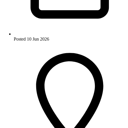
Posted
10 Jun 2026