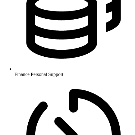
Finance
Personal Support