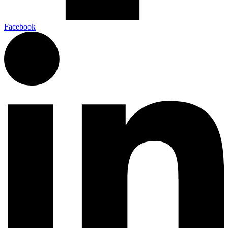
Facebook