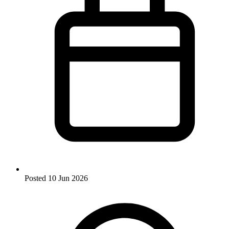
Posted
10 Jun 2026