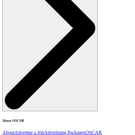
About OSCAR
About
Advertise a Job
Advertising Packages
OSCAR