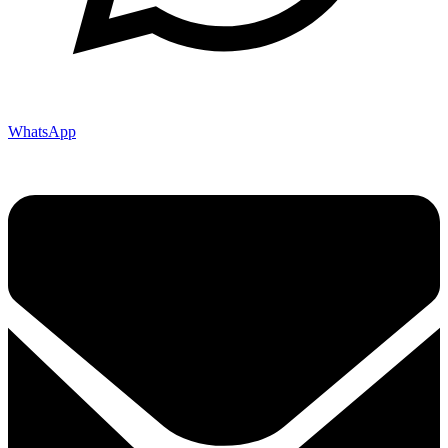
WhatsApp