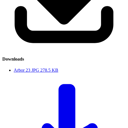
Downloads
Arbor 23
JPG
278.5 KB