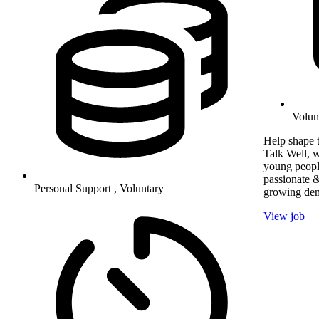
Volun
Help shape t
Talk Well, w
young peopl
passionate &
Personal Support , Voluntary
growing dem
View job