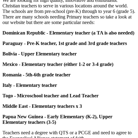
We are looking for high quality, innovative and enthusiastic
Christian teachers to serve in various locations around the world.
The schools are from pre-school (pre-K) through to year 6 (grade 5).
There are many schools needing Primary teachers so take a look at
our website but there are some particular needs:
Dominican Republic - Elementary teacher (a TA is also needed)
Paraguay - Pre-K teacher, 1st grade and 3rd grade teachers
Bolivia - Upper Elementary teacher
Mexico - Elementary teacher (either 1-2 or 3-4 grade)
Romania - 5th-6th grade teacher
Italy - Elementary teacher
Togo - Microschool teacher and Lead Teacher
Middle East - Elementary teachers x 3
Papua New Guinea - Early Elementary (K-2), Upper
Elementary teachers (3-5)
Teachers need a degree with QTS or a PCGE and need to agree to