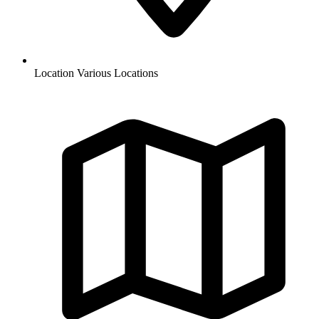
Location
Various Locations