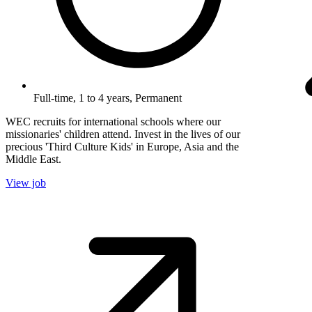
Full-time, 1 to 4 years, Permanent
WEC recruits for international schools where our
missionaries' children attend. Invest in the lives of our
precious 'Third Culture Kids' in Europe, Asia and the
Middle East.
View job