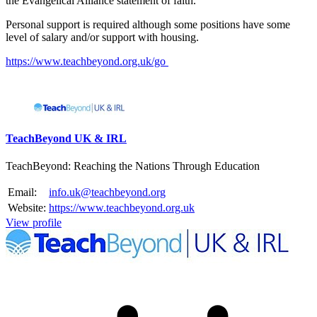
the Evangelical Alliance statement of faith.
Personal support is required although some positions have some
level of salary and/or support with housing.
https://www.teachbeyond.org.uk/go
Please mention OSCAR when responding to this opportunity.
TeachBeyond UK & IRL
TeachBeyond: Reaching the Nations Through Education
Email:
info.uk@teachbeyond.org
Website:
https://www.teachbeyond.org.uk
View profile