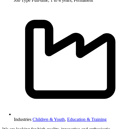
Job Type
Full-time, 1 to 4 years, Permanent
Industries
Children & Youth
,
Education & Training