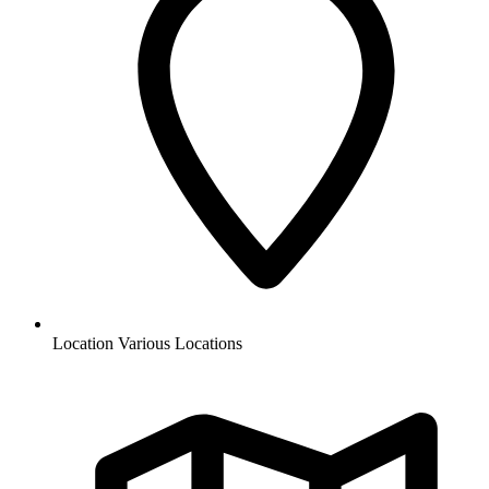
Location
Various Locations