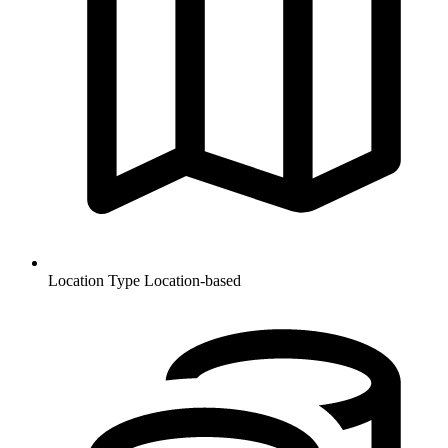
Location Type
Location-based