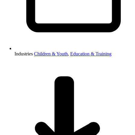
Industries
Children & Youth
,
Education & Training