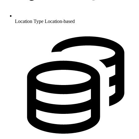
Location Type
Location-based