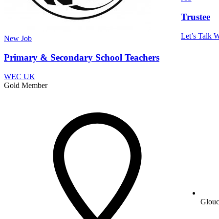
Trustee
Let’s Talk W
New
Job
Primary & Secondary School Teachers
WEC UK
Gold Member
Glouc