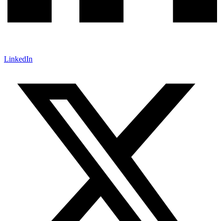
LinkedIn