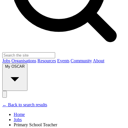
Jobs
Organisations
Resources
Events
Community
About
My OSCAR
← Back to search results
Home
Jobs
Primary School Teacher