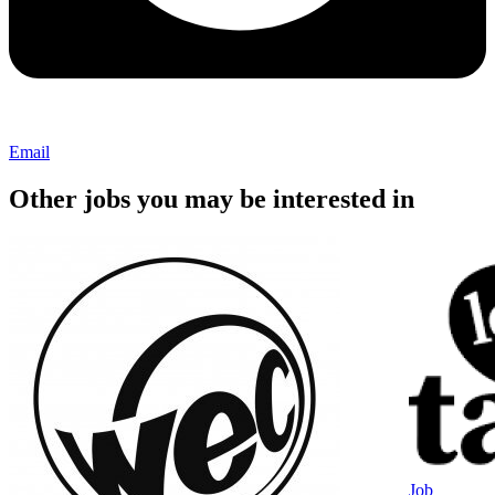
Email
Other jobs you may be interested in
Job