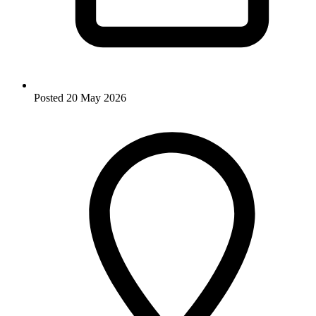
Posted
20 May 2026