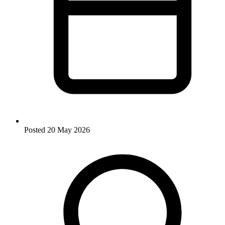
Posted
20 May 2026