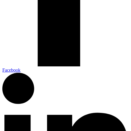
Facebook