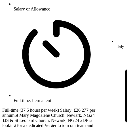
Salary or Allowance
Italy
Full-time, Permanent
Full-time (37.5 hours per week) Salary: £26,277 per
annumSt Mary Magdalene Church, Newark, NG24
1JS & St Leonard Church, Newark, NG24 2DP is
looking for a dedicated Verger to join our team and