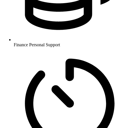
Finance
Personal Support