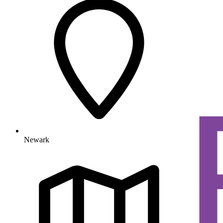
Newark