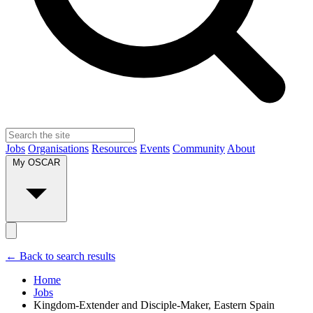
Jobs
Organisations
Resources
Events
Community
About
My OSCAR
← Back to search results
Home
Jobs
Kingdom-Extender and Disciple-Maker, Eastern Spain