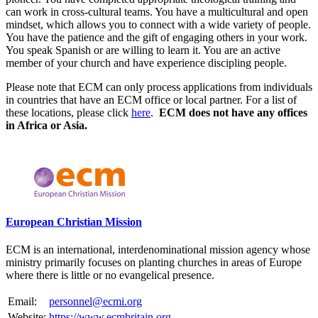
can work in cross-cultural teams. You have a multicultural and open
mindset, which allows you to connect with a wide variety of people.
You have the patience and the gift of engaging others in your work.
You speak Spanish or are willing to learn it. You are an active
member of your church and have experience discipling people.
Please note that ECM can only process applications from individuals
in countries that have an ECM office or local partner. For a list of
these locations, please click
here
.
ECM does not have any offices
in Africa or Asia.
Please mention OSCAR when responding to this opportunity.
European Christian Mission
ECM is an international, interdenominational mission agency whose
ministry primarily focuses on planting churches in areas of Europe
where there is little or no evangelical presence.
Email:
personnel@ecmi.org
Website:
https://www.ecmbritain.org