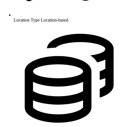
Location Type
Location-based