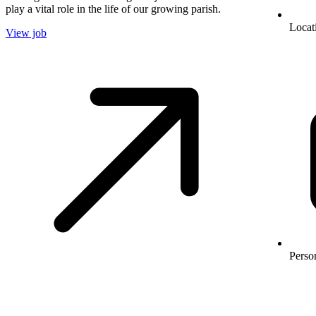
play a vital role in the life of our growing parish.
Locat
View job
Perso