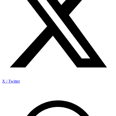
X / Twitter