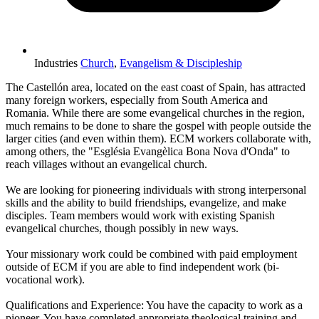
Industries
Church
,
Evangelism & Discipleship
The Castellón area, located on the east coast of Spain, has attracted
many foreign workers, especially from South America and
Romania. While there are some evangelical churches in the region,
much remains to be done to share the gospel with people outside the
larger cities (and even within them). ECM workers collaborate with,
among others, the "Església Evangèlica Bona Nova d'Onda" to
reach villages without an evangelical church.
We are looking for pioneering individuals with strong interpersonal
skills and the ability to build friendships, evangelize, and make
disciples. Team members would work with existing Spanish
evangelical churches, though possibly in new ways.
Your missionary work could be combined with paid employment
outside of ECM if you are able to find independent work (bi-
vocational work).
Qualifications and Experience: You have the capacity to work as a
pioneer. You have completed appropriate theological training and