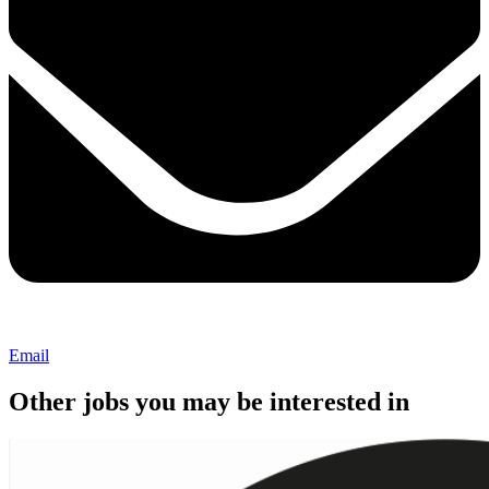
Email
Other jobs you may be interested in