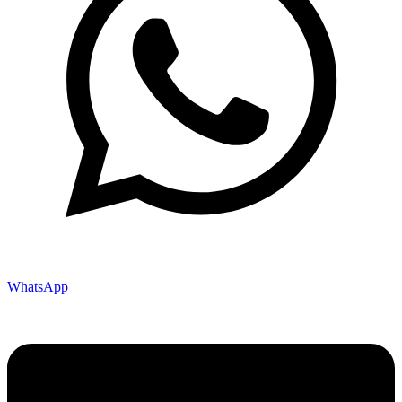
WhatsApp