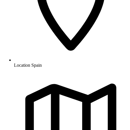
Location
Spain