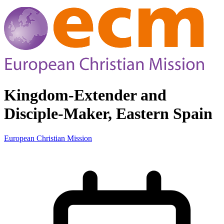
Kingdom-Extender and
Disciple-Maker, Eastern Spain
European Christian Mission