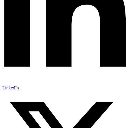
LinkedIn