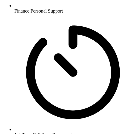
Finance
Personal Support