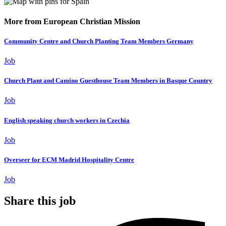
More from European Christian Mission
Community Centre and Church Planting Team Members Germany
Job
Church Plant and Camino Guesthouse Team Members in Basque Country
Job
English speaking church workers in Czechia
Job
Overseer for ECM Madrid Hospitality Centre
Job
Share this job