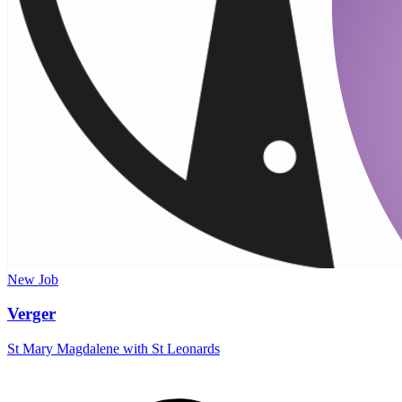
New
Job
Verger
St Mary Magdalene with St Leonards