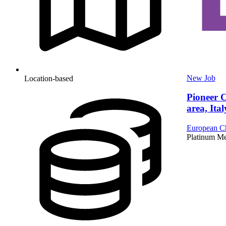
New
Job
Location-based
Pioneer 
area, Ital
European Ch
Platinum M