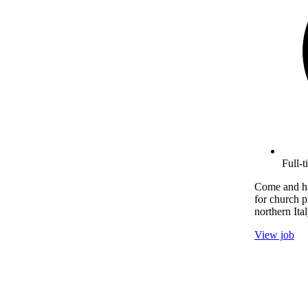
Full-
Come and ha
for church p
northern Ital
View job