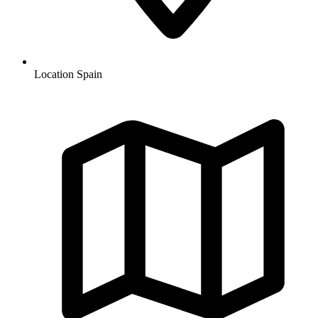
Location
Spain