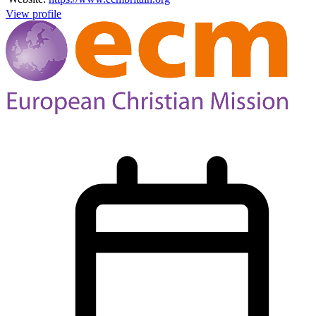
View profile