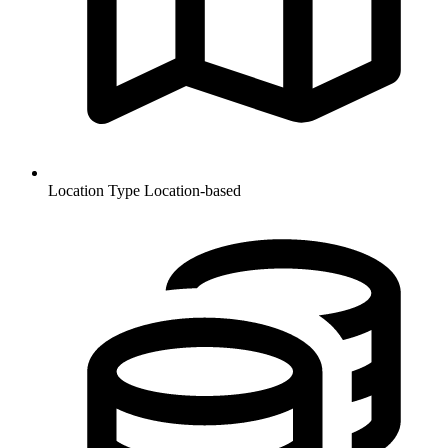
Location Type
Location-based