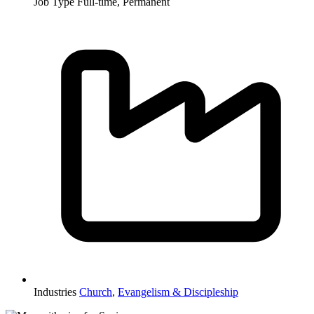
Job Type
Full-time, Permanent
Industries
Church
,
Evangelism & Discipleship