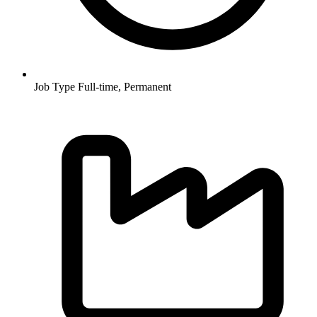
Job Type
Full-time, Permanent