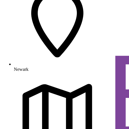
Newark