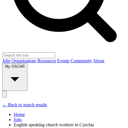
Jobs
Organisations
Resources
Events
Community
About
My OSCAR
← Back to search results
Home
Jobs
English speaking church workers in Czechia