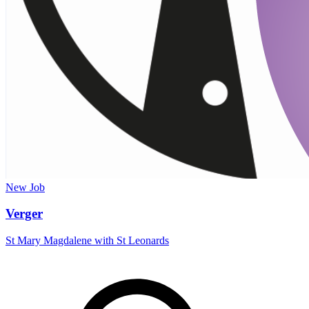
New
Job
Verger
St Mary Magdalene with St Leonards