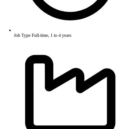
Job Type
Full-time, 1 to 4 years