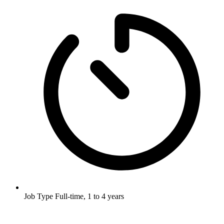
Job Type
Full-time, 1 to 4 years