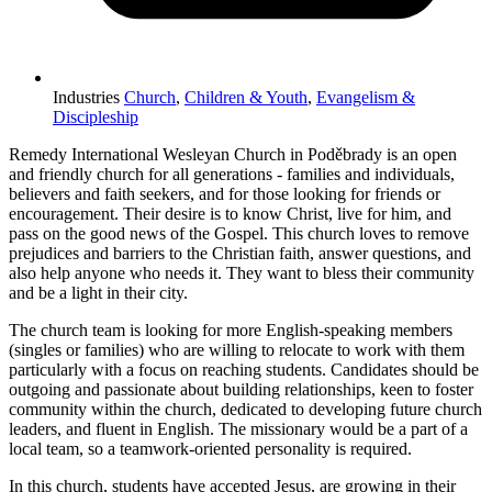
Industries
Church
,
Children & Youth
,
Evangelism &
Discipleship
Remedy International Wesleyan Church in Poděbrady is an open
and friendly church for all generations - families and individuals,
believers and faith seekers, and for those looking for friends or
encouragement. Their desire is to know Christ, live for him, and
pass on the good news of the Gospel. This church loves to remove
prejudices and barriers to the Christian faith, answer questions, and
also help anyone who needs it. They want to bless their community
and be a light in their city.
The church team is looking for more English-speaking members
(singles or families) who are willing to relocate to work with them
particularly with a focus on reaching students. Candidates should be
outgoing and passionate about building relationships, keen to foster
community within the church, dedicated to developing future church
leaders, and fluent in English. The missionary would be a part of a
local team, so a teamwork-oriented personality is required.
In this church, students have accepted Jesus, are growing in their