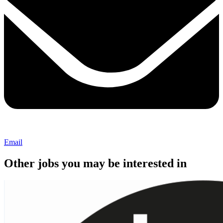
Email
Other jobs you may be interested in