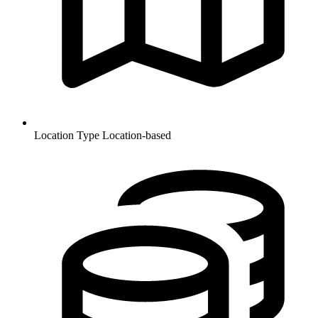
Location Type
Location-based