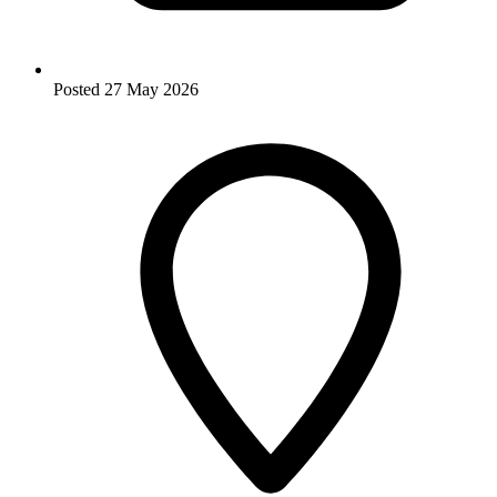
Posted
27 May 2026