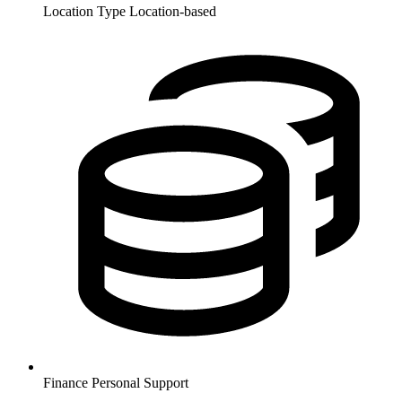
Location Type
Location-based
Finance
Personal Support