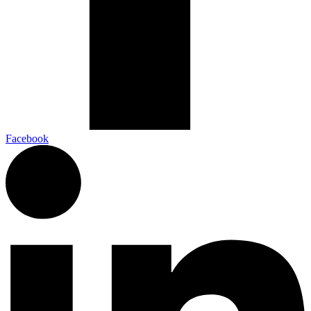
Facebook