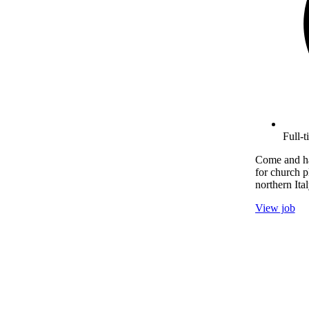
Full-
Come and ha
for church p
northern Ital
View job