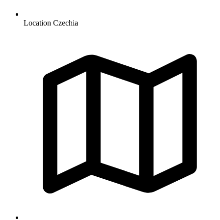
Location
Czechia