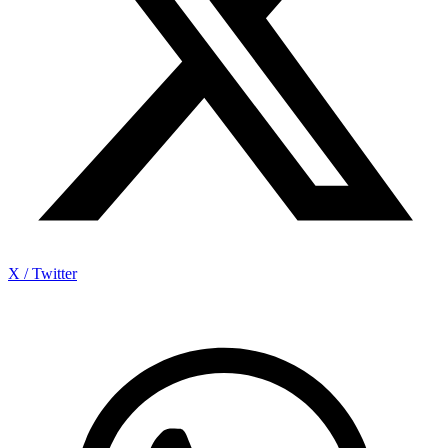
X / Twitter