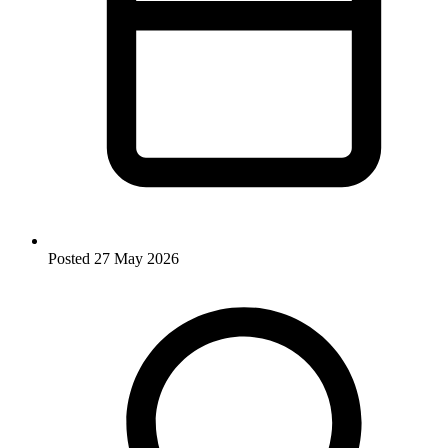
Posted
27 May 2026