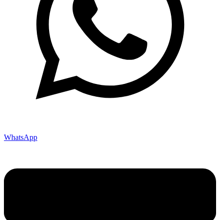
WhatsApp