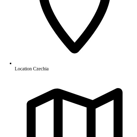
Location
Czechia