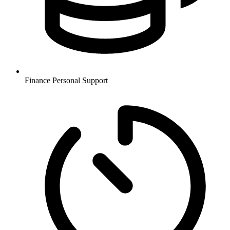
Finance
Personal Support