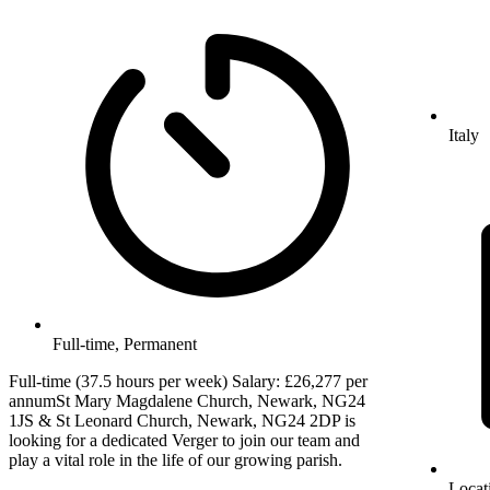
Italy
Full-time, Permanent
Full-time (37.5 hours per week) Salary: £26,277 per
annumSt Mary Magdalene Church, Newark, NG24
1JS & St Leonard Church, Newark, NG24 2DP is
looking for a dedicated Verger to join our team and
play a vital role in the life of our growing parish.
Locat