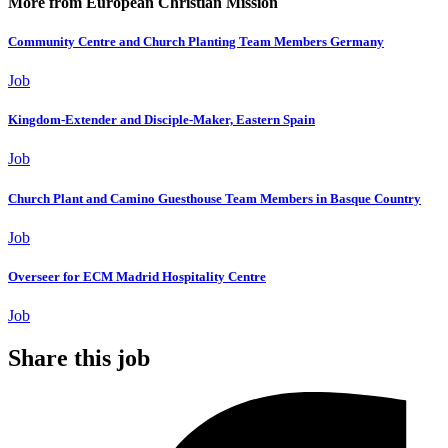
More from European Christian Mission
Community Centre and Church Planting Team Members Germany
Job
Kingdom-Extender and Disciple-Maker, Eastern Spain
Job
Church Plant and Camino Guesthouse Team Members in Basque Country
Job
Overseer for ECM Madrid Hospitality Centre
Job
Share this job