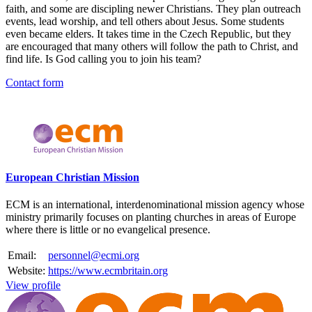
faith, and some are discipling newer Christians. They plan outreach
events, lead worship, and tell others about Jesus. Some students
even became elders. It takes time in the Czech Republic, but they
are encouraged that many others will follow the path to Christ, and
find life. Is God calling you to join his team?
Contact form
Please mention OSCAR when responding to this opportunity.
European Christian Mission
ECM is an international, interdenominational mission agency whose
ministry primarily focuses on planting churches in areas of Europe
where there is little or no evangelical presence.
Email:
personnel@ecmi.org
Website:
https://www.ecmbritain.org
View profile