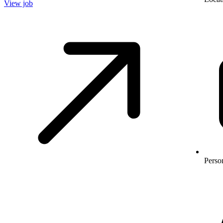
View job
Perso