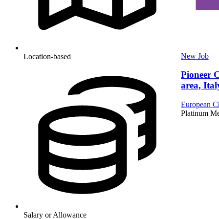
New
Job
Location-based
Pioneer 
area, Ital
European Ch
Platinum M
Salary or Allowance