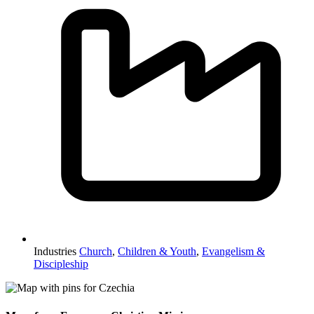
Industries
Church
,
Children & Youth
,
Evangelism &
Discipleship