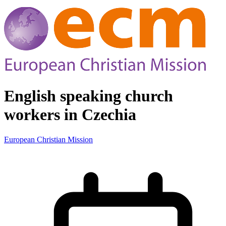
English speaking church
workers in Czechia
European Christian Mission