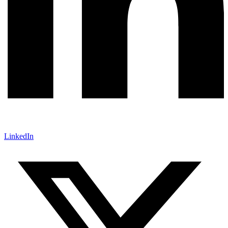
LinkedIn