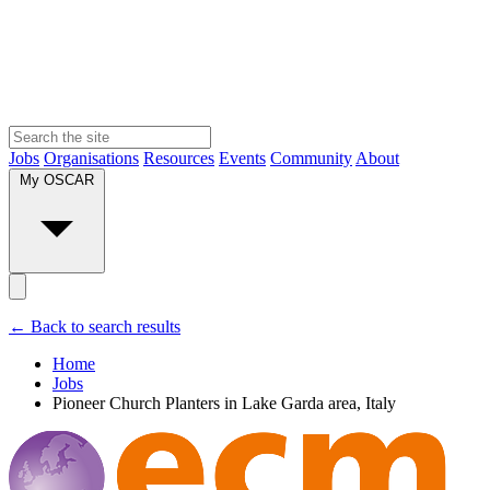
Jobs
Organisations
Resources
Events
Community
About
My OSCAR
← Back to search results
Home
Jobs
Pioneer Church Planters in Lake Garda area, Italy