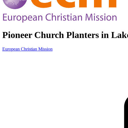
Pioneer Church Planters in Lake
European Christian Mission