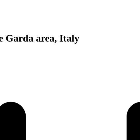
 Garda area, Italy