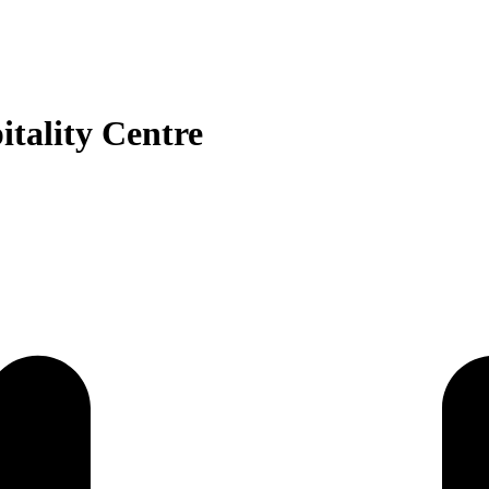
tality Centre