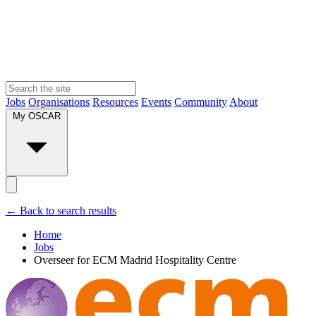
Jobs
Organisations
Resources
Events
Community
About
My OSCAR
← Back to search results
Home
Jobs
Overseer for ECM Madrid Hospitality Centre