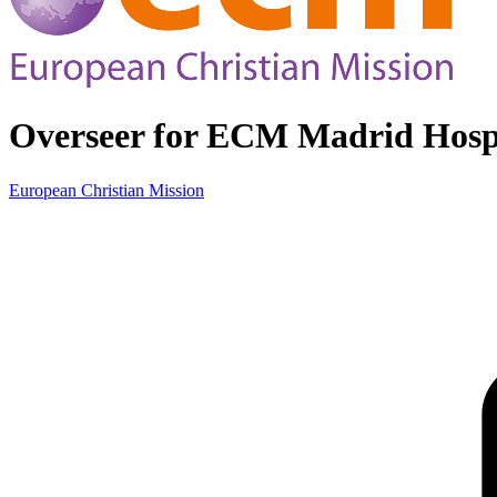
Overseer for ECM Madrid Hospi
European Christian Mission