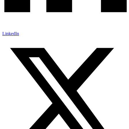
LinkedIn