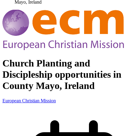
Mayo, Ireland
Church Planting and
Discipleship opportunities in
County Mayo, Ireland
European Christian Mission