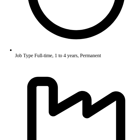
Job Type
Full-time, 1 to 4 years, Permanent