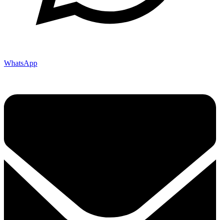
WhatsApp