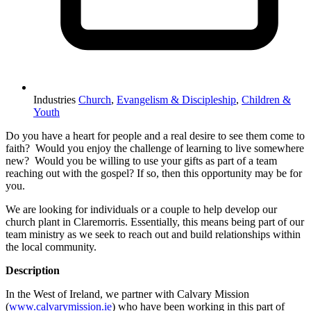
Industries
Church
,
Evangelism & Discipleship
,
Children &
Youth
Do you have a heart for people and a real desire to see them come to
faith? Would you enjoy the challenge of learning to live somewhere
new? Would you be willing to use your gifts as part of a team
reaching out with the gospel? If so, then this opportunity may be for
you.
We are looking for individuals or a couple to help develop our
church plant in Claremorris. Essentially, this means being part of our
team ministry as we seek to reach out and build relationships within
the local community.
Description
In the West of Ireland, we partner with Calvary Mission
(
www.calvarymission.ie
) who have been working in this part of