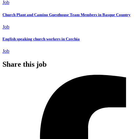
Job
Church Plant and Camino Guesthouse Team Members in Basque Country
Job
English speaking church workers in Czechia
Job
Share this job