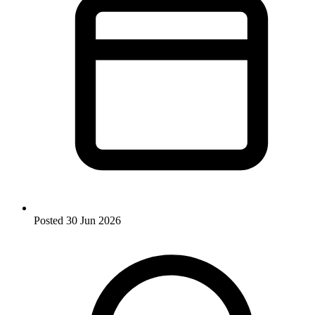
Posted
30 Jun 2026