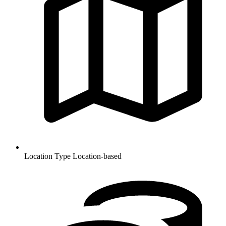
Location Type
Location-based