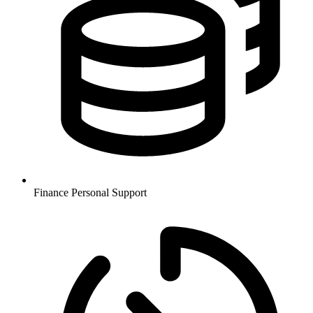
Finance
Personal Support