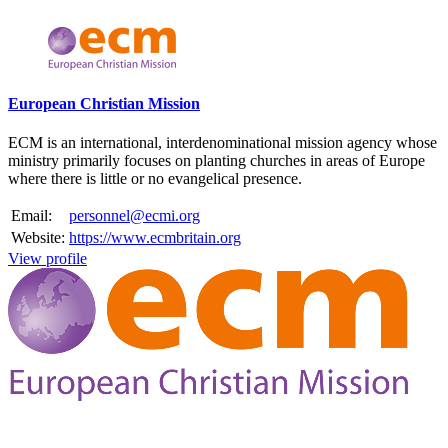
Please mention OSCAR when responding to this opportunity.
European Christian Mission
ECM is an international, interdenominational mission agency whose
ministry primarily focuses on planting churches in areas of Europe
where there is little or no evangelical presence.
Email:
personnel@ecmi.org
Website:
https://www.ecmbritain.org
View profile