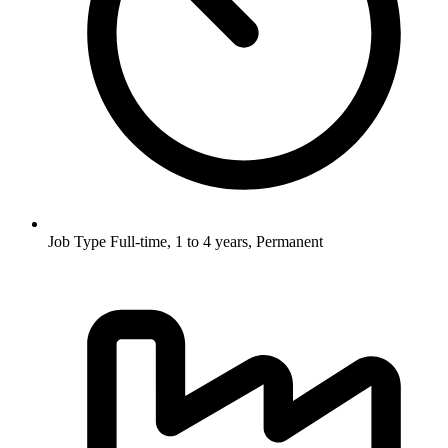
Job Type
Full-time, 1 to 4 years, Permanent