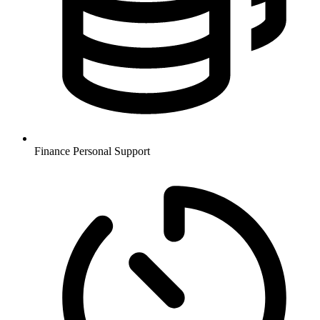
Finance
Personal Support