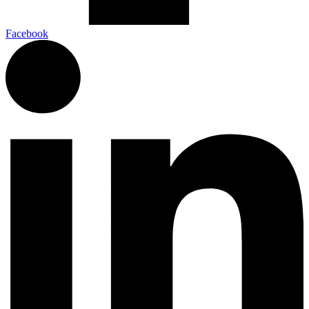
Facebook