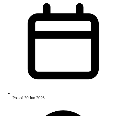
Posted
30 Jun 2026