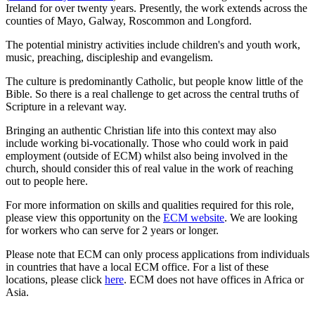
Ireland for over twenty years. Presently, the work extends across the
counties of Mayo, Galway, Roscommon and Longford.
The potential ministry activities include children's and youth work,
music, preaching, discipleship and evangelism.
The culture is predominantly Catholic, but people know little of the
Bible. So there is a real challenge to get across the central truths of
Scripture in a relevant way.
Bringing an authentic Christian life into this context may also
include working bi-vocationally. Those who could work in paid
employment (outside of ECM) whilst also being involved in the
church, should consider this of real value in the work of reaching
out to people here.
For more information on skills and qualities required for this role,
please view this opportunity on the
ECM website
. We are looking
for workers who can serve for 2 years or longer.
Please note that ECM can only process applications from individuals
in countries that have a local ECM office. For a list of these
locations, please click
here
. ECM does not have offices in Africa or
Asia.