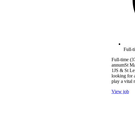
Full-
Full-time (3
annumSt Ma
1JS & St L
looking for 
play a vital 
View job