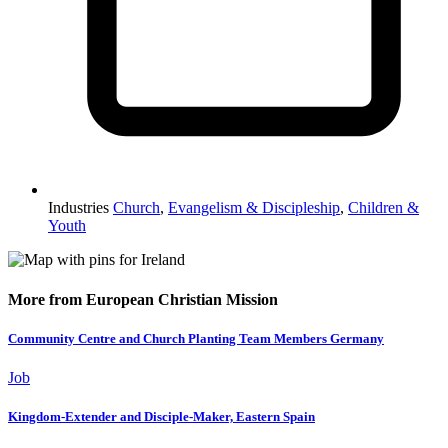
Industries
Church
,
Evangelism & Discipleship
,
Children &
Youth
More from European Christian Mission
Community Centre and Church Planting Team Members Germany
Job
Kingdom-Extender and Disciple-Maker, Eastern Spain