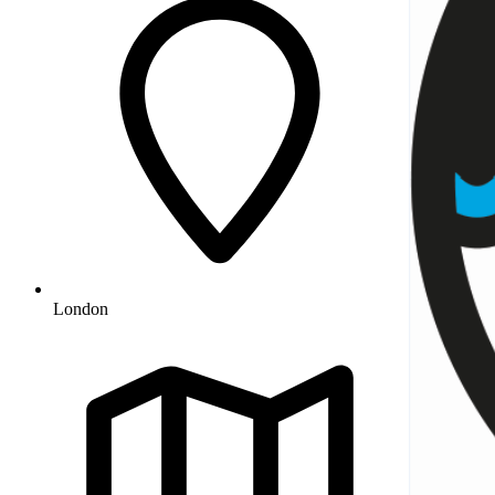
London