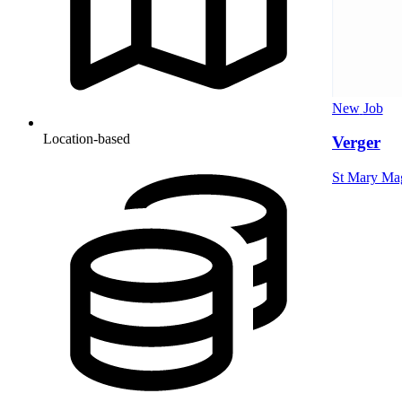
New
Job
Location-based
Verger
St Mary Mag