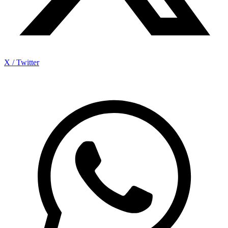
X / Twitter