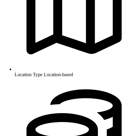
Location Type
Location-based