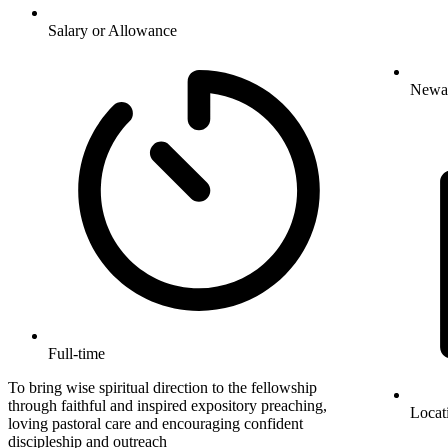
Salary or Allowance
Newa
Full-time
To bring wise spiritual direction to the fellowship
through faithful and inspired expository preaching,
Locat
loving pastoral care and encouraging confident
discipleship and outreach