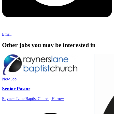
Email
Other jobs you may be interested in
New
Job
Senior Pastor
Rayners Lane Baptist Church, Harrow