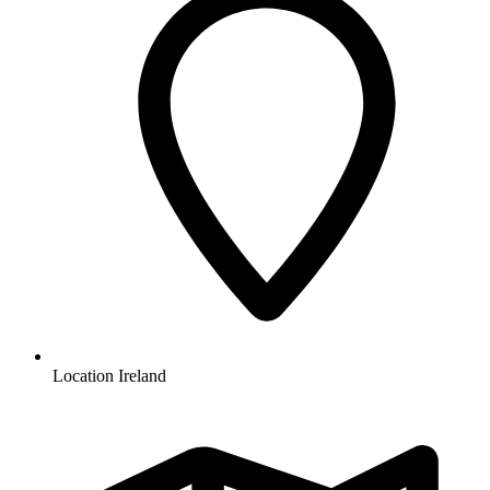
Location
Ireland