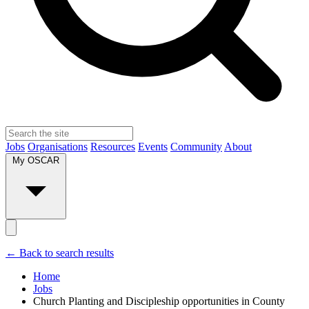
Jobs
Organisations
Resources
Events
Community
About
My OSCAR
← Back to search results
Home
Jobs
Church Planting and Discipleship opportunities in County