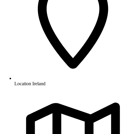
Location
Ireland