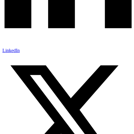
LinkedIn