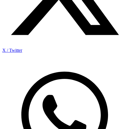
X / Twitter