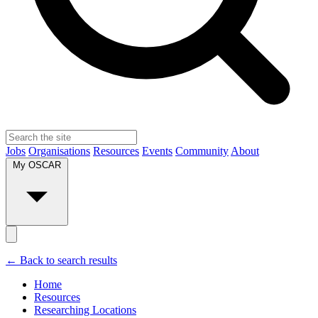
Jobs
Organisations
Resources
Events
Community
About
My OSCAR
← Back to search results
Home
Resources
Researching Locations