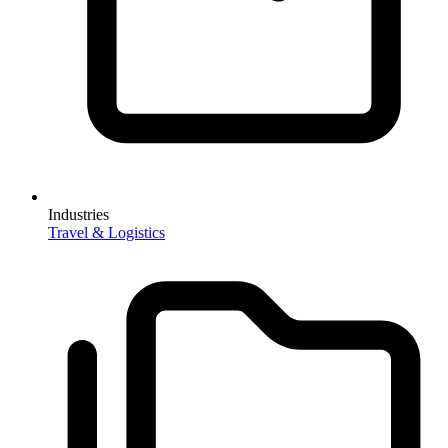
Industries
Travel & Logistics