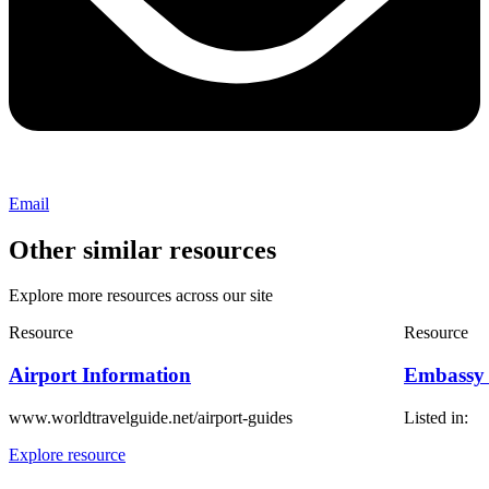
Email
Other similar resources
Explore more resources across our site
Resource
Resource
Airport Information
Embassy
www.worldtravelguide.net/airport-guides
Listed in:
Explore resource