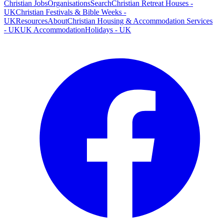
Christian Jobs
Organisations
Search
Christian Retreat Houses -
UK
Christian Festivals & Bible Weeks -
UK
Resources
About
Christian Housing & Accommodation Services
- UK
UK Accommodation
Holidays - UK