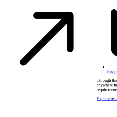
Passp
Through this
anywhere in 
requirement
Explore res