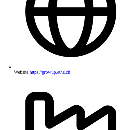
Website
https://growup.ethz.ch