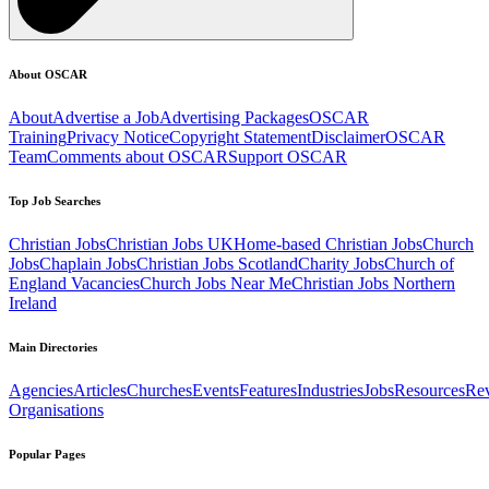
About OSCAR
About
Advertise a Job
Advertising Packages
OSCAR
Training
Privacy Notice
Copyright Statement
Disclaimer
OSCAR
Team
Comments about OSCAR
Support OSCAR
Top Job Searches
Christian Jobs
Christian Jobs UK
Home-based Christian Jobs
Church
Jobs
Chaplain Jobs
Christian Jobs Scotland
Charity Jobs
Church of
England Vacancies
Church Jobs Near Me
Christian Jobs Northern
Ireland
Main Directories
Agencies
Articles
Churches
Events
Features
Industries
Jobs
Resources
Re
Organisations
Popular Pages