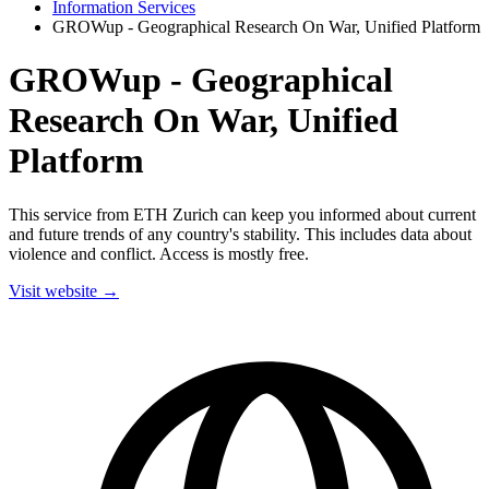
Information Services
GROWup - Geographical Research On War, Unified Platform
GROWup - Geographical
Research On War, Unified
Platform
This service from ETH Zurich can keep you informed about current
and future trends of any country's stability. This includes data about
violence and conflict. Access is mostly free.
Visit website →