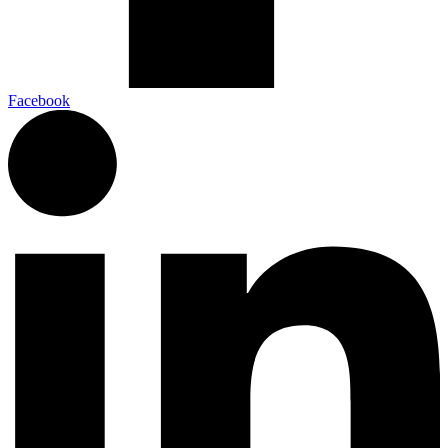
Facebook