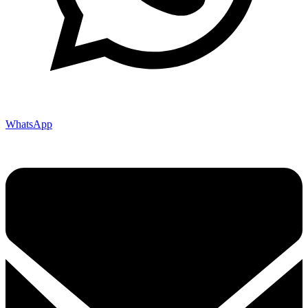
WhatsApp