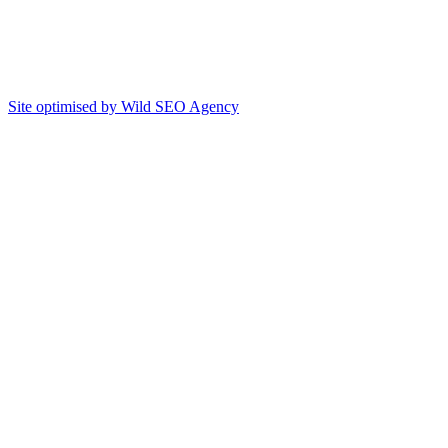
Site optimised by Wild SEO Agency