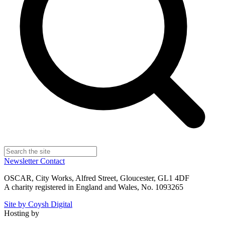
Newsletter
Contact
OSCAR, City Works, Alfred Street, Gloucester, GL1 4DF
A charity registered in England and Wales, No. 1093265
Site by Coysh Digital
Hosting by