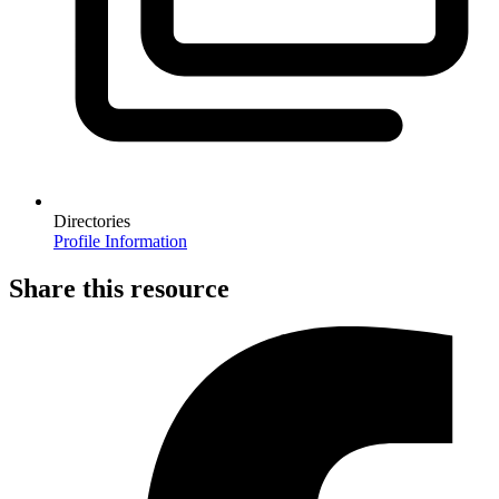
Directories
Profile Information
Share this resource