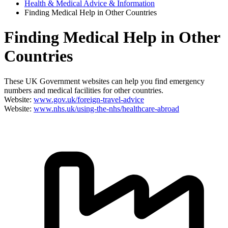
Health & Medical Advice & Information
Finding Medical Help in Other Countries
Finding Medical Help in Other
Countries
These UK Government websites can help you find emergency
numbers and medical facilities for other countries.
Website:
www.gov.uk/foreign-travel-advice
Website:
www.nhs.uk/using-the-nhs/healthcare-abroad