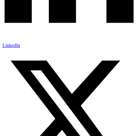
LinkedIn