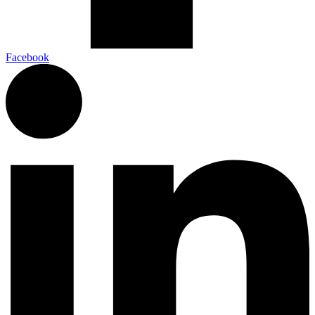
Facebook