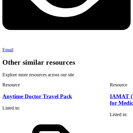
Email
Other similar resources
Explore more resources across our site
Resource
Resource
Anytime Doctor Travel Pack
IAMAT (T
for Medic
Listed in:
Listed in: