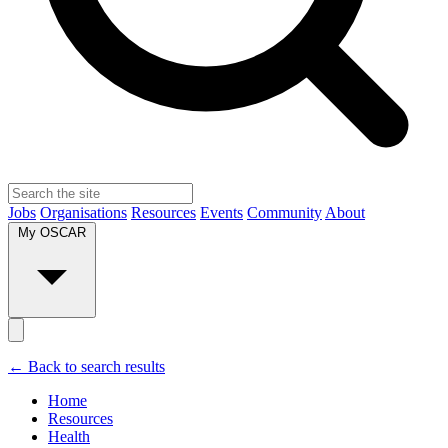
Jobs
Organisations
Resources
Events
Community
About
My OSCAR
← Back to search results
Home
Resources
Health