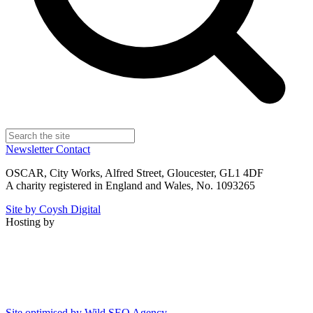
Newsletter
Contact
OSCAR, City Works, Alfred Street, Gloucester, GL1 4DF
A charity registered in England and Wales, No. 1093265
Site by Coysh Digital
Hosting by
Site optimised by Wild SEO Agency