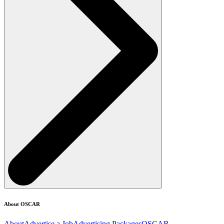
About OSCAR
About
Advertise a Job
Advertising Packages
OSCAR