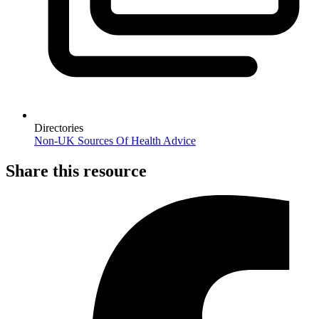
Directories
Non-UK Sources Of Health Advice
Share this resource