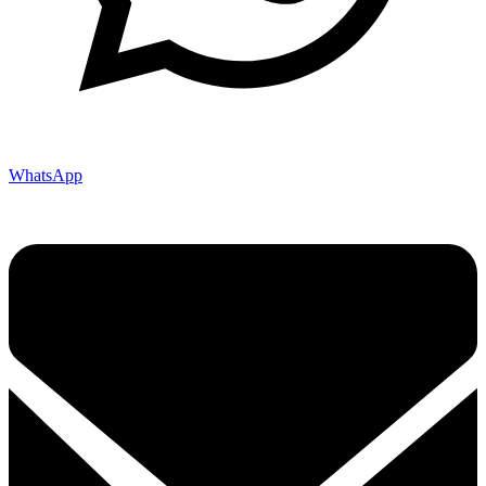
WhatsApp