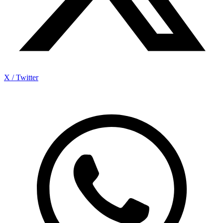
X / Twitter