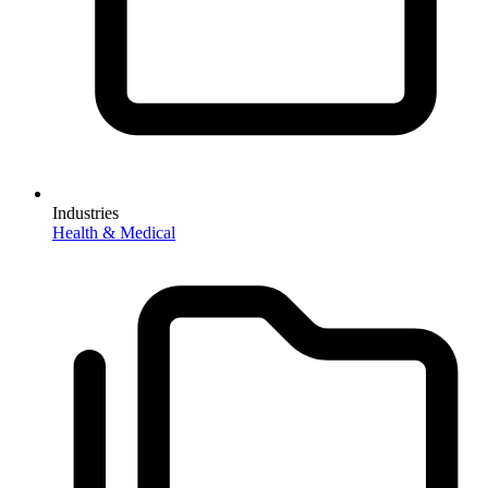
Industries
Health & Medical