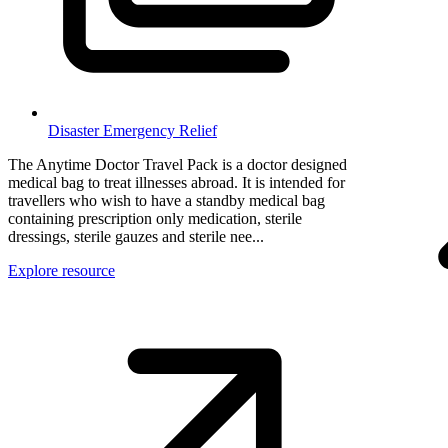
Disaster Emergency Relief
The Anytime Doctor Travel Pack is a doctor designed
medical bag to treat illnesses abroad. It is intended for
travellers who wish to have a standby medical bag
containing prescription only medication, sterile
dressings, sterile gauzes and sterile nee...
Explore resource