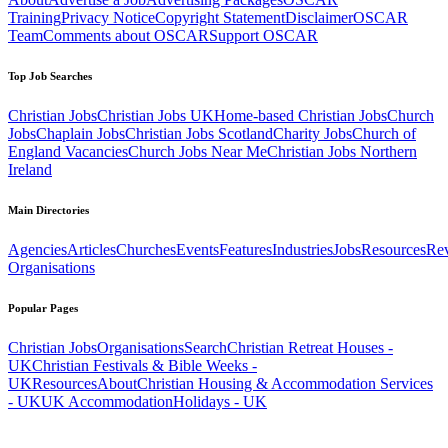
Training
Privacy Notice
Copyright Statement
Disclaimer
OSCAR
Team
Comments about OSCAR
Support OSCAR
Top Job Searches
Christian Jobs
Christian Jobs UK
Home-based Christian Jobs
Church
Jobs
Chaplain Jobs
Christian Jobs Scotland
Charity Jobs
Church of
England Vacancies
Church Jobs Near Me
Christian Jobs Northern
Ireland
Main Directories
Agencies
Articles
Churches
Events
Features
Industries
Jobs
Resources
Re
Organisations
Popular Pages
Christian Jobs
Organisations
Search
Christian Retreat Houses -
UK
Christian Festivals & Bible Weeks -
UK
Resources
About
Christian Housing & Accommodation Services
- UK
UK Accommodation
Holidays - UK