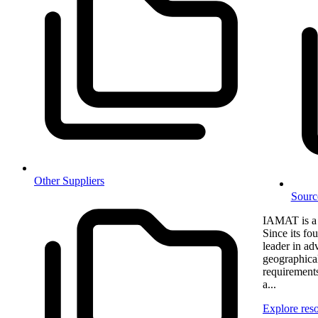
Other Suppliers
Sourc
IAMAT is a 
Since its f
leader in adv
geographical
requirements
a...
Explore res