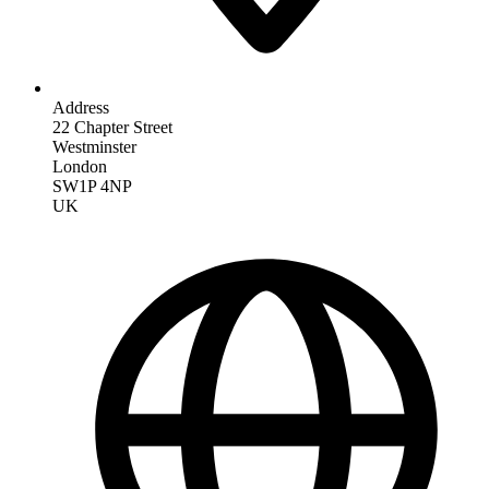
Address
22 Chapter Street
Westminster
London
SW1P 4NP
UK