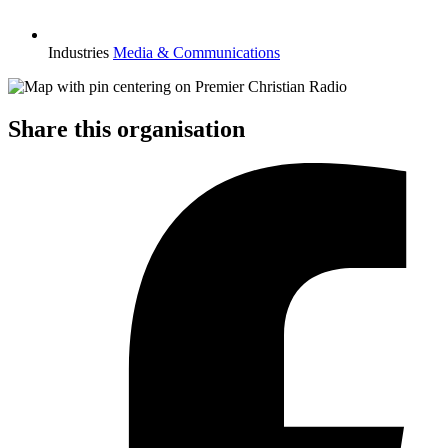
Industries
Media & Communications
Share this organisation