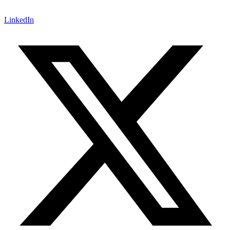
LinkedIn