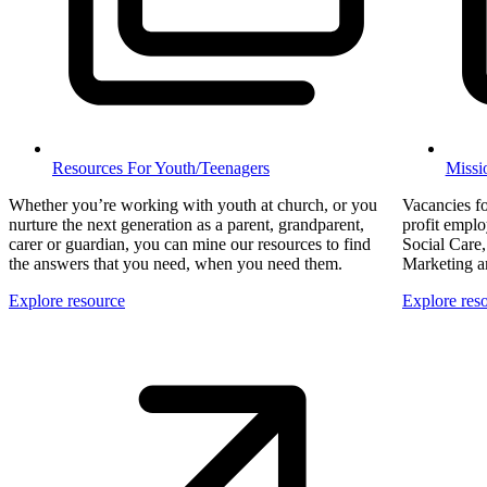
Resources For Youth/Teenagers
Missi
Whether you’re working with youth at church, or you
Vacancies fo
nurture the next generation as a parent, grandparent,
profit employ
carer or guardian, you can mine our resources to find
Social Care,
the answers that you need, when you need them.
Marketing a
Explore resource
Explore res