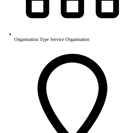
Organisation Type
Service Organisation