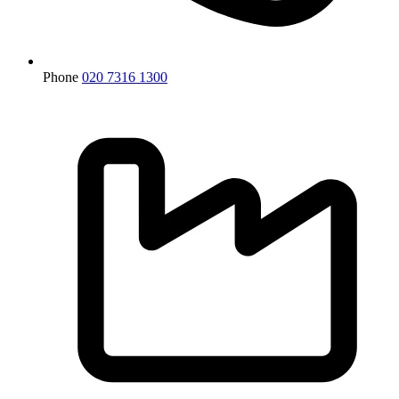
Phone
020 7316 1300