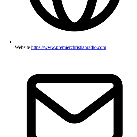
Website
https://www.premierchristianradio.com