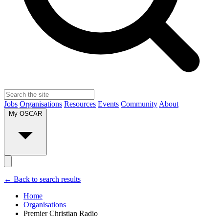
Jobs
Organisations
Resources
Events
Community
About
My OSCAR
← Back to search results
Home
Organisations
Premier Christian Radio