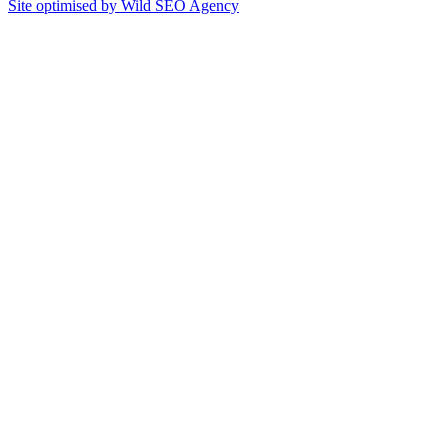
Site optimised by Wild SEO Agency