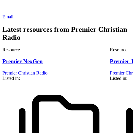
Email
Latest resources from Premier Christian
Radio
Resource
Resource
Premier NexGen
Premier 
Premier Christian Radio
Premier Chr
Listed in:
Listed in: