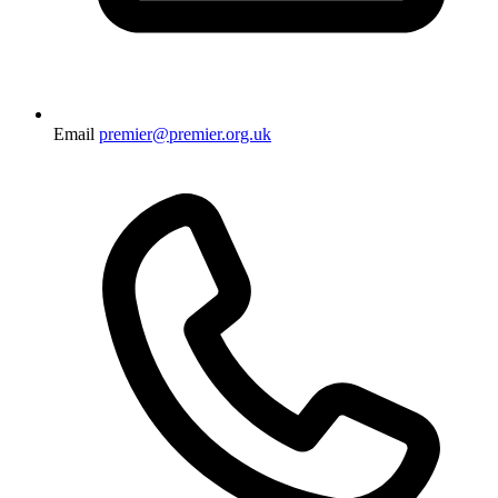
Email
premier@premier.org.uk