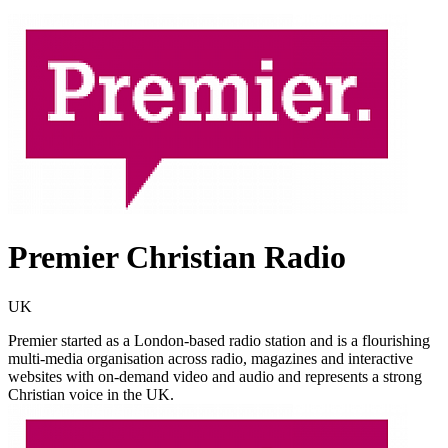
Premier Christian Radio
UK
Premier started as a London-based radio station and is a flourishing
multi-media organisation across radio, magazines and interactive
websites with on-demand video and audio and represents a strong
Christian voice in the UK.