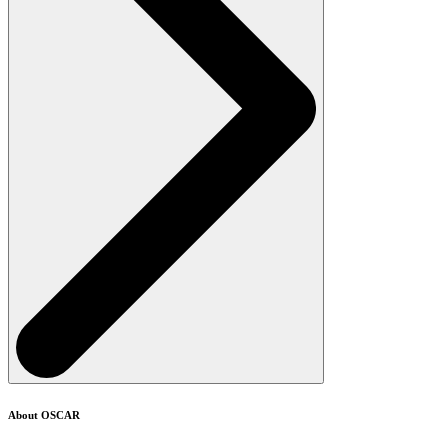
About OSCAR