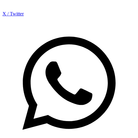
X / Twitter