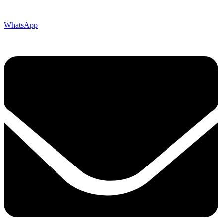
WhatsApp