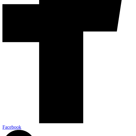
Facebook