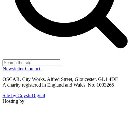
Newsletter
Contact
OSCAR, City Works, Alfred Street, Gloucester, GL1 4DF
A charity registered in England and Wales, No. 1093265
Site by Coysh Digital
Hosting by