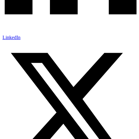
LinkedIn