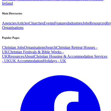
Ireland
Main Directories
Agencies
Articles
Churches
Events
Features
Industries
Jobs
Resources
Re
Organisations
Popular Pages
Christian Jobs
Organisations
Search
Christian Retreat Houses -
UK
Christian Festivals & Bible Weeks -
UK
Resources
About
Christian Housing & Accommodation Services
- UK
UK Accommodation
Holidays - UK