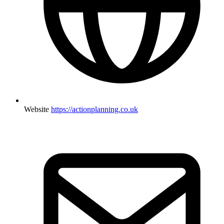
Website
https://actionplanning.co.uk