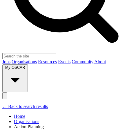
Jobs
Organisations
Resources
Events
Community
About
My OSCAR
← Back to search results
Home
Organisations
Action Planning