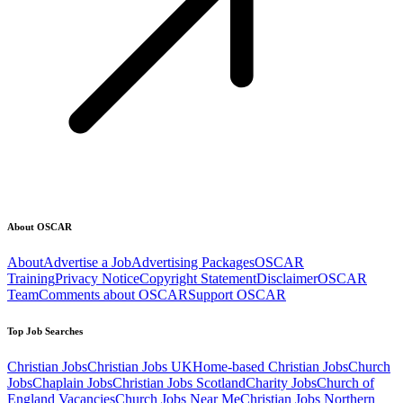
About OSCAR
About
Advertise a Job
Advertising Packages
OSCAR
Training
Privacy Notice
Copyright Statement
Disclaimer
OSCAR
Team
Comments about OSCAR
Support OSCAR
Top Job Searches
Christian Jobs
Christian Jobs UK
Home-based Christian Jobs
Church
Jobs
Chaplain Jobs
Christian Jobs Scotland
Charity Jobs
Church of
England Vacancies
Church Jobs Near Me
Christian Jobs Northern