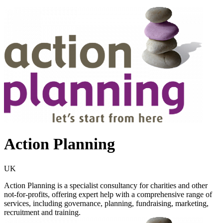
Action Planning
UK
Action Planning is a specialist consultancy for charities and other
not-for-profits, offering expert help with a comprehensive range of
services, including governance, planning, fundraising, marketing,
recruitment and training.