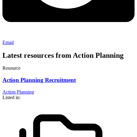
Email
Latest resources from Action Planning
Resource
Action Planning Recruitment
Action Planning
Listed in: