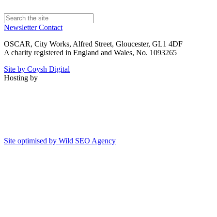
Newsletter
Contact
OSCAR, City Works, Alfred Street, Gloucester, GL1 4DF
A charity registered in England and Wales, No. 1093265
Site by Coysh Digital
Hosting by
Site optimised by Wild SEO Agency