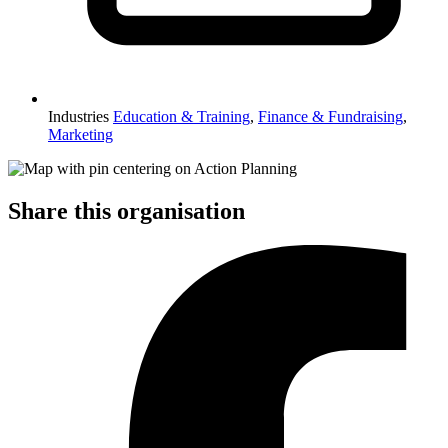
Industries
Education & Training
,
Finance & Fundraising
,
Marketing
Share this organisation