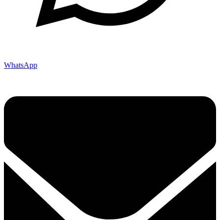
WhatsApp