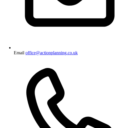
Email
office@actionplanning.co.uk