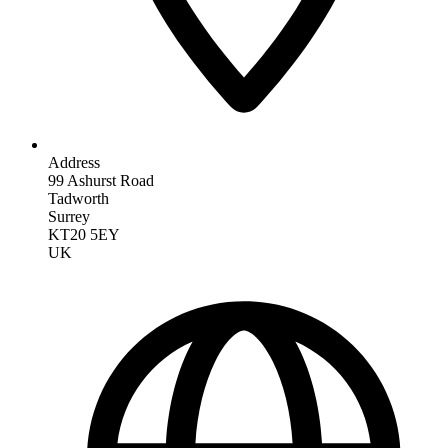
Address
99 Ashurst Road
Tadworth
Surrey
KT20 5EY
UK