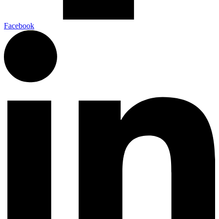
Facebook