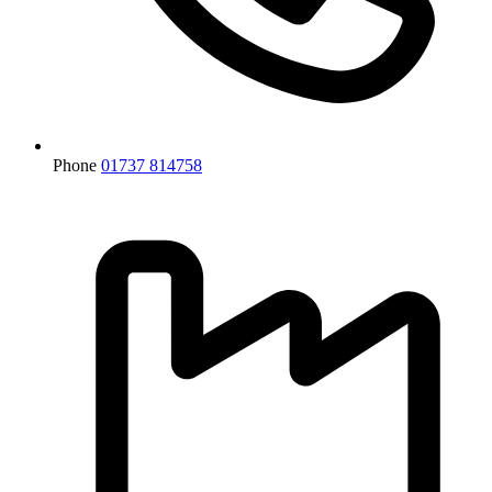
Phone
01737 814758