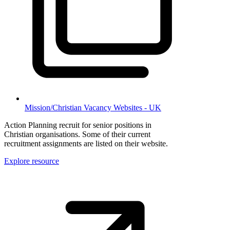
Mission/Christian Vacancy Websites - UK
Action Planning recruit for senior positions in
Christian organisations. Some of their current
recruitment assignments are listed on their website.
Explore resource