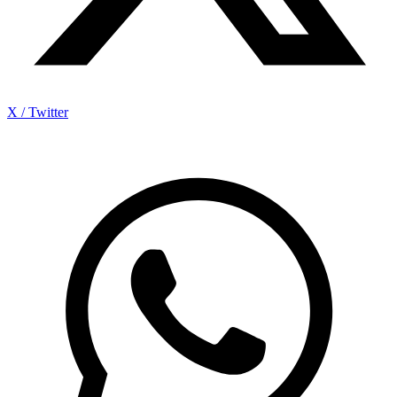
X / Twitter