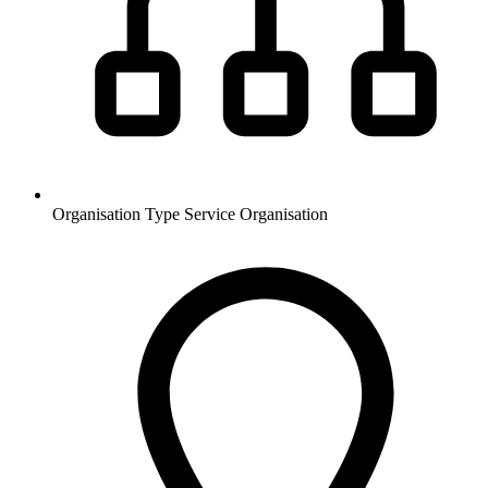
Organisation Type
Service Organisation