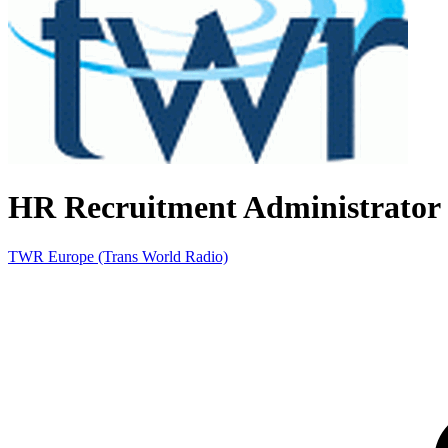
HR Recruitment Administrator
TWR Europe (Trans World Radio)