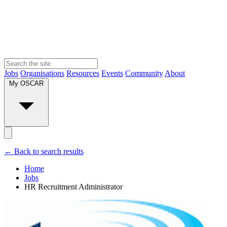
Jobs
Organisations
Resources
Events
Community
About
My OSCAR
← Back to search results
Home
Jobs
HR Recruitment Administrator