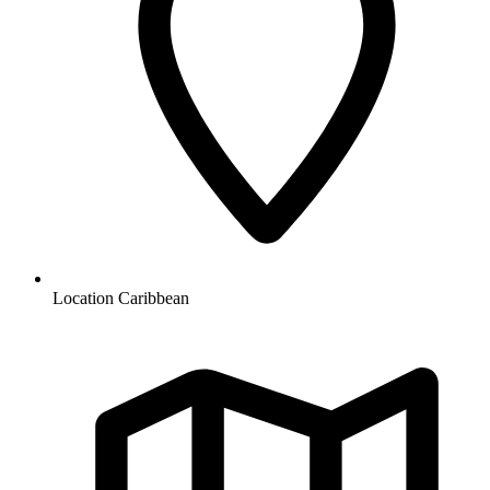
Location
Caribbean