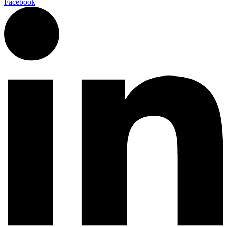
Facebook