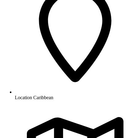
Location
Caribbean