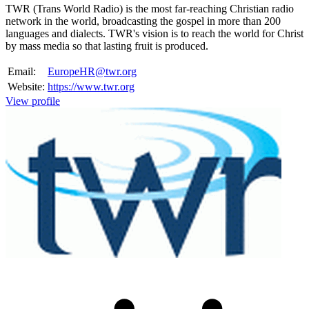
TWR (Trans World Radio) is the most far-reaching Christian radio
network in the world, broadcasting the gospel in more than 200
languages and dialects. TWR's vision is to reach the world for Christ
by mass media so that lasting fruit is produced.
Email:
EuropeHR@twr.org
Website:
https://www.twr.org
View profile