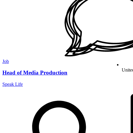
Job
Unite
Head of Media Production
Speak Life