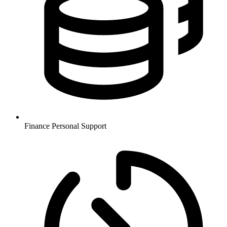
Finance
Personal Support