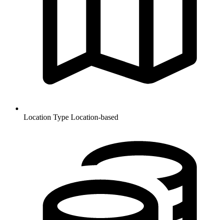
Location Type
Location-based