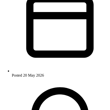
Posted
20 May 2026