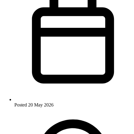
Posted
20 May 2026