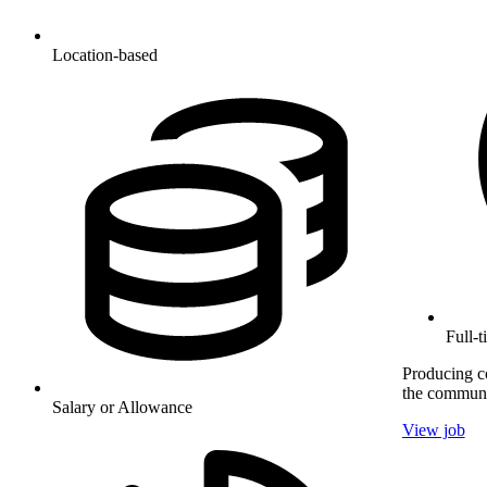
Location-based
Full-
Producing co
the communi
Salary or Allowance
View job