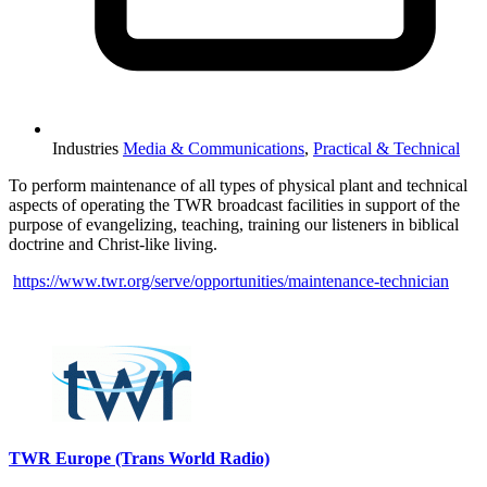
Industries
Media & Communications
,
Practical & Technical
To perform maintenance of all types of physical plant and technical
aspects of operating the TWR broadcast facilities in support of the
purpose of evangelizing, teaching, training our listeners in biblical
doctrine and Christ-like living.
https://www.twr.org/serve/opportunities/maintenance-technician
Please mention OSCAR when responding to this opportunity.
TWR Europe (Trans World Radio)