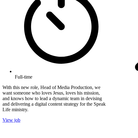
Full-time
With this new role, Head of Media Production, we
want someone who loves Jesus, loves his mission,
and knows how to lead a dynamic team in devising
and delivering a digital content strategy for the Speak
Life ministry.
View job