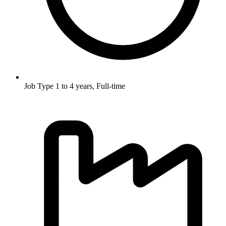
Job Type
1 to 4 years, Full-time