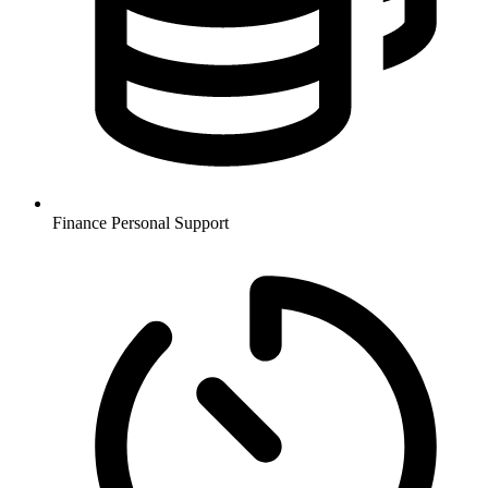
Finance
Personal Support