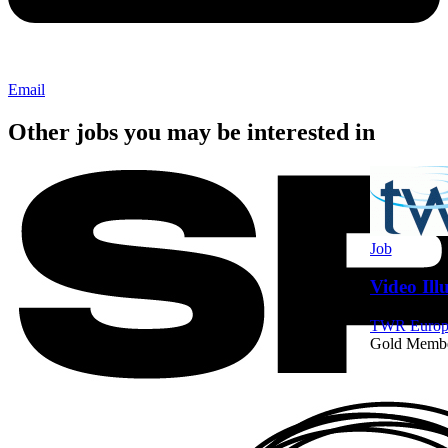
Email
Other jobs you may be interested in
Job
Video Ill
TWR Europe
Gold Memb