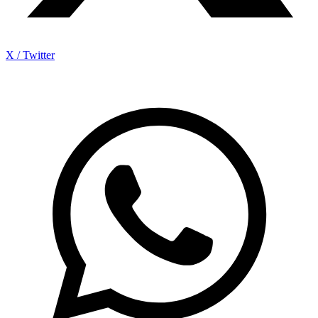
X / Twitter