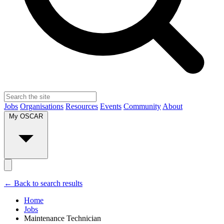
Jobs
Organisations
Resources
Events
Community
About
My OSCAR
← Back to search results
Home
Jobs
Maintenance Technician