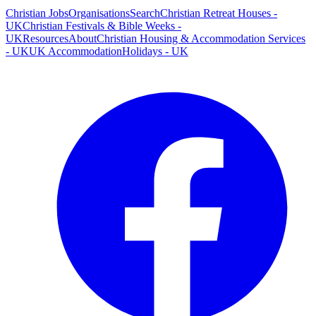
Christian Jobs
Organisations
Search
Christian Retreat Houses -
UK
Christian Festivals & Bible Weeks -
UK
Resources
About
Christian Housing & Accommodation Services
- UK
UK Accommodation
Holidays - UK