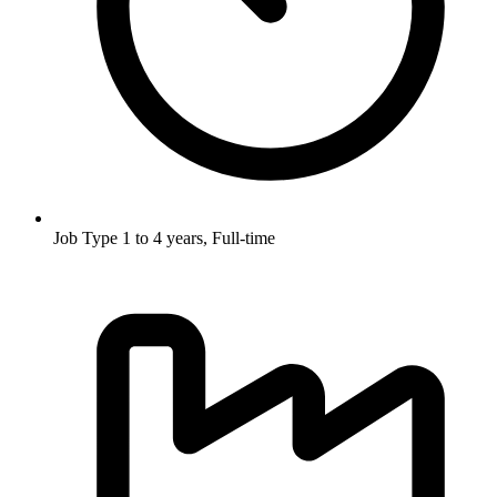
Job Type
1 to 4 years, Full-time