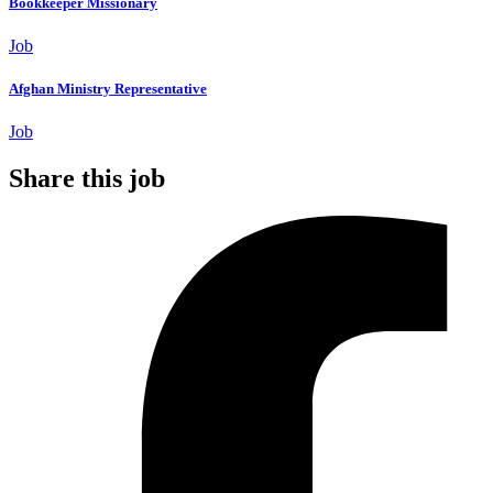
Bookkeeper Missionary
Job
Afghan Ministry Representative
Job
Share this job