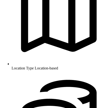
Location Type
Location-based