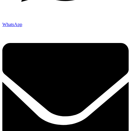
WhatsApp