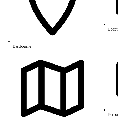
Locat
Eastbourne
Perso