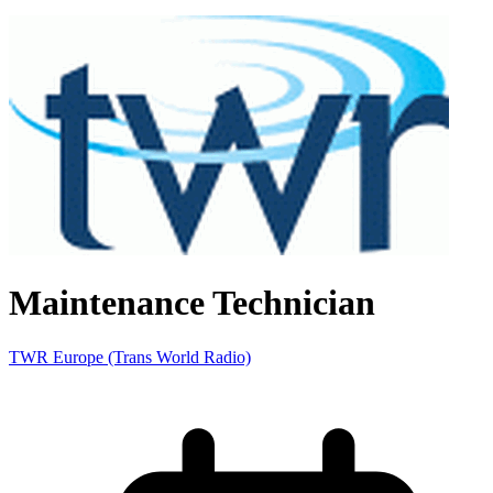
Maintenance Technician
TWR Europe (Trans World Radio)