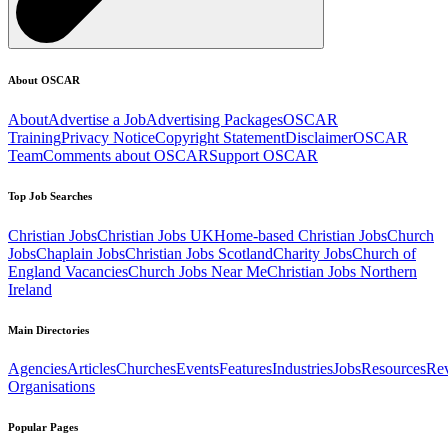
About OSCAR
About
Advertise a Job
Advertising Packages
OSCAR
Training
Privacy Notice
Copyright Statement
Disclaimer
OSCAR
Team
Comments about OSCAR
Support OSCAR
Top Job Searches
Christian Jobs
Christian Jobs UK
Home-based Christian Jobs
Church
Jobs
Chaplain Jobs
Christian Jobs Scotland
Charity Jobs
Church of
England Vacancies
Church Jobs Near Me
Christian Jobs Northern
Ireland
Main Directories
Agencies
Articles
Churches
Events
Features
Industries
Jobs
Resources
Re
Organisations
Popular Pages