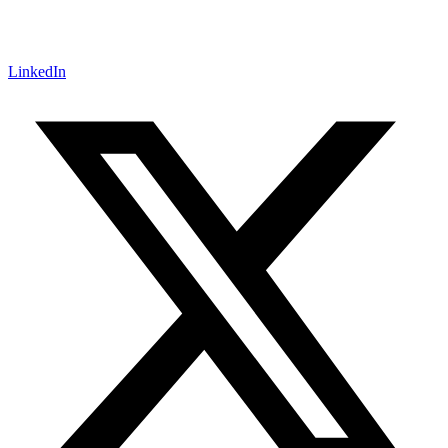
LinkedIn