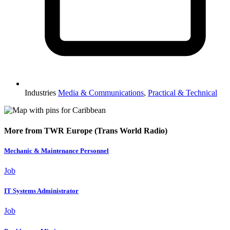
Industries
Media & Communications
,
Practical & Technical
More from TWR Europe (Trans World Radio)
Mechanic & Maintenance Personnel
Job
IT Systems Administrator
Job