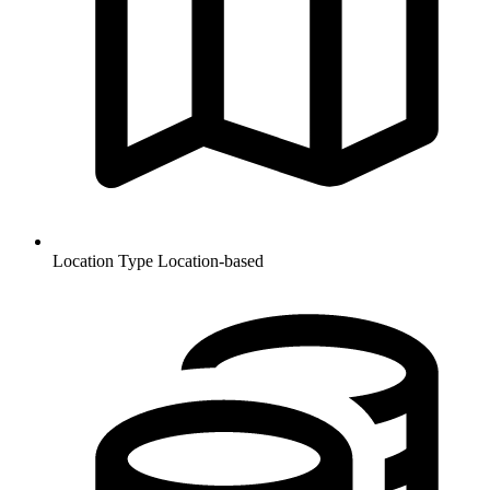
Location Type
Location-based