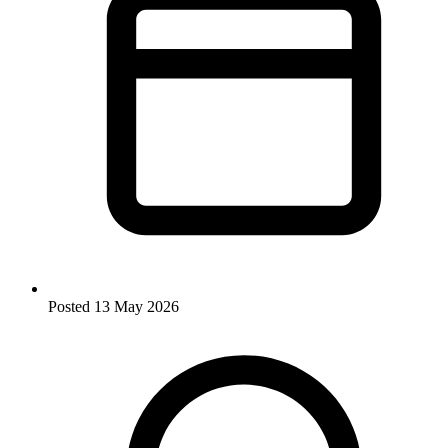
Posted
13 May 2026