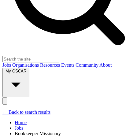
Jobs
Organisations
Resources
Events
Community
About
My OSCAR
← Back to search results
Home
Jobs
Bookkeeper Missionary