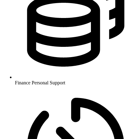
Finance
Personal Support