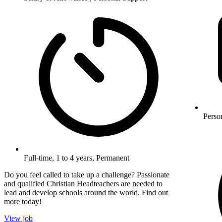
Perso
Full-time, 1 to 4 years, Permanent
Do you feel called to take up a challenge? Passionate
and qualified Christian Headteachers are needed to
lead and develop schools around the world. Find out
more today!
View job