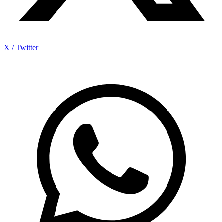
X / Twitter