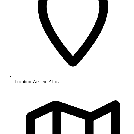
Location
Western Africa