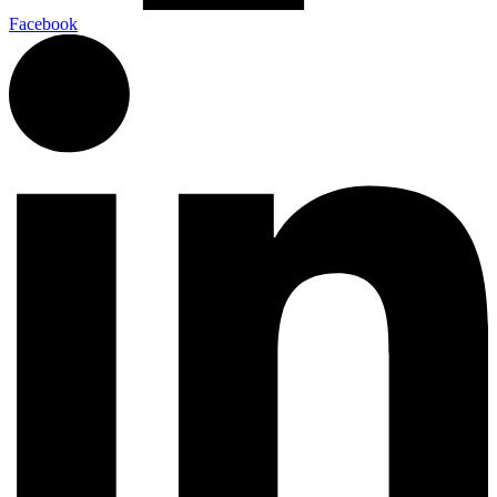
Facebook