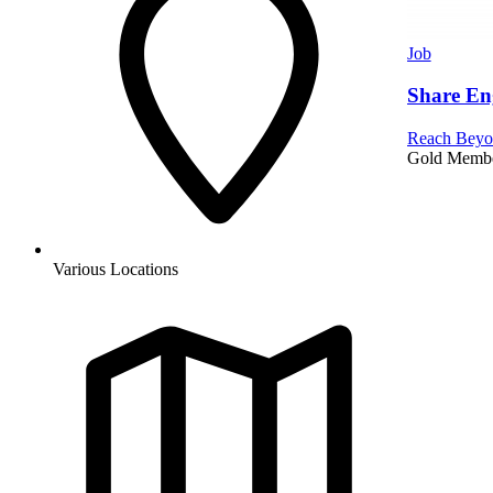
Job
Share En
Reach Beyo
Gold Memb
Various Locations