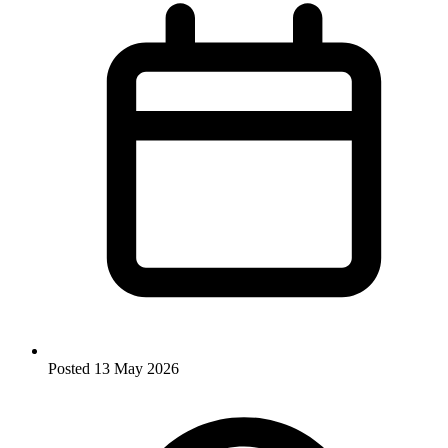
Posted
13 May 2026