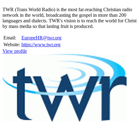
TWR (Trans World Radio) is the most far-reaching Christian radio
network in the world, broadcasting the gospel in more than 200
languages and dialects. TWR's vision is to reach the world for Christ
by mass media so that lasting fruit is produced.
Email:
EuropeHR@twr.org
Website:
https://www.twr.org
View profile