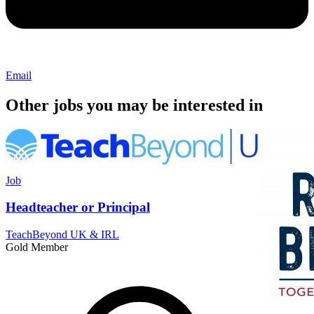
Email
Other jobs you may be interested in
Job
Headteacher or Principal
TeachBeyond UK & IRL
Gold Member