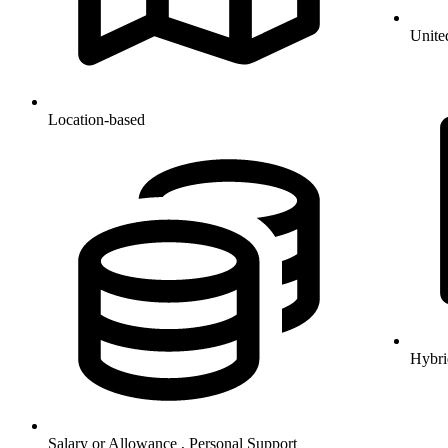
Unite
Location-based
Hybri
Salary or Allowance , Personal Support