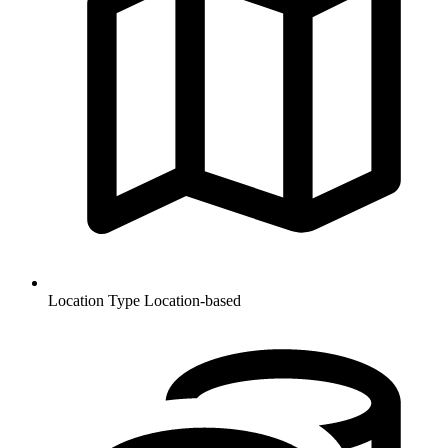
Location Type
Location-based