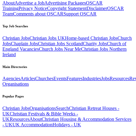
About
Advertise a Job
Advertising Packages
OSCAR
Training
Privacy Notice
Copyright Statement
Disclaimer
OSCAR
Team
Comments about OSCAR
Support OSCAR
Top Job Searches
Christian Jobs
Christian Jobs UK
Home-based Christian Jobs
Church
Jobs
Chaplain Jobs
Christian Jobs Scotland
Charity Jobs
Church of
England Vacancies
Church Jobs Near Me
Christian Jobs Northern
Ireland
Main Directories
Agencies
Articles
Churches
Events
Features
Industries
Jobs
Resources
Re
Organisations
Popular Pages
Christian Jobs
Organisations
Search
Christian Retreat Houses -
UK
Christian Festivals & Bible Weeks -
UK
Resources
About
Christian Housing & Accommodation Services
- UK
UK Accommodation
Holidays - UK