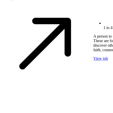
1 to 4
A person to 
These are fo
discover oth
faith, conne
View job