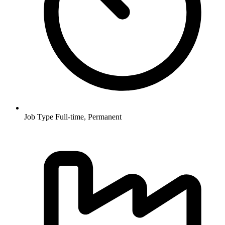
Job Type
Full-time, Permanent