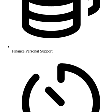
Finance
Personal Support