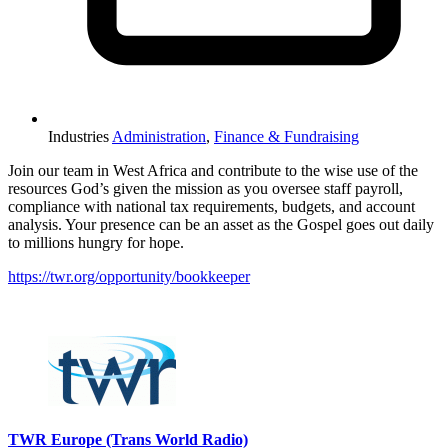
Industries
Administration
,
Finance & Fundraising
Join our team in West Africa and contribute to the wise use of the
resources God’s given the mission as you oversee staff payroll,
compliance with national tax requirements, budgets, and account
analysis. Your presence can be an asset as the Gospel goes out daily
to millions hungry for hope.
https://twr.org/opportunity/bookkeeper
Please mention OSCAR when responding to this opportunity.
TWR Europe (Trans World Radio)