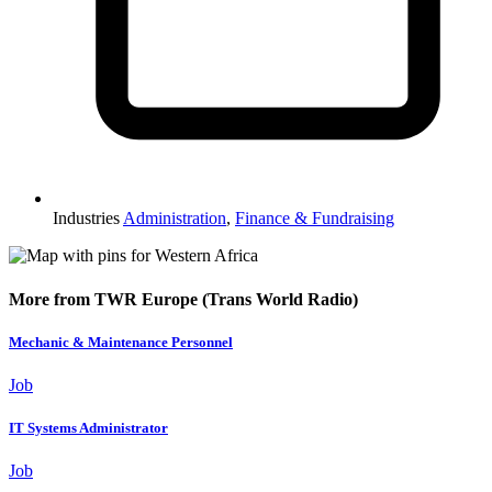
Industries
Administration
,
Finance & Fundraising
More from TWR Europe (Trans World Radio)
Mechanic & Maintenance Personnel
Job
IT Systems Administrator
Job