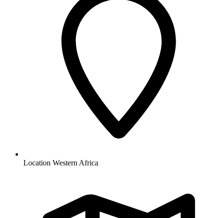
Location
Western Africa