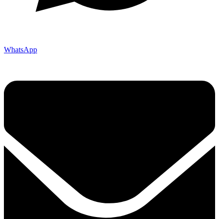
WhatsApp