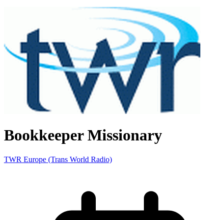
Bookkeeper Missionary
TWR Europe (Trans World Radio)