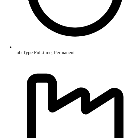
Job Type
Full-time, Permanent