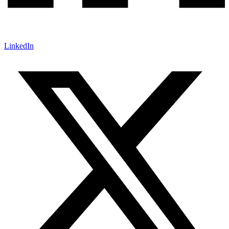
LinkedIn