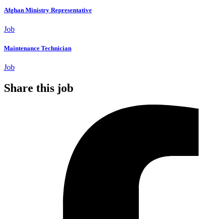
Afghan Ministry Representative
Job
Maintenance Technician
Job
Share this job