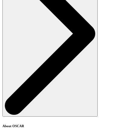
About OSCAR