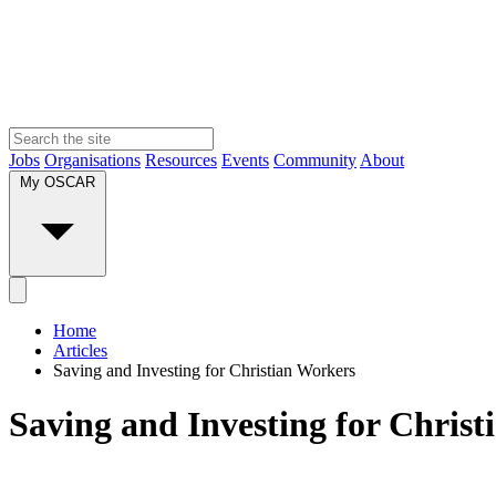
Jobs
Organisations
Resources
Events
Community
About
My OSCAR
Home
Articles
Saving and Investing for Christian Workers
Saving and Investing for Chris