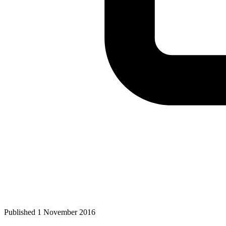
Published 1 November 2016