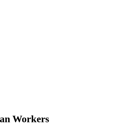
tian Workers