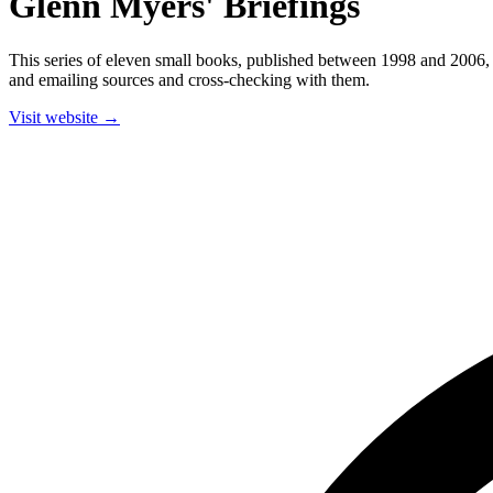
Glenn Myers' Briefings
This series of eleven small books, published between 1998 and 2006, 
and emailing sources and cross-checking with them.
Visit website →