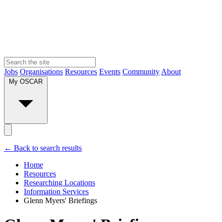
Jobs
Organisations
Resources
Events
Community
About
My OSCAR
← Back to search results
Home
Resources
Researching Locations
Information Services
Glenn Myers' Briefings