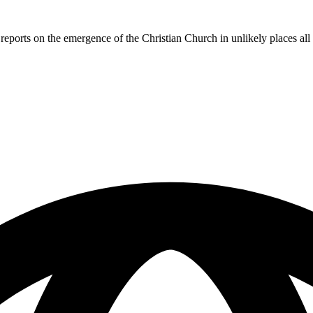
reports on the emergence of the Christian Church in unlikely places al