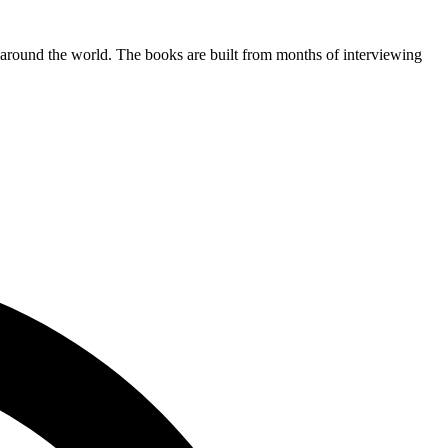
l around the world. The books are built from months of interviewing