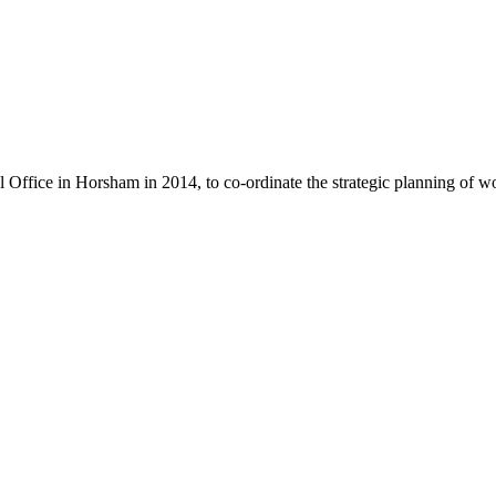
l Office in Horsham in 2014, to co-ordinate the strategic planning of w