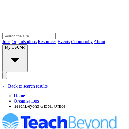
Jobs
Organisations
Resources
Events
Community
About
My OSCAR
← Back to search results
Home
Organisations
TeachBeyond Global Office