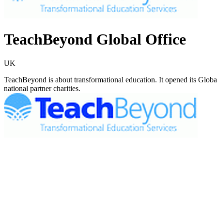
TeachBeyond Global Office
UK
TeachBeyond is about transformational education. It opened its Globa
national partner charities.