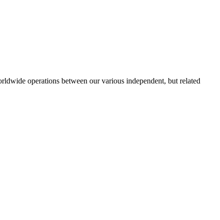
orldwide operations between our various independent, but related