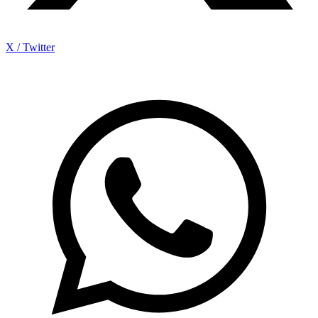
X / Twitter