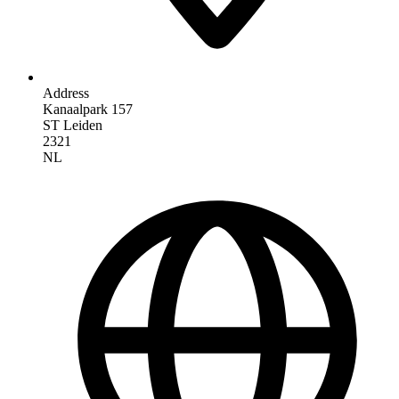
Address
Kanaalpark 157
ST Leiden
2321
NL