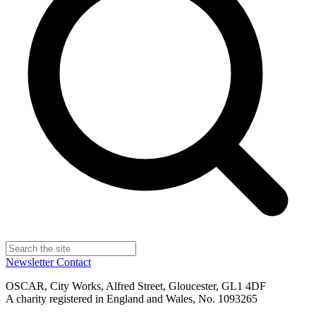
Newsletter
Contact
OSCAR, City Works, Alfred Street, Gloucester, GL1 4DF
A charity registered in England and Wales, No. 1093265