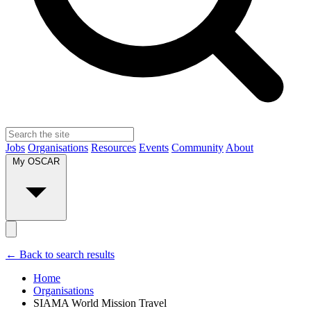
Jobs
Organisations
Resources
Events
Community
About
My OSCAR
← Back to search results
Home
Organisations
SIAMA World Mission Travel