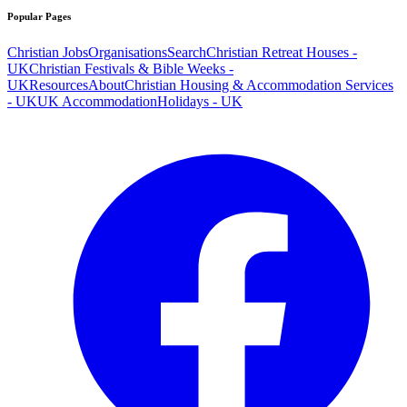
Popular Pages
Christian Jobs
Organisations
Search
Christian Retreat Houses -
UK
Christian Festivals & Bible Weeks -
UK
Resources
About
Christian Housing & Accommodation Services
- UK
UK Accommodation
Holidays - UK