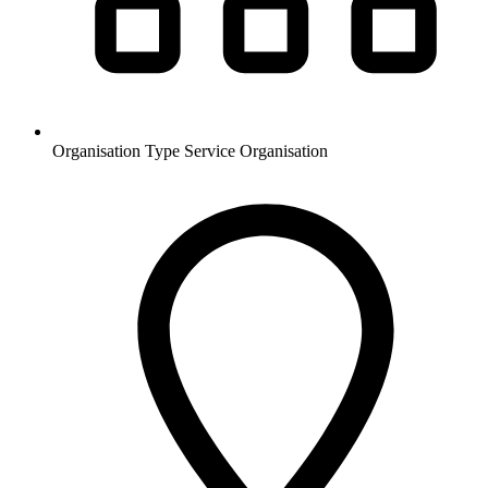
Organisation Type
Service Organisation