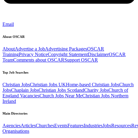
Email
About OSCAR
About
Advertise a Job
Advertising Packages
OSCAR
Training
Privacy Notice
Copyright Statement
Disclaimer
OSCAR
Team
Comments about OSCAR
Support OSCAR
Top Job Searches
Christian Jobs
Christian Jobs UK
Home-based Christian Jobs
Church
Jobs
Chaplain Jobs
Christian Jobs Scotland
Charity Jobs
Church of
England Vacancies
Church Jobs Near Me
Christian Jobs Northern
Ireland
Main Directories
Agencies
Articles
Churches
Events
Features
Industries
Jobs
Resources
Re
Organisations