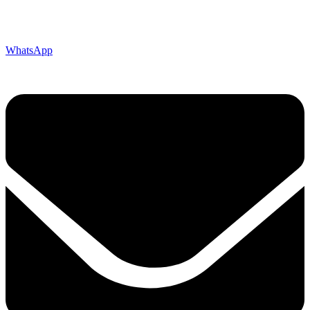
WhatsApp