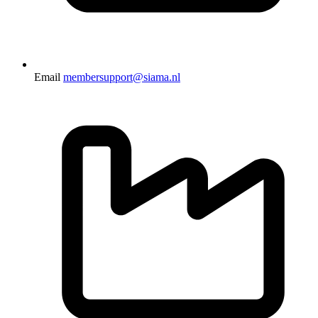
Email
membersupport@siama.nl