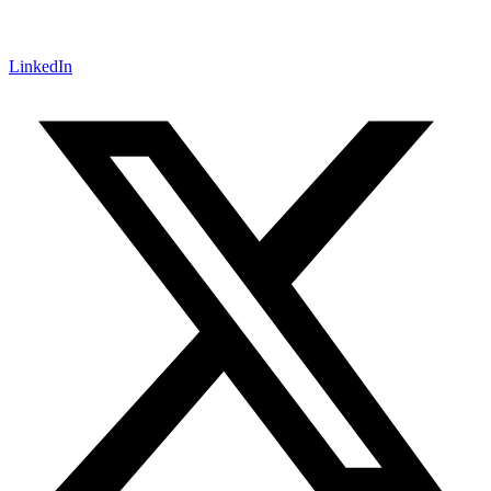
LinkedIn