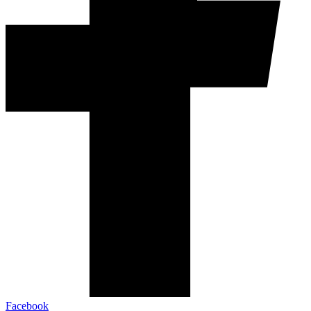
Facebook