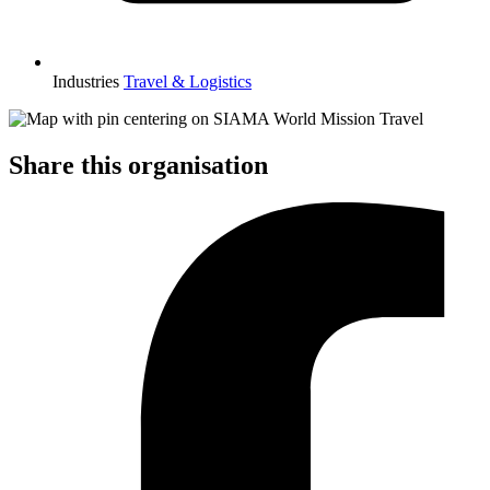
Industries
Travel & Logistics
Share this organisation