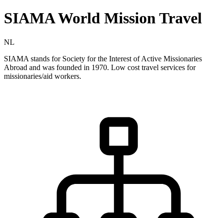
SIAMA World Mission Travel
NL
SIAMA stands for Society for the Interest of Active Missionaries
Abroad and was founded in 1970. Low cost travel services for
missionaries/aid workers.