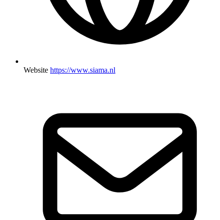
Website
https://www.siama.nl