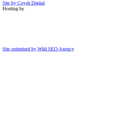
Site by Coysh Digital
Hosting by
Site optimised by Wild SEO Agency