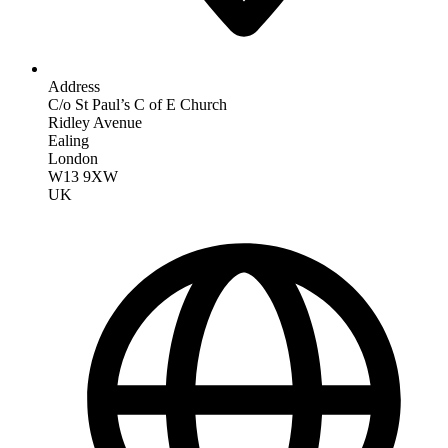
Address
C/o St Paul’s C of E Church
Ridley Avenue
Ealing
London
W13 9XW
UK