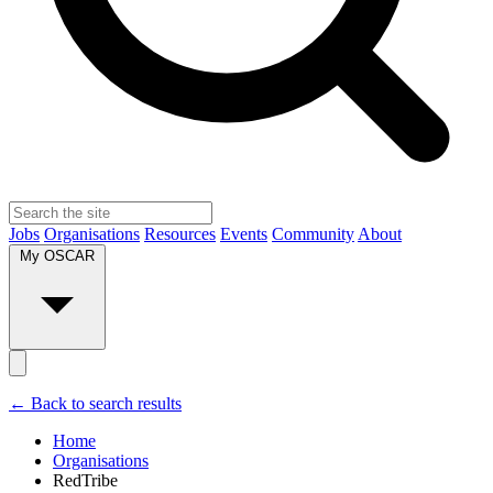
Jobs
Organisations
Resources
Events
Community
About
My OSCAR
← Back to search results
Home
Organisations
RedTribe