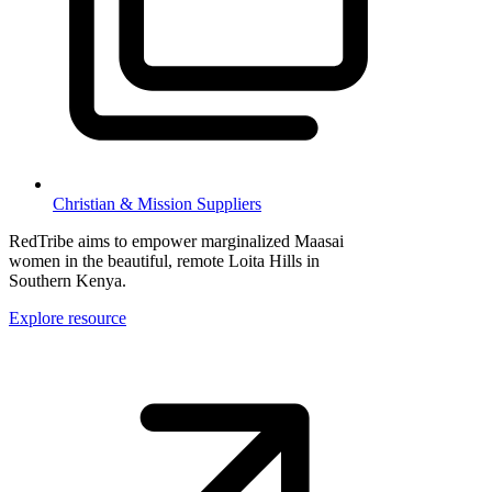
Christian & Mission Suppliers
RedTribe aims to empower marginalized Maasai
women in the beautiful, remote Loita Hills in
Southern Kenya.
Explore resource