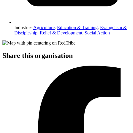
Industries
Agriculture
,
Education & Training
,
Evangelism &
Discipleship
,
Relief & Development
,
Social Action
Share this organisation