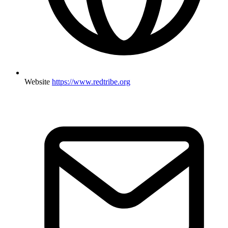
Website
https://www.redtribe.org