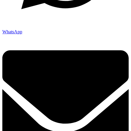
WhatsApp