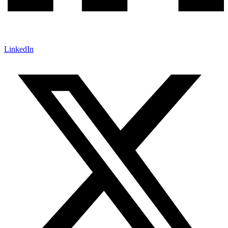
LinkedIn