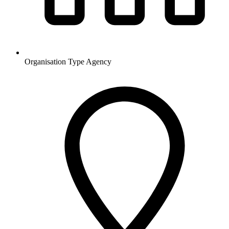
Organisation Type
Agency