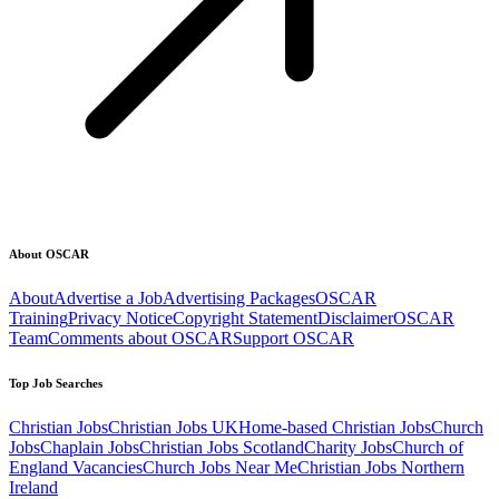
About OSCAR
About
Advertise a Job
Advertising Packages
OSCAR
Training
Privacy Notice
Copyright Statement
Disclaimer
OSCAR
Team
Comments about OSCAR
Support OSCAR
Top Job Searches
Christian Jobs
Christian Jobs UK
Home-based Christian Jobs
Church
Jobs
Chaplain Jobs
Christian Jobs Scotland
Charity Jobs
Church of
England Vacancies
Church Jobs Near Me
Christian Jobs Northern
Ireland