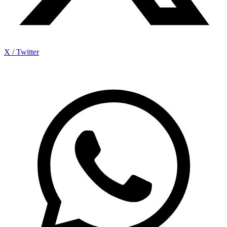
X / Twitter