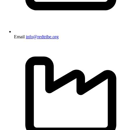
Email
info@redtribe.org