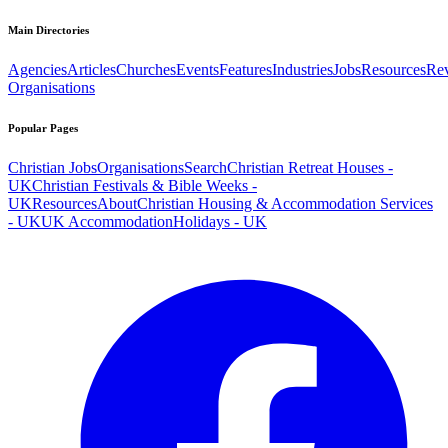
Main Directories
Agencies
Articles
Churches
Events
Features
Industries
Jobs
Resources
Re
Organisations
Popular Pages
Christian Jobs
Organisations
Search
Christian Retreat Houses -
UK
Christian Festivals & Bible Weeks -
UK
Resources
About
Christian Housing & Accommodation Services
- UK
UK Accommodation
Holidays - UK