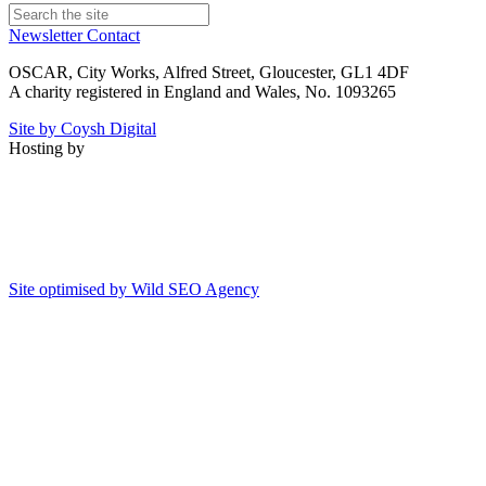
Newsletter
Contact
OSCAR, City Works, Alfred Street, Gloucester, GL1 4DF
A charity registered in England and Wales, No. 1093265
Site by Coysh Digital
Hosting by
Site optimised by Wild SEO Agency