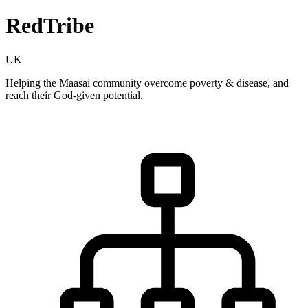
RedTribe
UK
Helping the Maasai community overcome poverty & disease, and
reach their God-given potential.