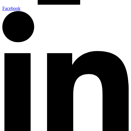
Facebook