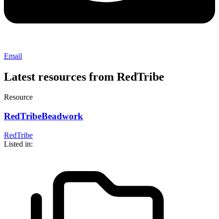
Email
Latest resources from RedTribe
Resource
RedTribeBeadwork
RedTribe
Listed in: