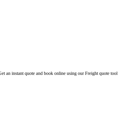
Get an instant quote and book online using our Freight quote tool