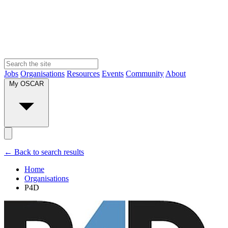
Jobs
Organisations
Resources
Events
Community
About
My OSCAR
← Back to search results
Home
Organisations
P4D