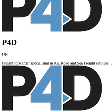
P4D
UK
Freight forwarder specialising in Air, Road and Sea Freight services. 