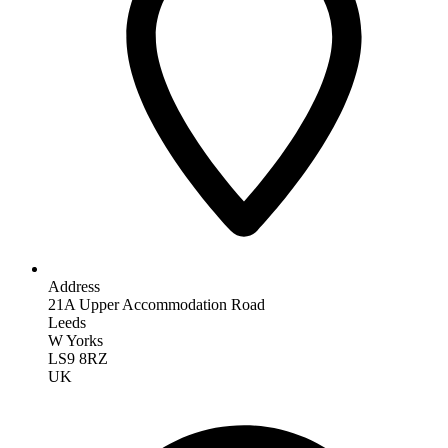
Address
21A Upper Accommodation Road
Leeds
W Yorks
LS9 8RZ
UK