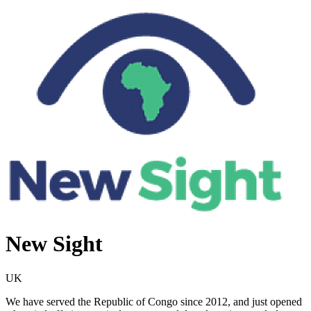
New Sight
UK
We have served the Republic of Congo since 2012, and just opened