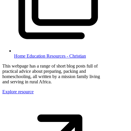
Home Education Resources - Christian
This webpage has a range of short blog posts full of
practical advice about preparing, packing and
homeschooling, all written by a mission family living
and serving in rural Africa.
Explore resource