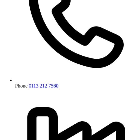
Phone
0113 212 7560