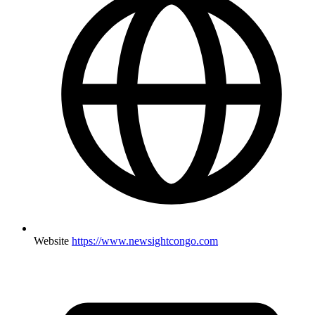
Website
https://www.newsightcongo.com