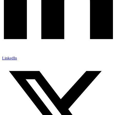
LinkedIn