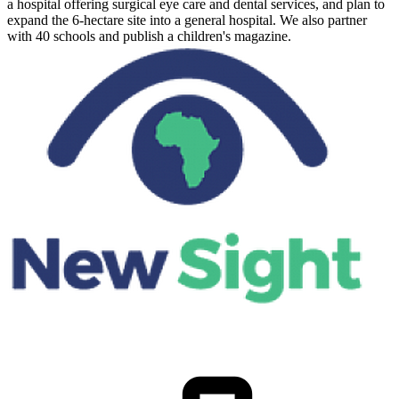
a hospital offering surgical eye care and dental services, and plan to
expand the 6-hectare site into a general hospital. We also partner
with 40 schools and publish a children's magazine.