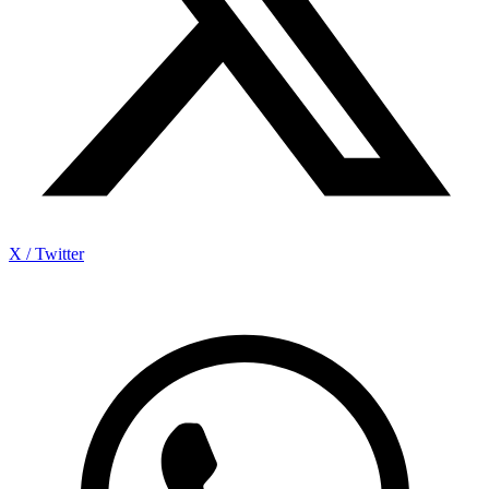
X / Twitter