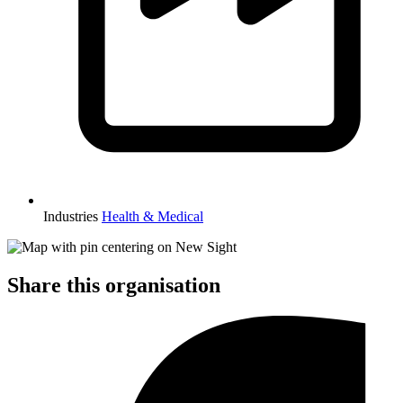
Industries
Health & Medical
Share this organisation