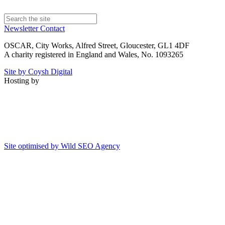
Newsletter
Contact
OSCAR, City Works, Alfred Street, Gloucester, GL1 4DF
A charity registered in England and Wales, No. 1093265
Site by Coysh Digital
Hosting by
Site optimised by Wild SEO Agency