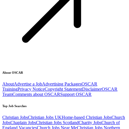
About OSCAR
About
Advertise a Job
Advertising Packages
OSCAR
Training
Privacy Notice
Copyright Statement
Disclaimer
OSCAR
Team
Comments about OSCAR
Support OSCAR
Top Job Searches
Christian Jobs
Christian Jobs UK
Home-based Christian Jobs
Church
Jobs
Chaplain Jobs
Christian Jobs Scotland
Charity Jobs
Church of
England Vacancies
Church Jobs Near Me
Christian Jobs Northern