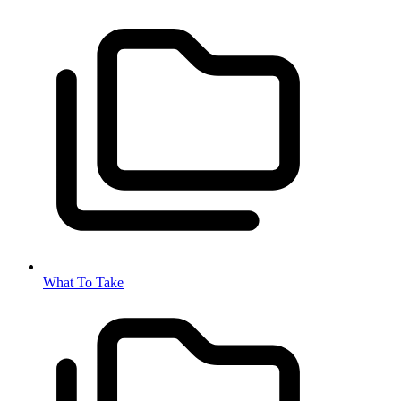
What To Take