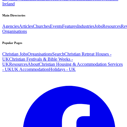
Ireland
Main Directories
Agencies
Articles
Churches
Events
Features
Industries
Jobs
Resources
Re
Organisations
Popular Pages
Christian Jobs
Organisations
Search
Christian Retreat Houses -
UK
Christian Festivals & Bible Weeks -
UK
Resources
About
Christian Housing & Accommodation Services
- UK
UK Accommodation
Holidays - UK