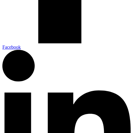
Facebook