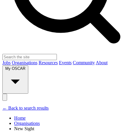
Jobs
Organisations
Resources
Events
Community
About
My OSCAR
← Back to search results
Home
Organisations
New Sight