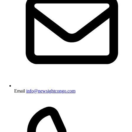
Email
info@newsightcongo.com