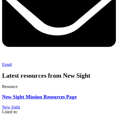
Email
Latest resources from New Sight
Resource
New Sight Mission Resources Page
New Sight
Listed in: