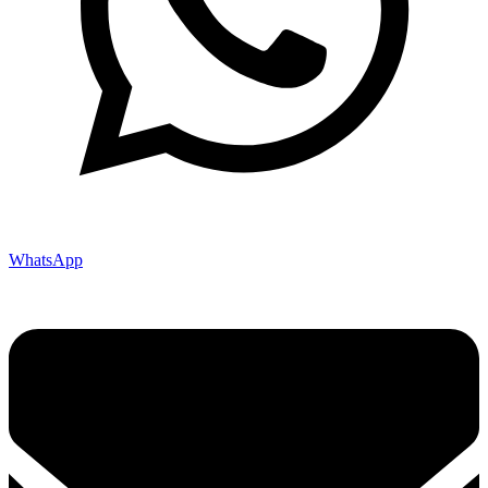
WhatsApp