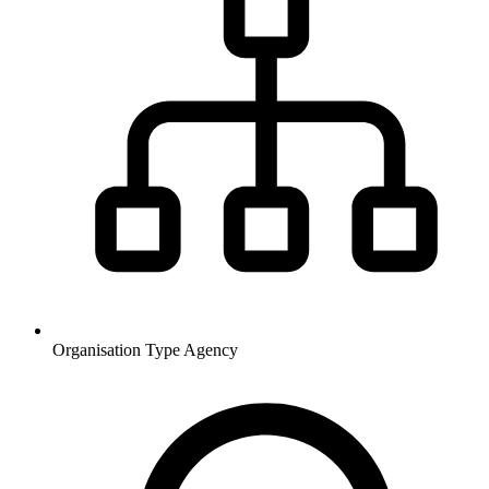
Organisation Type
Agency