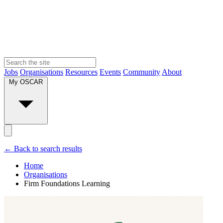
Jobs
Organisations
Resources
Events
Community
About
My OSCAR
← Back to search results
Home
Organisations
Firm Foundations Learning