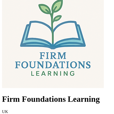
Firm Foundations Learning
UK