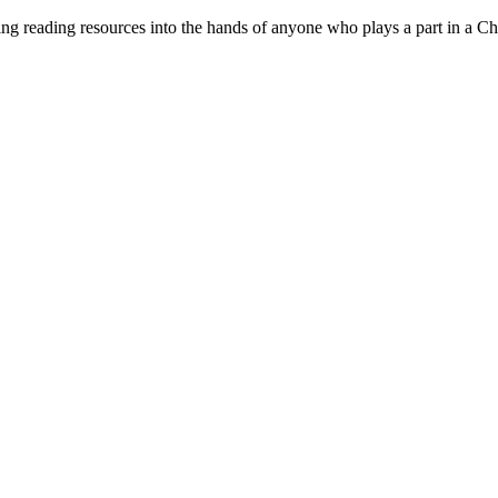
ng reading resources into the hands of anyone who plays a part in a Ch