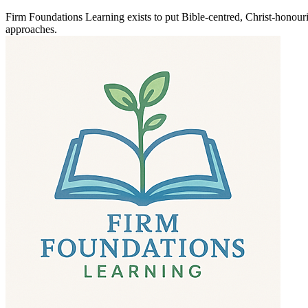
Firm Foundations Learning exists to put Bible-centred, Christ-honouri
approaches.