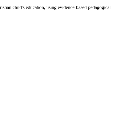
ristian child's education, using evidence-based pedagogical