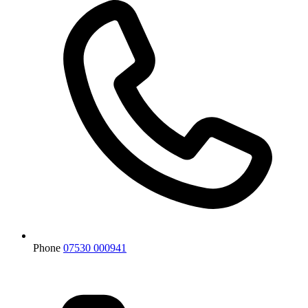
Phone
07530 000941