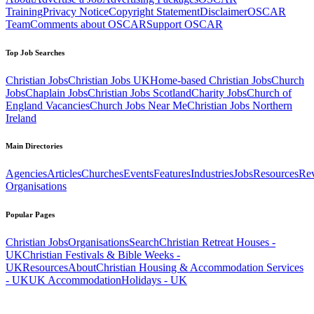
Training
Privacy Notice
Copyright Statement
Disclaimer
OSCAR
Team
Comments about OSCAR
Support OSCAR
Top Job Searches
Christian Jobs
Christian Jobs UK
Home-based Christian Jobs
Church
Jobs
Chaplain Jobs
Christian Jobs Scotland
Charity Jobs
Church of
England Vacancies
Church Jobs Near Me
Christian Jobs Northern
Ireland
Main Directories
Agencies
Articles
Churches
Events
Features
Industries
Jobs
Resources
Re
Organisations
Popular Pages
Christian Jobs
Organisations
Search
Christian Retreat Houses -
UK
Christian Festivals & Bible Weeks -
UK
Resources
About
Christian Housing & Accommodation Services
- UK
UK Accommodation
Holidays - UK