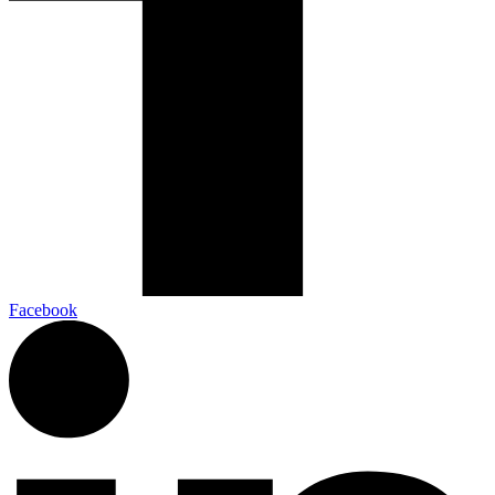
Facebook