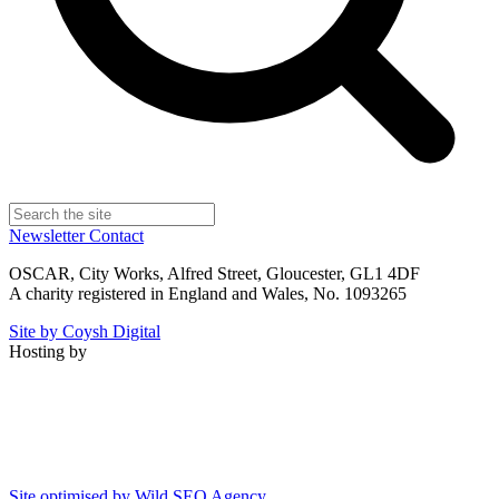
Newsletter
Contact
OSCAR, City Works, Alfred Street, Gloucester, GL1 4DF
A charity registered in England and Wales, No. 1093265
Site by Coysh Digital
Hosting by
Site optimised by Wild SEO Agency