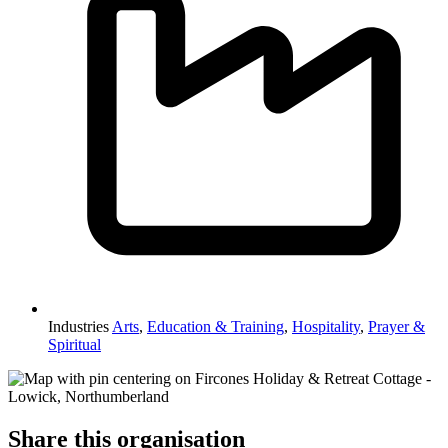
Industries
Arts
,
Education & Training
,
Hospitality
,
Prayer &
Spiritual
Share this organisation