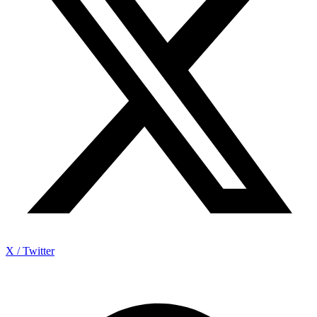
X / Twitter