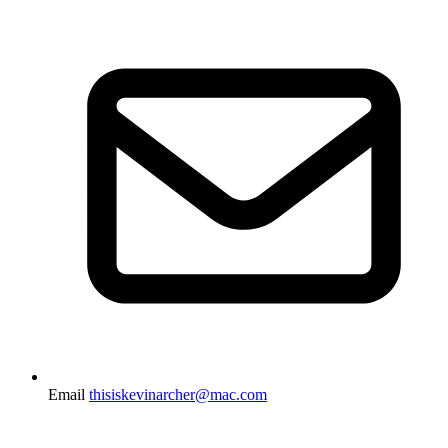
Email
thisiskevinarcher@mac.com