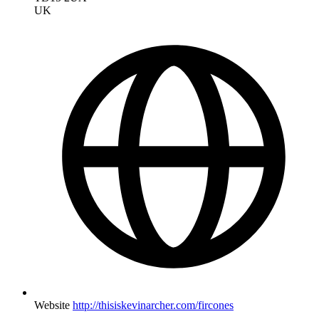
UK
Website
http://thisiskevinarcher.com/fircones