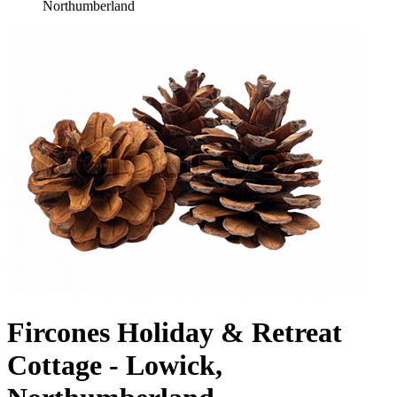
Northumberland
Fircones Holiday & Retreat
Cottage - Lowick,