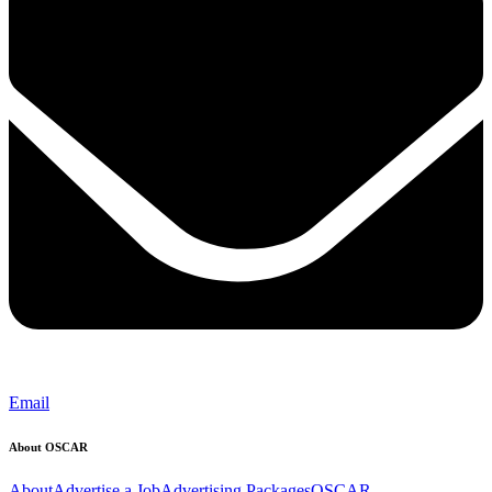
Email
About OSCAR
About
Advertise a Job
Advertising Packages
OSCAR