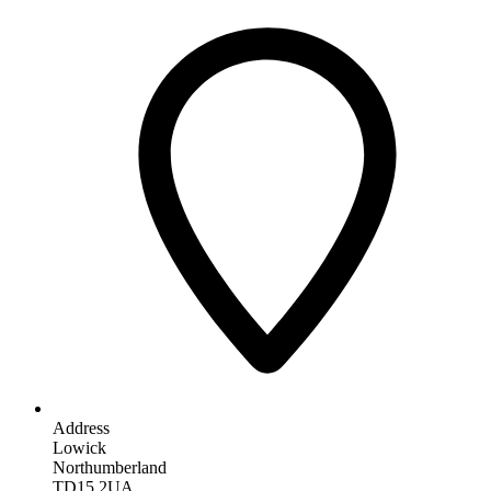
Address
Lowick
Northumberland
TD15 2UA