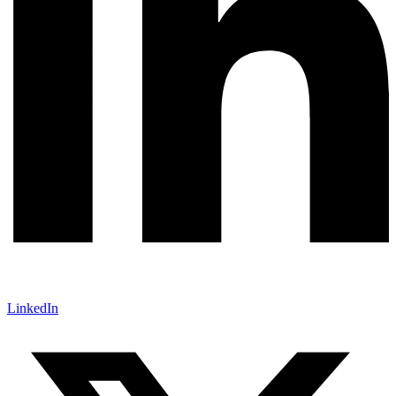
LinkedIn