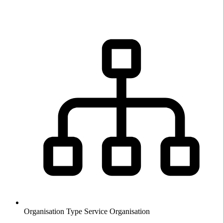
Organisation Type
Service Organisation