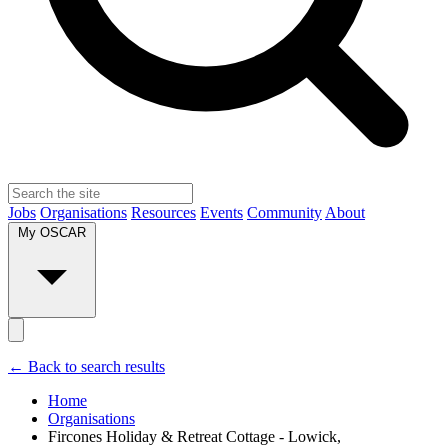
Jobs
Organisations
Resources
Events
Community
About
My OSCAR
← Back to search results
Home
Organisations
Fircones Holiday & Retreat Cottage - Lowick,