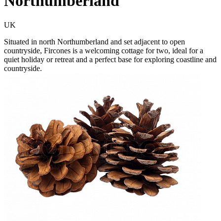
Northumberland
UK
Situated in north Northumberland and set adjacent to open
countryside, Fircones is a welcoming cottage for two, ideal for a
quiet holiday or retreat and a perfect base for exploring coastline and
countryside.