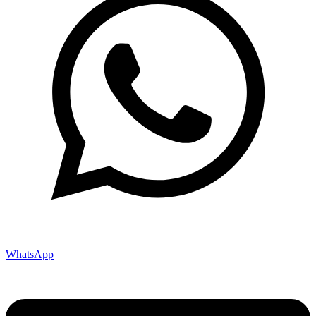
WhatsApp