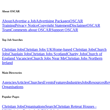
About OSCAR
About
Advertise a Job
Advertising Packages
OSCAR
Training
Privacy Notice
Copyright Statement
Disclaimer
OSCAR
Team
Comments about OSCAR
Support OSCAR
Top Job Searches
Christian Jobs
Christian Jobs UK
Home-based Christian Jobs
Church
Jobs
Chaplain Jobs
Christian Jobs Scotland
Charity Jobs
Church of
England Vacancies
Church Jobs Near Me
Christian Jobs Northern
Ireland
Main Directories
Agencies
Articles
Churches
Events
Features
Industries
Jobs
Resources
Re
Organisations
Popular Pages
Christian Jobs
Organisations
Search
Christian Retreat Houses -