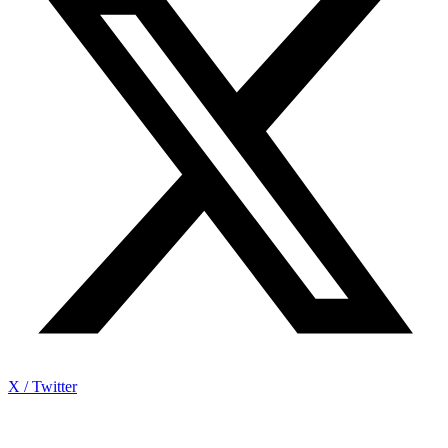
X / Twitter