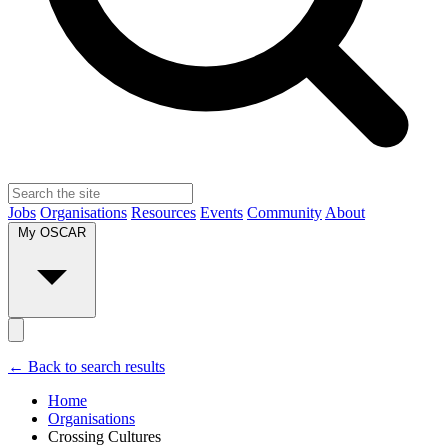
Jobs
Organisations
Resources
Events
Community
About
My OSCAR
← Back to search results
Home
Organisations
Crossing Cultures