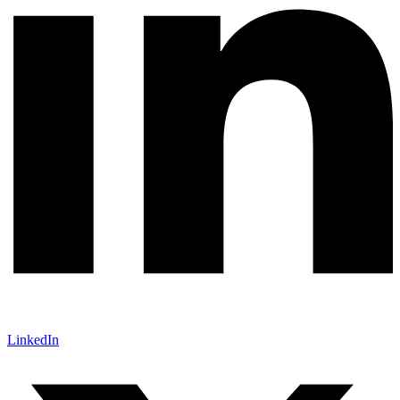
LinkedIn