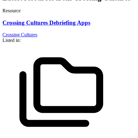
Resource
Crossing Cultures Debriefing Apps
Crossing Cultures
Listed in: