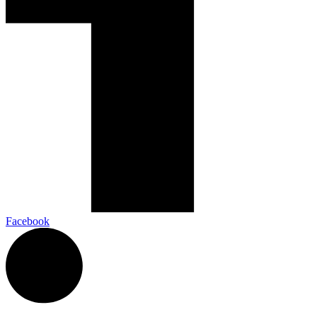
Facebook