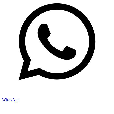
WhatsApp