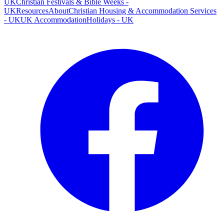
UK
Christian Festivals & Bible Weeks -
UK
Resources
About
Christian Housing & Accommodation Services
- UK
UK Accommodation
Holidays - UK