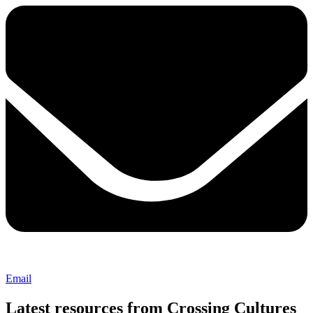
Email
Latest resources from Crossing Cultures