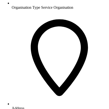
Organisation Type
Service Organisation
Address