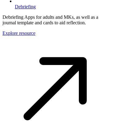
Debriefing
Debriefing Apps for adults and MKs, as well as a
journal template and cards to aid reflection.
Explore resource