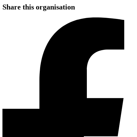
Share this organisation