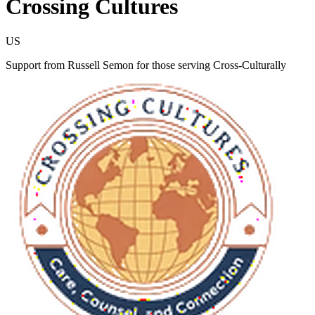
Crossing Cultures
US
Support from Russell Semon for those serving Cross-Culturally