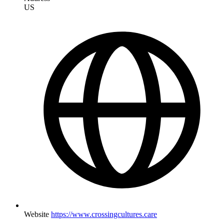
US
Website
https://www.crossingcultures.care