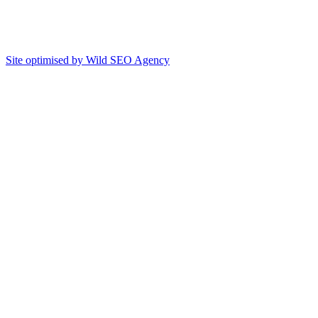
Site optimised by Wild SEO Agency