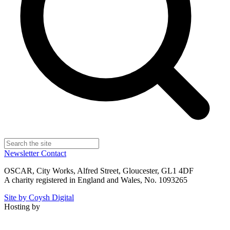
Newsletter
Contact
OSCAR, City Works, Alfred Street, Gloucester, GL1 4DF
A charity registered in England and Wales, No. 1093265
Site by Coysh Digital
Hosting by