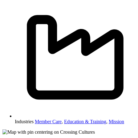
Industries
Member Care
,
Education & Training
,
Mission