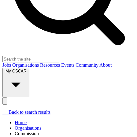
Jobs
Organisations
Resources
Events
Community
About
My OSCAR
← Back to search results
Home
Organisations
Commission