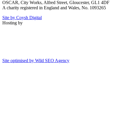
OSCAR, City Works, Alfred Street, Gloucester, GL1 4DF
A charity registered in England and Wales, No. 1093265
Site by Coysh Digital
Hosting by
Site optimised by Wild SEO Agency