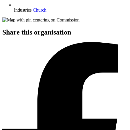
Industries
Church
Share this organisation