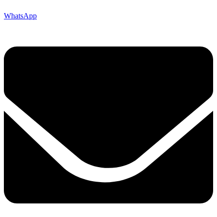
WhatsApp