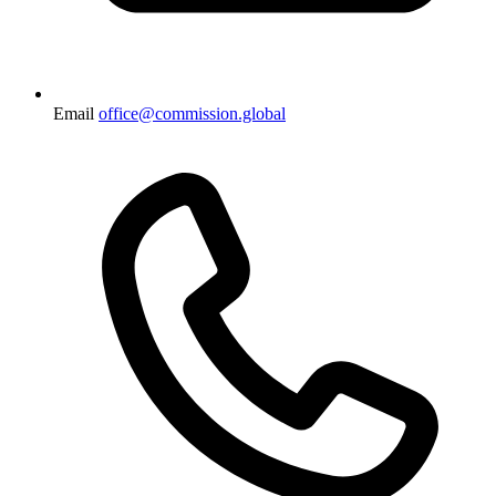
Email
office@commission.global