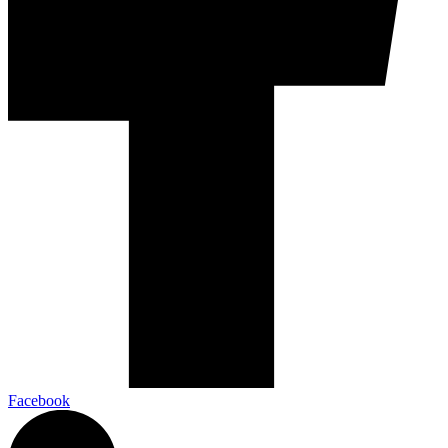
Facebook