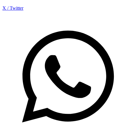
X / Twitter