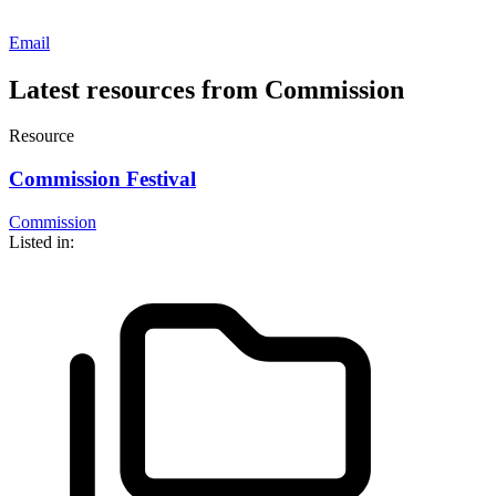
Email
Latest resources from Commission
Resource
Commission Festival
Commission
Listed in: