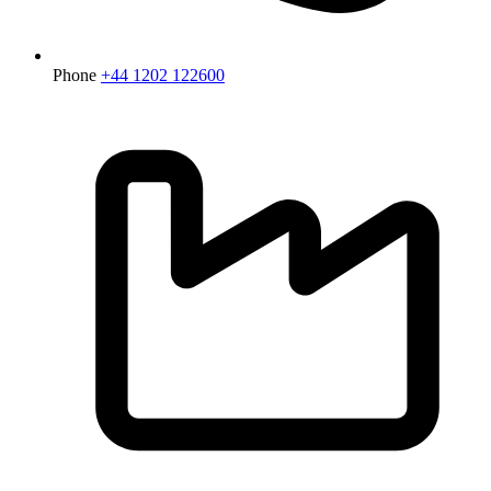
Phone
+44 1202 122600