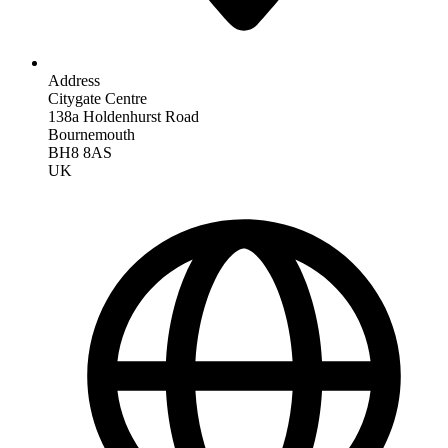
Address
Citygate Centre
138a Holdenhurst Road
Bournemouth
BH8 8AS
UK