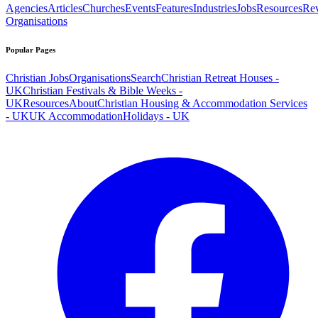
Agencies
Articles
Churches
Events
Features
Industries
Jobs
Resources
Re
Organisations
Popular Pages
Christian Jobs
Organisations
Search
Christian Retreat Houses -
UK
Christian Festivals & Bible Weeks -
UK
Resources
About
Christian Housing & Accommodation Services
- UK
UK Accommodation
Holidays - UK