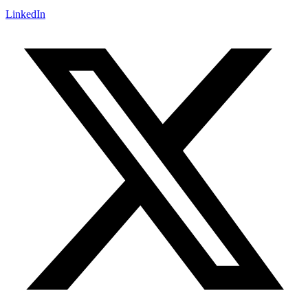
LinkedIn