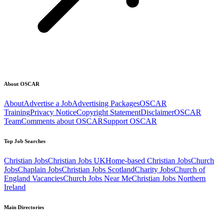
About OSCAR
About
Advertise a Job
Advertising Packages
OSCAR
Training
Privacy Notice
Copyright Statement
Disclaimer
OSCAR
Team
Comments about OSCAR
Support OSCAR
Top Job Searches
Christian Jobs
Christian Jobs UK
Home-based Christian Jobs
Church
Jobs
Chaplain Jobs
Christian Jobs Scotland
Charity Jobs
Church of
England Vacancies
Church Jobs Near Me
Christian Jobs Northern
Ireland
Main Directories