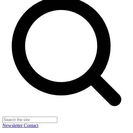
Newsletter
Contact