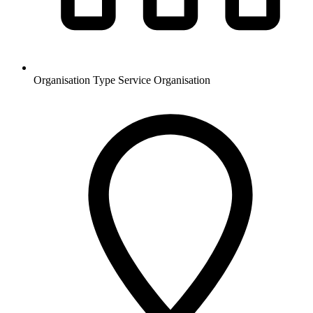
Organisation Type
Service Organisation