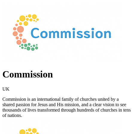
Commission
UK
Commission is an international family of churches united by a
shared passion for Jesus and His mission, and a clear vision to see
thousands of lives transformed through hundreds of churches in tens
of nations.