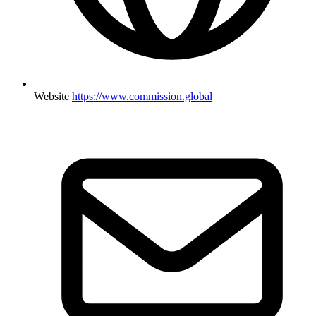
Website
https://www.commission.global