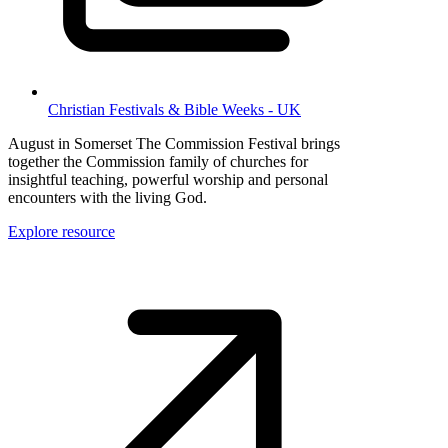
Christian Festivals & Bible Weeks - UK
August in Somerset The Commission Festival brings
together the Commission family of churches for
insightful teaching, powerful worship and personal
encounters with the living God.
Explore resource