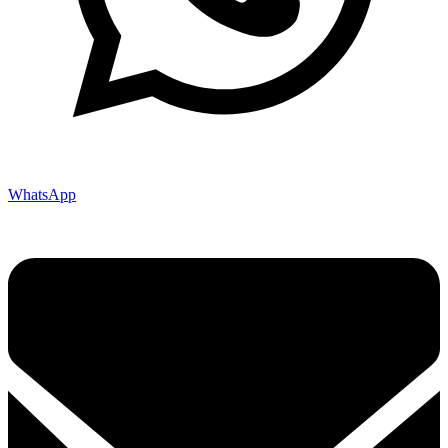
WhatsApp