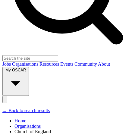
Jobs
Organisations
Resources
Events
Community
About
My OSCAR
← Back to search results
Home
Organisations
Church of England