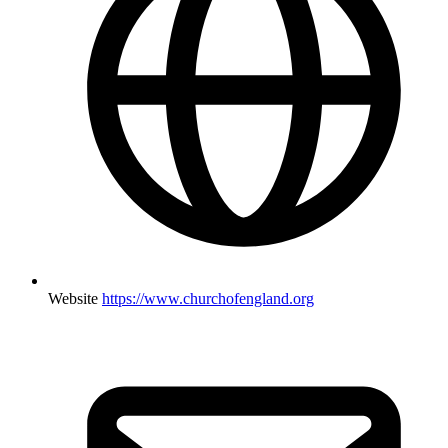
Website
https://www.churchofengland.org