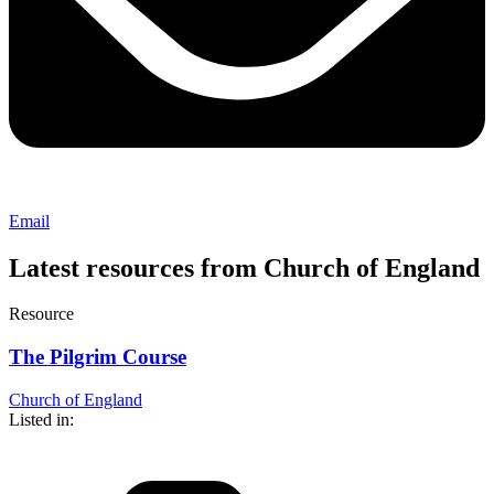
Email
Latest resources from Church of England
Resource
The Pilgrim Course
Church of England
Listed in: