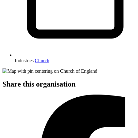
Industries
Church
Share this organisation