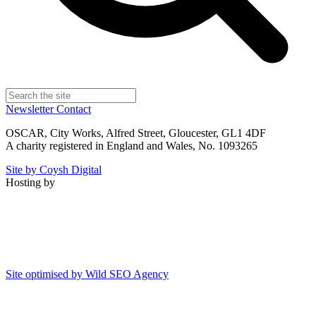
Newsletter
Contact
OSCAR, City Works, Alfred Street, Gloucester, GL1 4DF
A charity registered in England and Wales, No. 1093265
Site by Coysh Digital
Hosting by
Site optimised by Wild SEO Agency