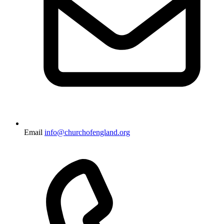
Email
info@churchofengland.org