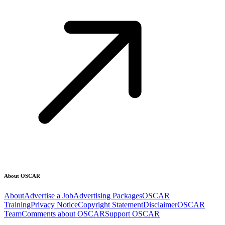
About OSCAR
About
Advertise a Job
Advertising Packages
OSCAR
Training
Privacy Notice
Copyright Statement
Disclaimer
OSCAR
Team
Comments about OSCAR
Support OSCAR