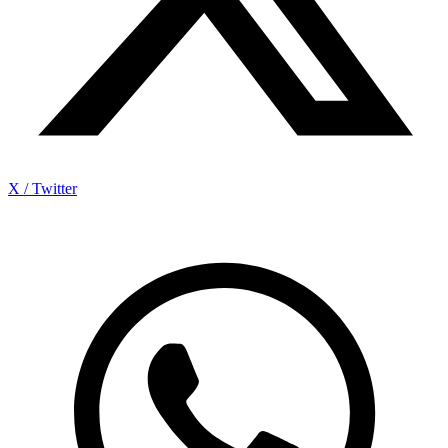
X / Twitter