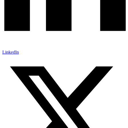
LinkedIn