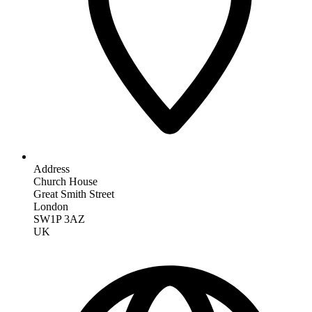
Address
Church House
Great Smith Street
London
SW1P 3AZ
UK