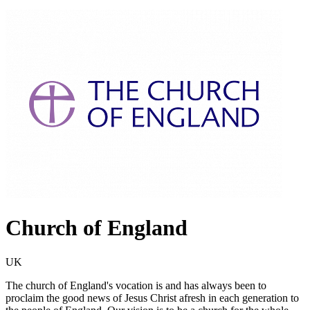
Church of England
UK
The church of England's vocation is and has always been to
proclaim the good news of Jesus Christ afresh in each generation to