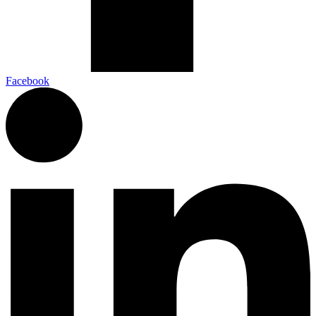
Facebook