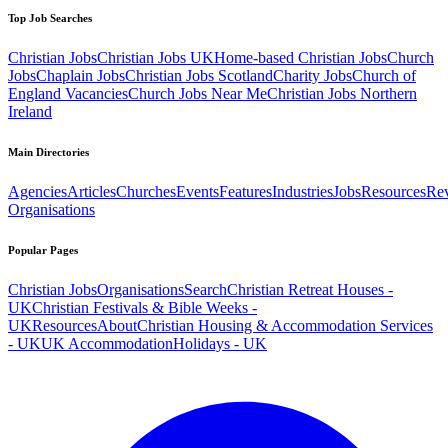
Top Job Searches
Christian Jobs
Christian Jobs UK
Home-based Christian Jobs
Church
Jobs
Chaplain Jobs
Christian Jobs Scotland
Charity Jobs
Church of
England Vacancies
Church Jobs Near Me
Christian Jobs Northern
Ireland
Main Directories
Agencies
Articles
Churches
Events
Features
Industries
Jobs
Resources
Re
Organisations
Popular Pages
Christian Jobs
Organisations
Search
Christian Retreat Houses -
UK
Christian Festivals & Bible Weeks -
UK
Resources
About
Christian Housing & Accommodation Services
- UK
UK Accommodation
Holidays - UK