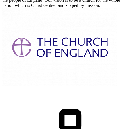
the people of England. Our vision is to be a church for the whole
nation which is Christ-centred and shaped by mission.