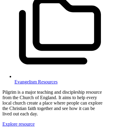
Evangelism Resources
Pilgrim is a major teaching and discipleship resource
from the Church of England. It aims to help every
local church create a place where people can explore
the Christian faith together and see how it can be
lived out each day.
Explore resource