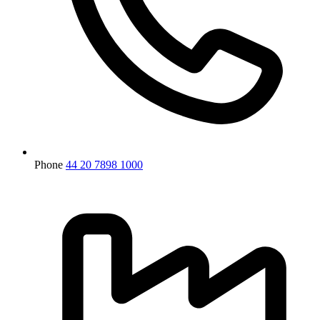
Phone
44 20 7898 1000