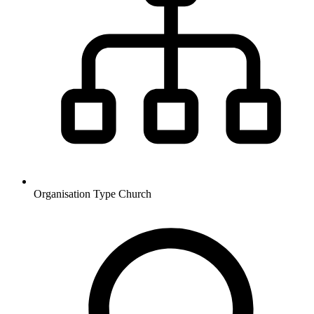
Organisation Type
Church