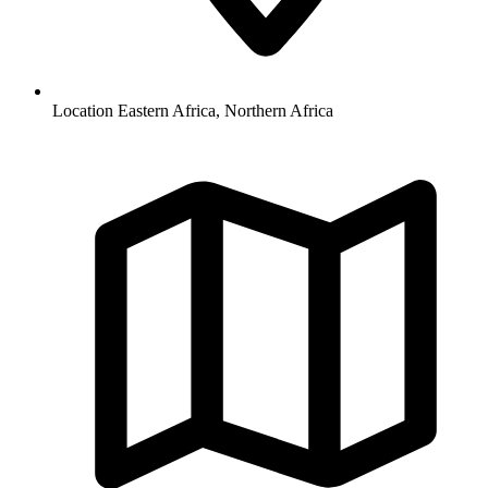
Location
Eastern Africa, Northern Africa