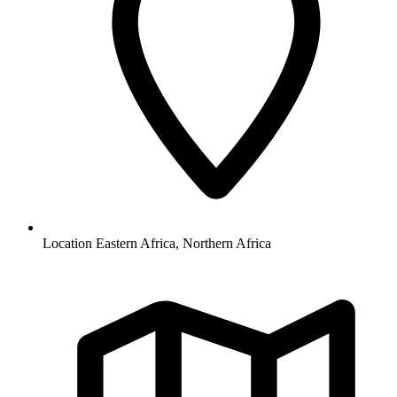
Location
Eastern Africa, Northern Africa