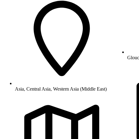
Glouc
Asia, Central Asia, Western Asia (Middle East)