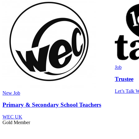
Job
Trustee
Let’s Talk W
New
Job
Primary & Secondary School Teachers
WEC UK
Gold Member