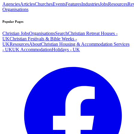
Agencies
Articles
Churches
Events
Features
Industries
Jobs
Resources
Re
Organisations
Popular Pages
Christian Jobs
Organisations
Search
Christian Retreat Houses -
UK
Christian Festivals & Bible Weeks -
UK
Resources
About
Christian Housing & Accommodation Services
- UK
UK Accommodation
Holidays - UK