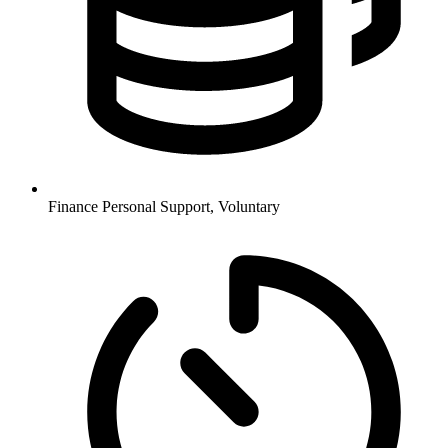
Finance
Personal Support, Voluntary