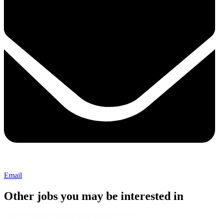
Email
Other jobs you may be interested in