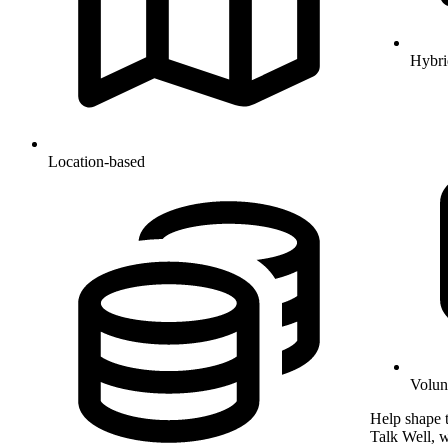
Hybri
Location-based
Volun
Help shape t
Talk Well, w