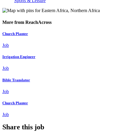
Sports & Leisure
More from ReachAcross
Church Planter
Job
Irrigation Engineer
Job
Bible Translator
Job
Church Planter
Job
Share this job