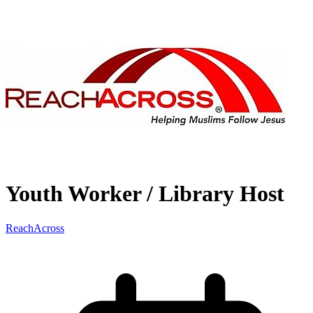
Youth Worker / Library Host
ReachAcross