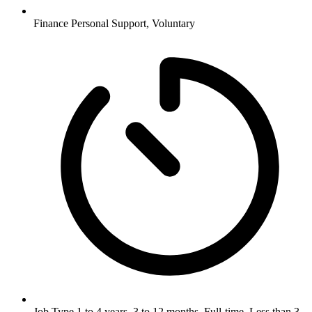
Finance
Personal Support, Voluntary
Job Type
1 to 4 years, 3 to 12 months, Full-time, Less than 3