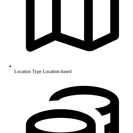
Location Type
Location-based