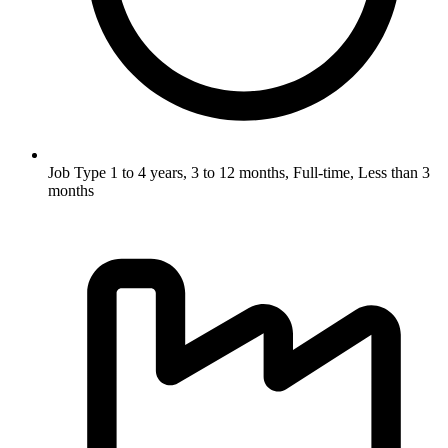
Job Type
1 to 4 years, 3 to 12 months, Full-time, Less than 3
months