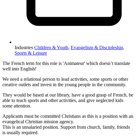
Industries
Children & Youth
,
Evangelism & Discipleship
,
Sports & Leisure
The French term for this role is 'Animateur' which doesn’t translate
well into English!
We need a relational person to lead activities, some sports or other
creative outlets and invest in the young people in the community.
They would be based at our library, have a good grasp of French, be
able to teach sports and other activities, and give neglected kids
some attention.
Applicants must be committed Christians as this is a position with an
evangelical Christian mission agency.
This is an unsalaried position. Support from church, family, friends
is usually required.