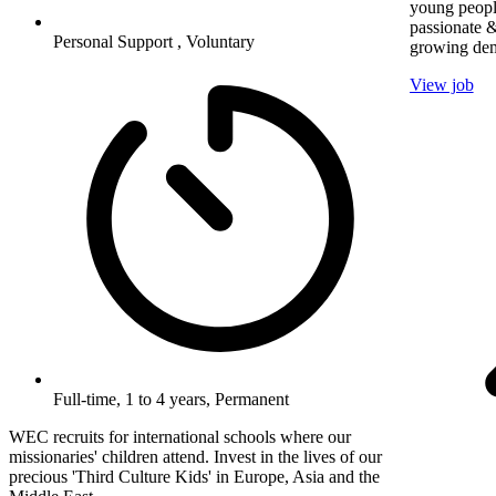
young peopl
passionate &
Personal Support , Voluntary
growing dem
View job
Full-time, 1 to 4 years, Permanent
WEC recruits for international schools where our
missionaries' children attend. Invest in the lives of our
precious 'Third Culture Kids' in Europe, Asia and the