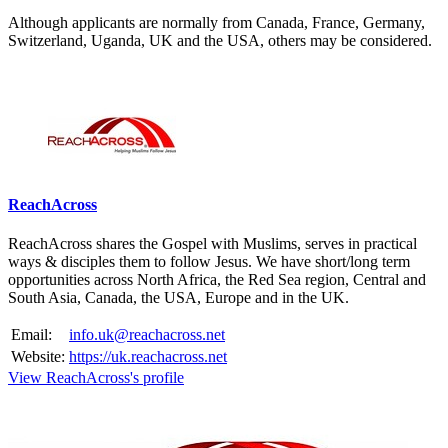
Although applicants are normally from Canada, France, Germany,
Switzerland, Uganda, UK and the USA, others may be considered.
Please mention OSCAR when responding to this opportunity.
ReachAcross
ReachAcross shares the Gospel with Muslims, serves in practical
ways & disciples them to follow Jesus. We have short/long term
opportunities across North Africa, the Red Sea region, Central and
South Asia, Canada, the USA, Europe and in the UK.
Email:
info.uk@reachacross.net
Website:
https://uk.reachacross.net
View ReachAcross's profile