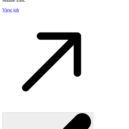
Middle East.
View job