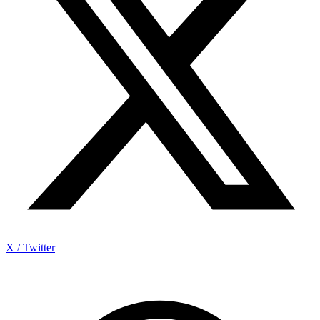
X / Twitter