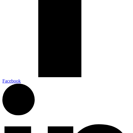
Facebook