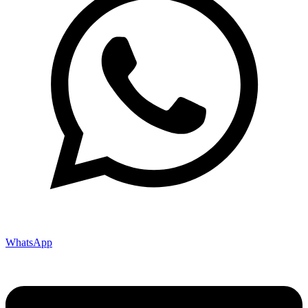
WhatsApp