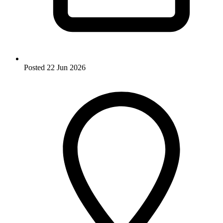
Posted
22 Jun 2026