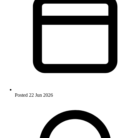
Posted
22 Jun 2026