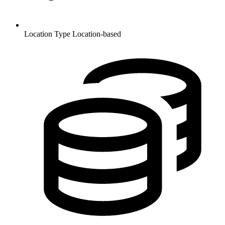
Location Type
Location-based