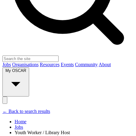
Jobs
Organisations
Resources
Events
Community
About
My OSCAR
← Back to search results
Home
Jobs
Youth Worker / Library Host