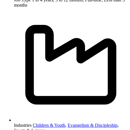
months
Industries
Children & Youth
,
Evangelism & Discipleship
,