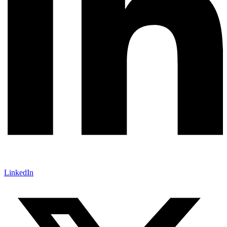
LinkedIn