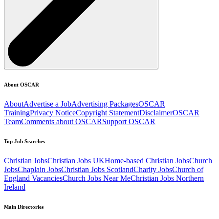
About OSCAR
About
Advertise a Job
Advertising Packages
OSCAR
Training
Privacy Notice
Copyright Statement
Disclaimer
OSCAR
Team
Comments about OSCAR
Support OSCAR
Top Job Searches
Christian Jobs
Christian Jobs UK
Home-based Christian Jobs
Church
Jobs
Chaplain Jobs
Christian Jobs Scotland
Charity Jobs
Church of
England Vacancies
Church Jobs Near Me
Christian Jobs Northern
Ireland
Main Directories