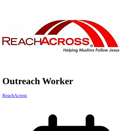
Outreach Worker
ReachAcross