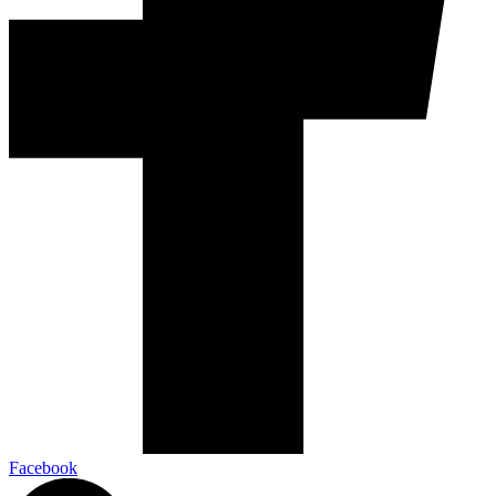
Facebook