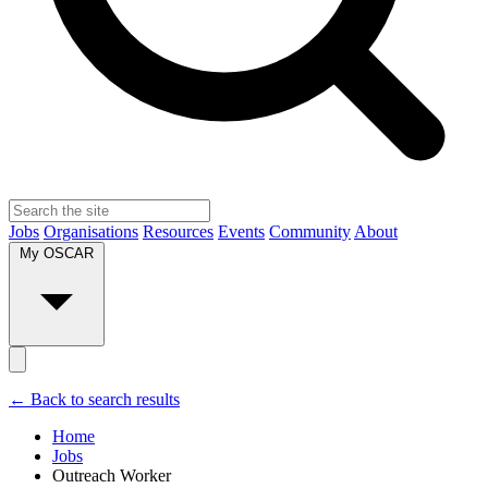
Jobs
Organisations
Resources
Events
Community
About
My OSCAR
← Back to search results
Home
Jobs
Outreach Worker