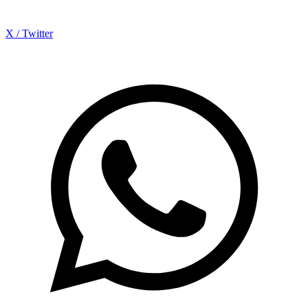
X / Twitter