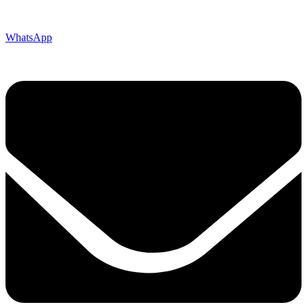
WhatsApp