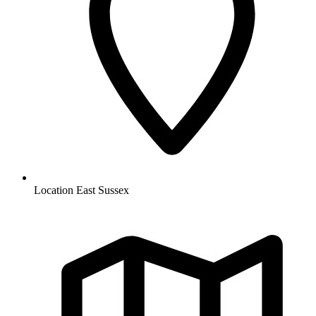
Location
East Sussex