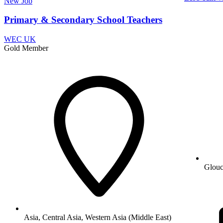
New
Job
Primary & Secondary School Teachers
WEC UK
Gold Member
Glouc
Asia, Central Asia, Western Asia (Middle East)