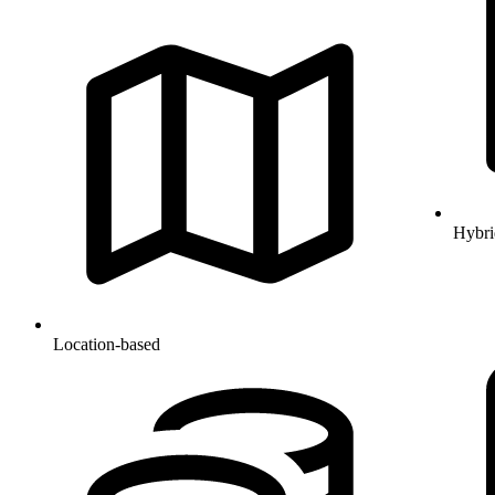
Hybri
Location-based