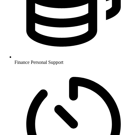
Finance
Personal Support