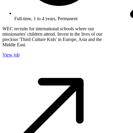
Full-time, 1 to 4 years, Permanent
WEC recruits for international schools where our
missionaries' children attend. Invest in the lives of our
precious 'Third Culture Kids' in Europe, Asia and the
Middle East.
View job