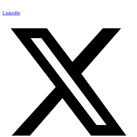
LinkedIn