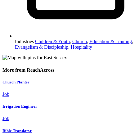
Industries
Children & Youth
,
Church
,
Education & Training
,
Evangelism & Discipleship
,
Hospitality
More from ReachAcross
Church Planter
Job
Irrigation Engineer
Job
Bible Translator