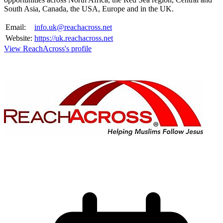
South Asia, Canada, the USA, Europe and in the UK.
Email:
info.uk@reachacross.net
Website:
https://uk.reachacross.net
View ReachAcross's profile