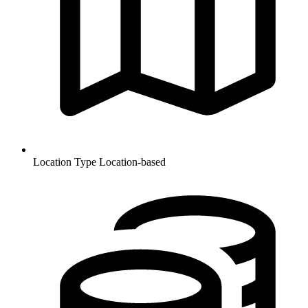
Location Type
Location-based