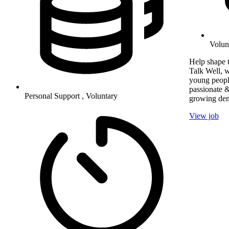
Volun
Help shape t
Talk Well, w
young peopl
passionate &
Personal Support , Voluntary
growing dem
View job