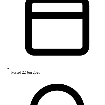
Posted
22 Jun 2026