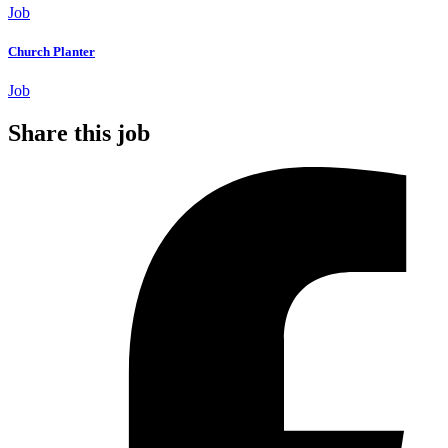
Job
Church Planter
Job
Share this job