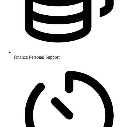
Finance
Personal Support