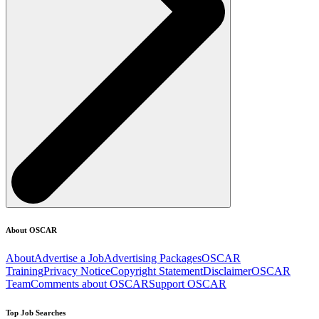
About OSCAR
About
Advertise a Job
Advertising Packages
OSCAR
Training
Privacy Notice
Copyright Statement
Disclaimer
OSCAR
Team
Comments about OSCAR
Support OSCAR
Top Job Searches