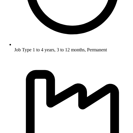
Job Type
1 to 4 years, 3 to 12 months, Permanent