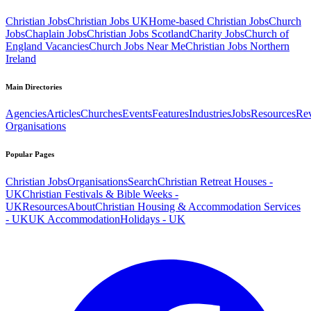
Christian Jobs
Christian Jobs UK
Home-based Christian Jobs
Church
Jobs
Chaplain Jobs
Christian Jobs Scotland
Charity Jobs
Church of
England Vacancies
Church Jobs Near Me
Christian Jobs Northern
Ireland
Main Directories
Agencies
Articles
Churches
Events
Features
Industries
Jobs
Resources
Re
Organisations
Popular Pages
Christian Jobs
Organisations
Search
Christian Retreat Houses -
UK
Christian Festivals & Bible Weeks -
UK
Resources
About
Christian Housing & Accommodation Services
- UK
UK Accommodation
Holidays - UK