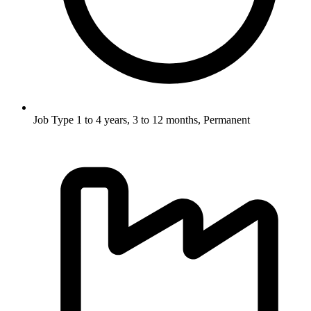
Job Type
1 to 4 years, 3 to 12 months, Permanent