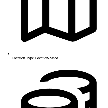
Location Type
Location-based