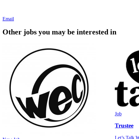
Email
Other jobs you may be interested in
Job
Trustee
Let’s Talk W