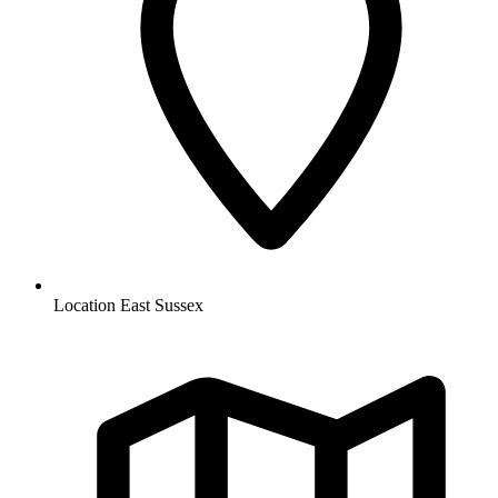
Location
East Sussex