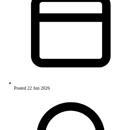
Posted
22 Jun 2026