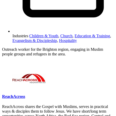
Industries
Children & Youth
,
Church
,
Education & Training
,
Evangelism & Discipleship
,
Hospitality
Outreach worker for the Brighton region, engaging in Muslim
people groups and refugees in the area.
Please mention OSCAR when responding to this opportunity.
ReachAcross
ReachAcross shares the Gospel with Muslims, serves in practical
ways & disciples them to follow Jesus. We have short/long term
opportunities across North Africa, the Red Sea region, Central and