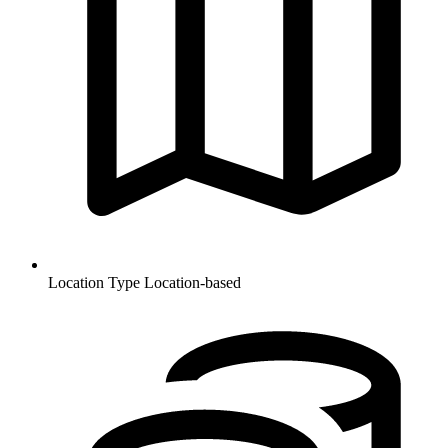
Location Type
Location-based