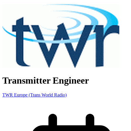
Transmitter Engineer
TWR Europe (Trans World Radio)