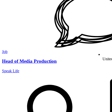
Job
Unite
Head of Media Production
Speak Life