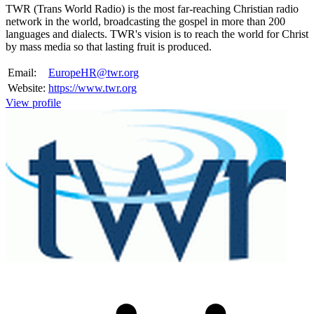
TWR (Trans World Radio) is the most far-reaching Christian radio
network in the world, broadcasting the gospel in more than 200
languages and dialects. TWR's vision is to reach the world for Christ
by mass media so that lasting fruit is produced.
Email:
EuropeHR@twr.org
Website:
https://www.twr.org
View profile