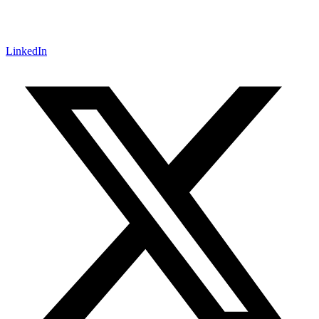
LinkedIn