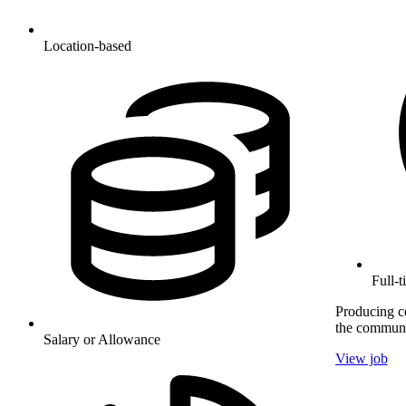
Location-based
Full-
Producing co
the communi
Salary or Allowance
View job