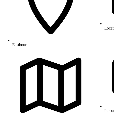
Locat
Eastbourne
Perso