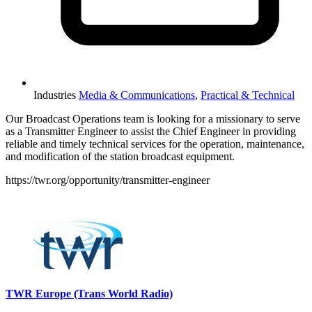
Industries
Media & Communications
,
Practical & Technical
Our Broadcast Operations team is looking for a missionary to serve
as a Transmitter Engineer to assist the Chief Engineer in providing
reliable and timely technical services for the operation, maintenance,
and modification of the station broadcast equipment.
https://twr.org/opportunity/transmitter-engineer
Please mention OSCAR when responding to this opportunity.
TWR Europe (Trans World Radio)