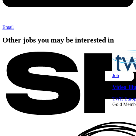
Email
Other jobs you may be interested in
Job
Video Ill
TWR Europe
Gold Memb