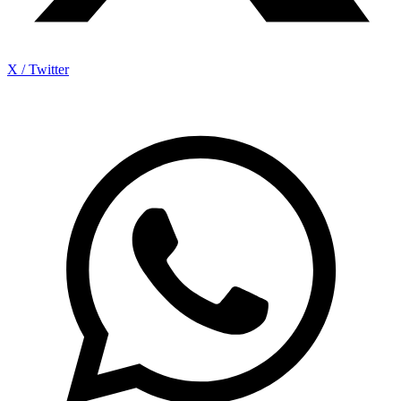
X / Twitter