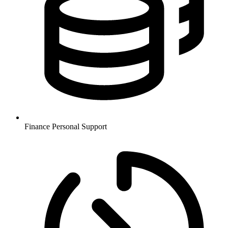
Finance
Personal Support