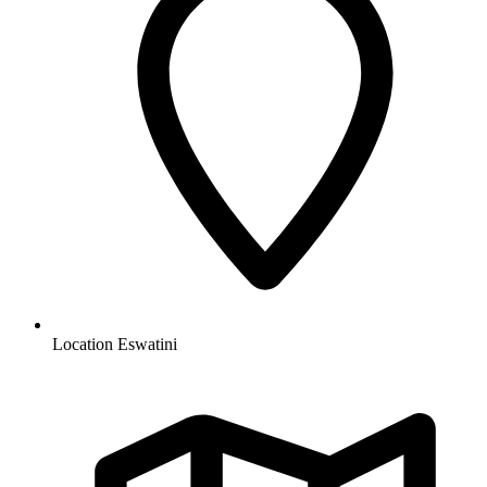
Location
Eswatini