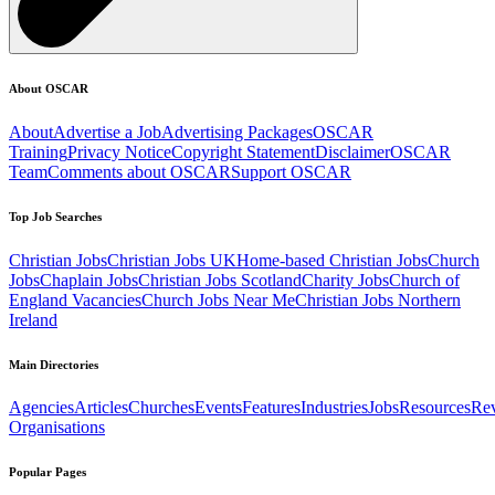
About OSCAR
About
Advertise a Job
Advertising Packages
OSCAR
Training
Privacy Notice
Copyright Statement
Disclaimer
OSCAR
Team
Comments about OSCAR
Support OSCAR
Top Job Searches
Christian Jobs
Christian Jobs UK
Home-based Christian Jobs
Church
Jobs
Chaplain Jobs
Christian Jobs Scotland
Charity Jobs
Church of
England Vacancies
Church Jobs Near Me
Christian Jobs Northern
Ireland
Main Directories
Agencies
Articles
Churches
Events
Features
Industries
Jobs
Resources
Re
Organisations
Popular Pages