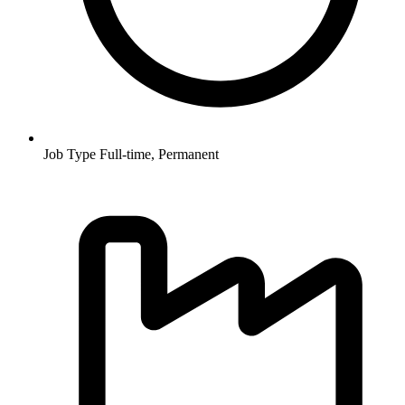
Job Type
Full-time, Permanent