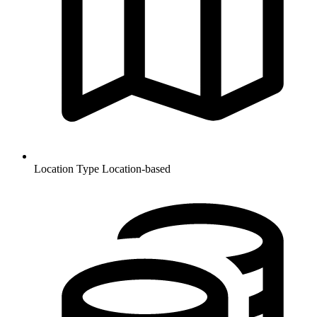
Location Type
Location-based