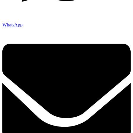
WhatsApp