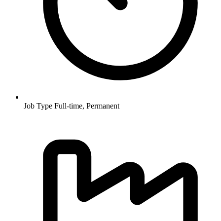
Job Type
Full-time, Permanent