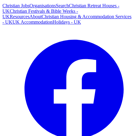
Christian Jobs
Organisations
Search
Christian Retreat Houses -
UK
Christian Festivals & Bible Weeks -
UK
Resources
About
Christian Housing & Accommodation Services
- UK
UK Accommodation
Holidays - UK