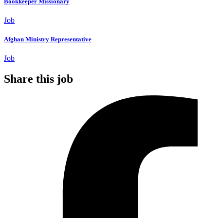
Bookkeeper Missionary
Job
Afghan Ministry Representative
Job
Share this job