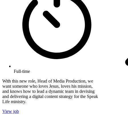
Full-time
With this new role, Head of Media Production, we
want someone who loves Jesus, loves his mission,
and knows how to lead a dynamic team in devising
and delivering a digital content strategy for the Speak
Life ministry.
View job