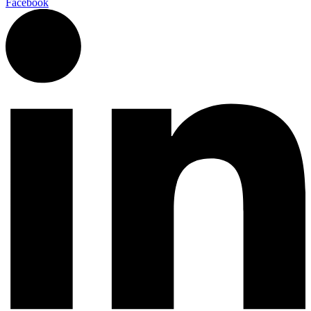
Facebook