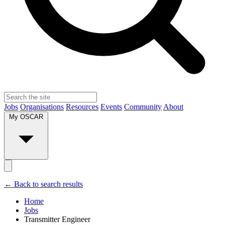
Jobs
Organisations
Resources
Events
Community
About
My OSCAR
← Back to search results
Home
Jobs
Transmitter Engineer