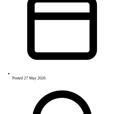
Posted
27 May 2026