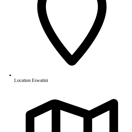
Location
Eswatini