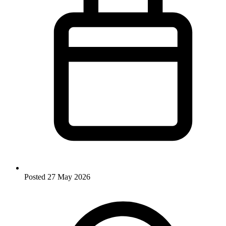
Posted
27 May 2026