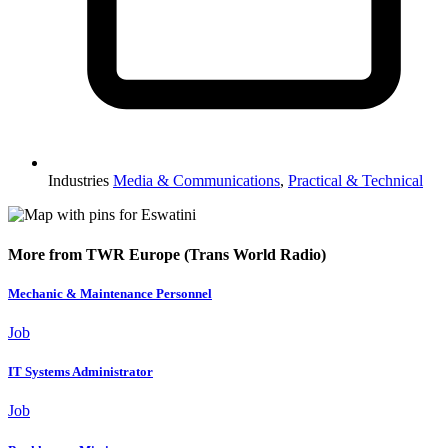
Industries
Media & Communications
,
Practical & Technical
More from TWR Europe (Trans World Radio)
Mechanic & Maintenance Personnel
Job
IT Systems Administrator
Job