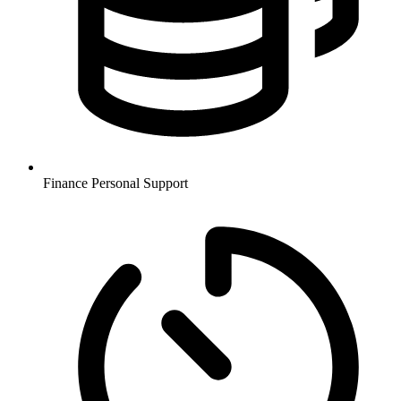
Finance
Personal Support