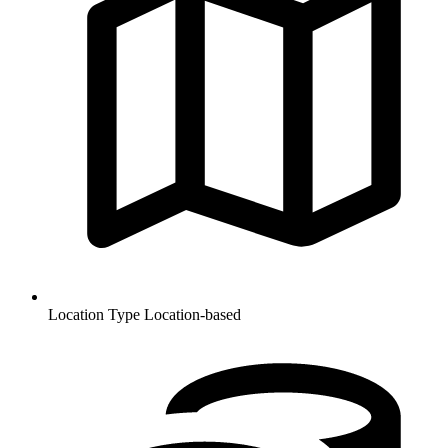
Location Type
Location-based