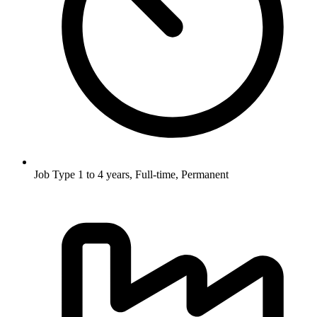
Job Type
1 to 4 years, Full-time, Permanent