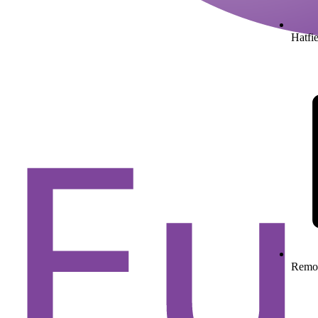
Hatfie
Remo