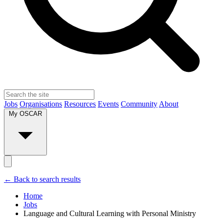
Jobs
Organisations
Resources
Events
Community
About
My OSCAR
← Back to search results
Home
Jobs
Language and Cultural Learning with Personal Ministry