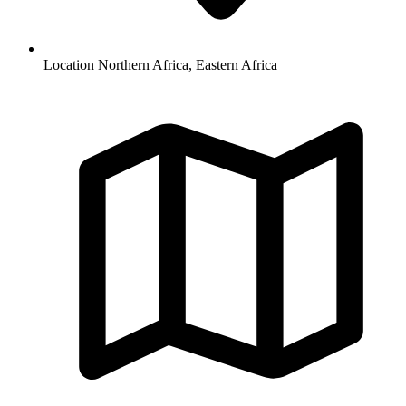
Location
Northern Africa, Eastern Africa