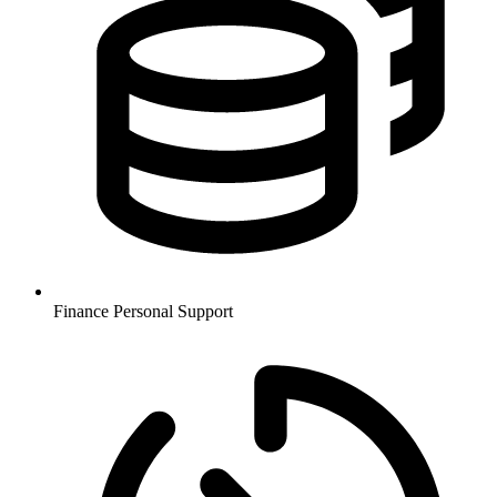
Finance
Personal Support