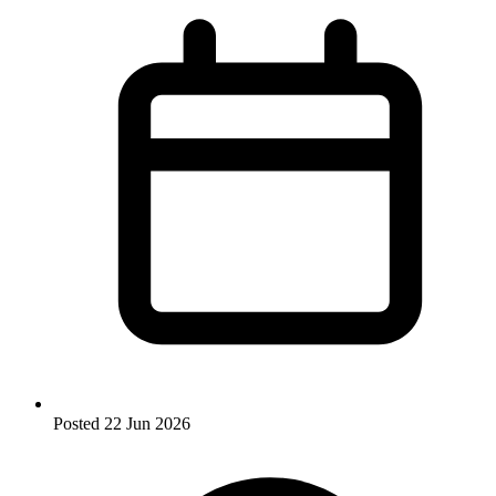
Posted
22 Jun 2026