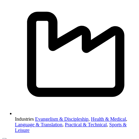
Industries
Evangelism & Discipleship
,
Health & Medical
,
Language & Translation
,
Practical & Technical
,
Sports &
Leisure