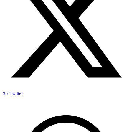
X / Twitter