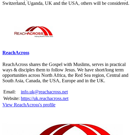
Switzerland, Uganda, UK and the USA, others will be considered.
Please mention OSCAR when responding to this opportunity.
ReachAcross
ReachAcross shares the Gospel with Muslims, serves in practical
ways & disciples them to follow Jesus. We have short/long term
opportunities across North Africa, the Red Sea region, Central and
South Asia, Canada, the USA, Europe and in the UK.
Email:
info.uk@reachacross.net
Website:
https://uk.reachacross.net
View ReachAcross's profile