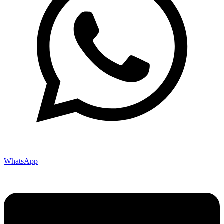
WhatsApp