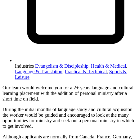
Industries
Evangelism & Discipleship
,
Health & Medical
,
Language & Translation
,
Practical & Technical
,
Sports &
Leisure
Our team would welcome you for a 2+ years language and cultural
learning placement with the addition of personal ministry after a
short time on field.
During the initial months of language study and cultural acquisiton
the worker would be guided and encouraged to look at the many
opportunities for ministry and seek out a personal ministry in which
to get involved.
Although applicants are normally from Canada, France, Germany,