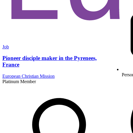
Job
Pioneer disciple maker in the Pyrenees,
France
Perso
European Christian Mission
Platinum Member