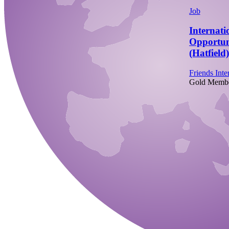
Job
Internati
Opportun
(Hatfield)
Friends Inte
Gold Memb