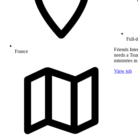
Full-t
Friends Inte
France
needs a Team
ministries in
View job