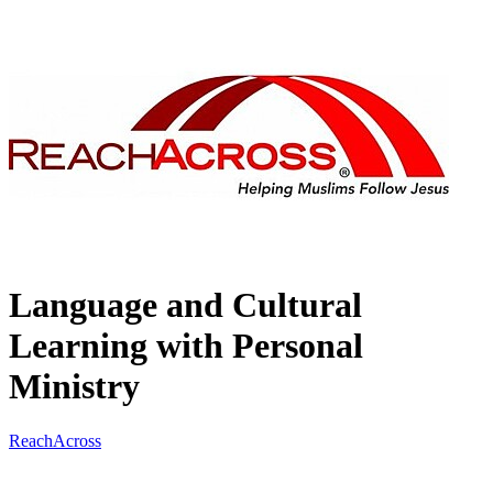
Language and Cultural
Learning with Personal
Ministry
ReachAcross