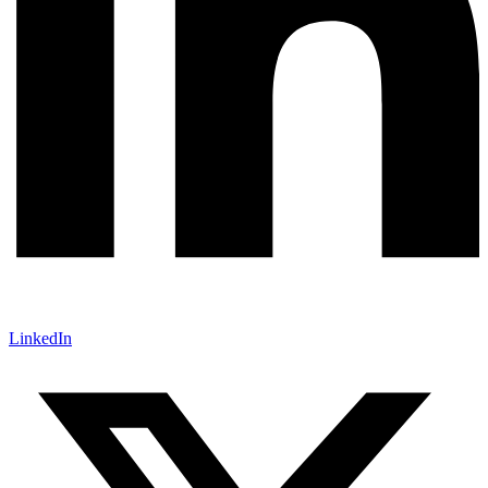
LinkedIn