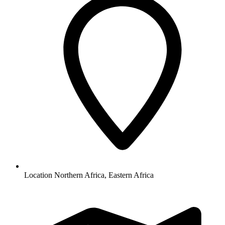
Location
Northern Africa, Eastern Africa