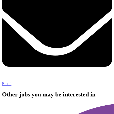
Email
Other jobs you may be interested in