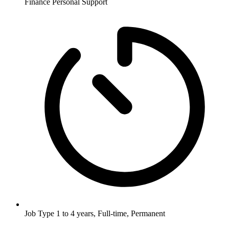
Finance
Personal Support
Job Type
1 to 4 years, Full-time, Permanent