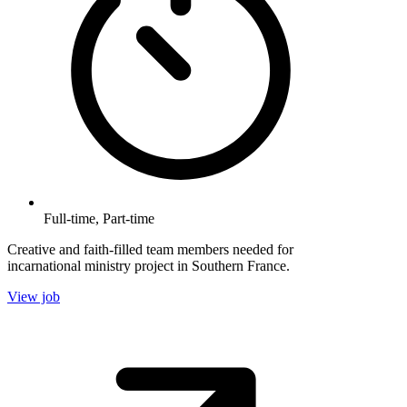
Full-time, Part-time
Creative and faith-filled team members needed for
incarnational ministry project in Southern France.
View job