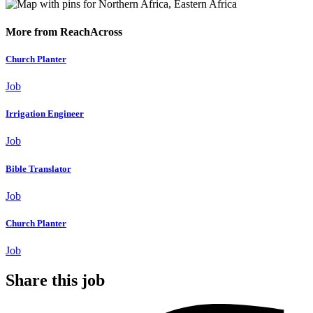
More from ReachAcross
Church Planter
Job
Irrigation Engineer
Job
Bible Translator
Job
Church Planter
Job
Share this job