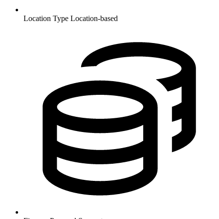
Location Type
Location-based