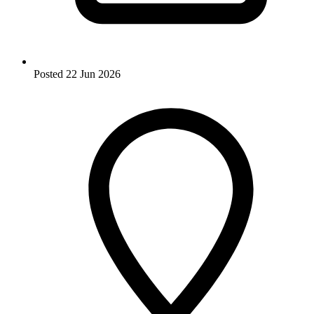
Posted
22 Jun 2026