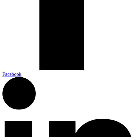
Facebook