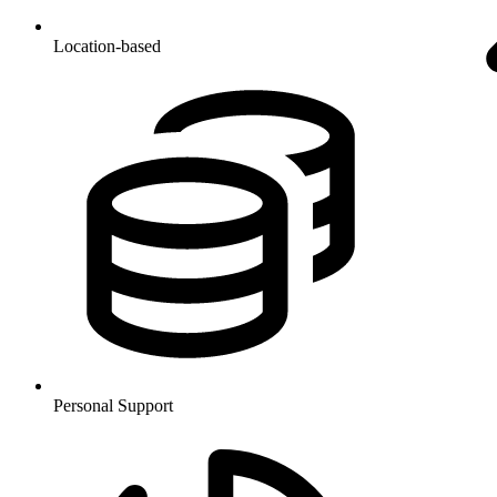
Location-based
Personal Support