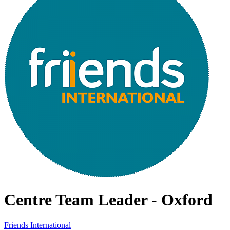
Centre Team Leader - Oxford
Friends International