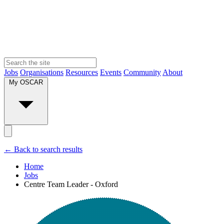
Jobs
Organisations
Resources
Events
Community
About
My OSCAR
← Back to search results
Home
Jobs
Centre Team Leader - Oxford