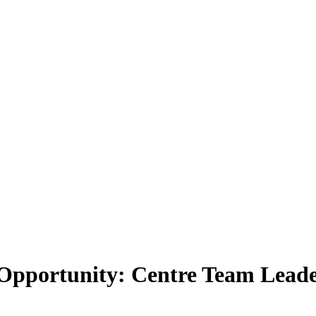
 Opportunity: Centre Team Leader