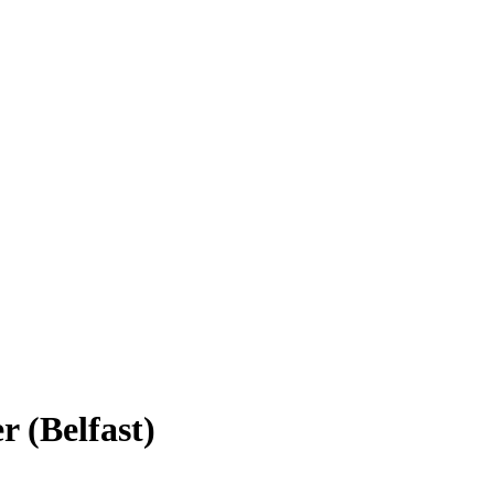
 (Belfast)