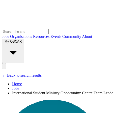
Jobs
Organisations
Resources
Events
Community
About
My OSCAR
← Back to search results
Home
Jobs
International Student Ministry Opportunity: Centre Team Leader