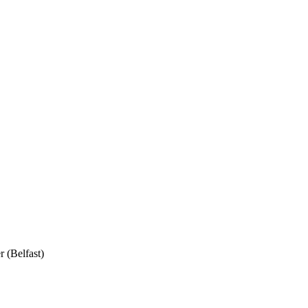
 (Belfast)