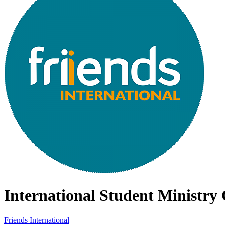
International Student Ministry
Friends International