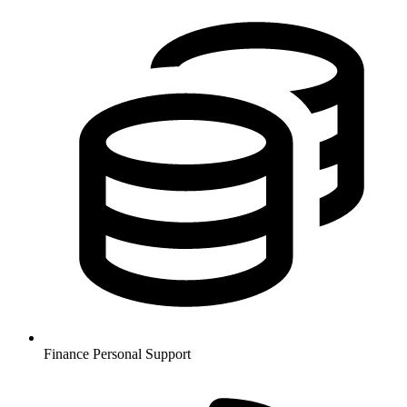
Finance
Personal Support