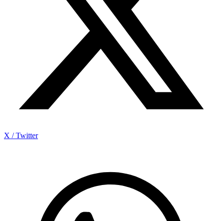
X / Twitter