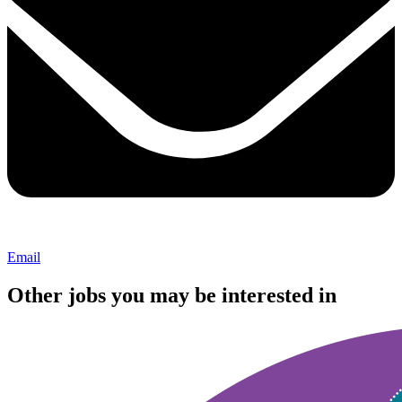
Email
Other jobs you may be interested in