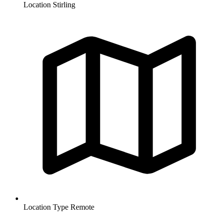
Location
Stirling
Location Type
Remote