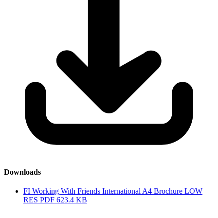
Downloads
FI Working With Friends International A4 Brochure LOW
RES
PDF
623.4 KB