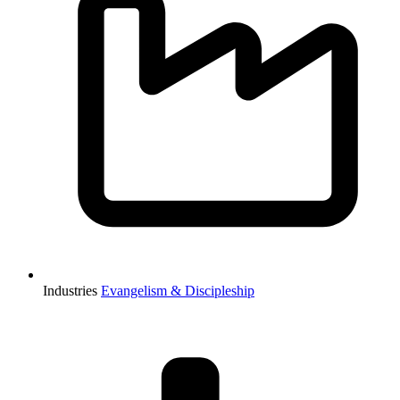
Industries
Evangelism & Discipleship