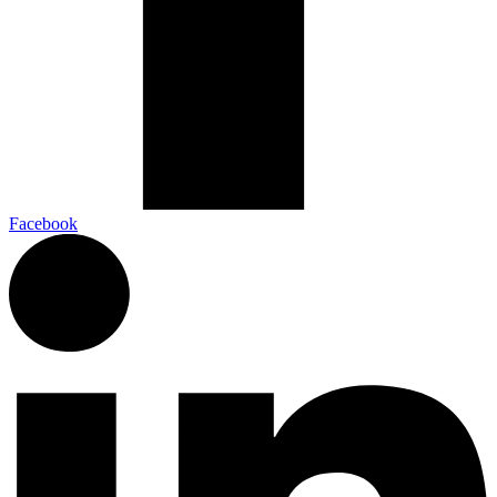
Facebook