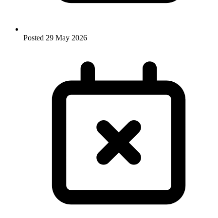
Posted
29 May 2026