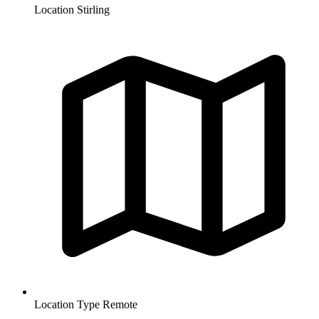
Location
Stirling
Location Type
Remote