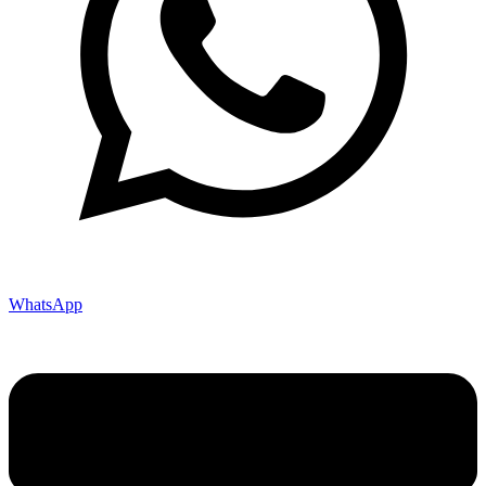
WhatsApp