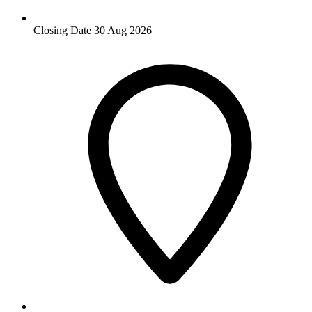
Closing Date
30 Aug 2026