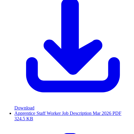
Download
Apprentice Staff Worker Job Description Mar 2026
PDF
324.5 KB