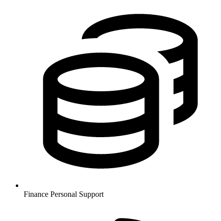
Finance
Personal Support