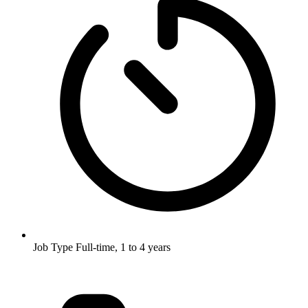
Job Type
Full-time, 1 to 4 years