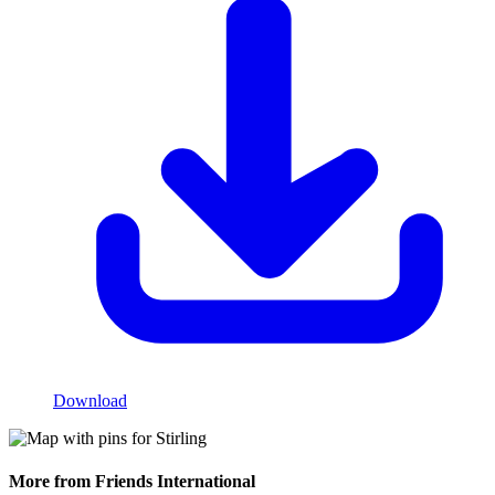
Download
More from Friends International