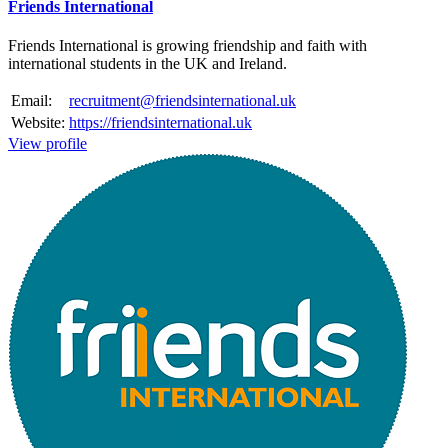
Friends International
Friends International is growing friendship and faith with
international students in the UK and Ireland.
Email:
recruitment@friendsinternational.uk
Website:
https://friendsinternational.uk
View profile