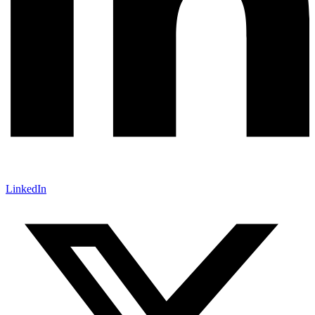
LinkedIn