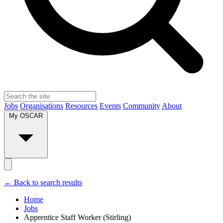
Jobs
Organisations
Resources
Events
Community
About
My OSCAR
← Back to search results
Home
Jobs
Apprentice Staff Worker (Stirling)