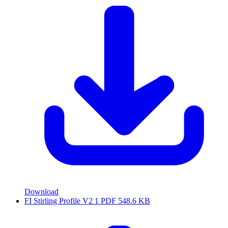
Download
FI Stirling Profile V2 1
PDF
548.6 KB