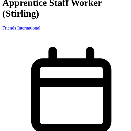
Apprentice Staff Worker
(Stirling)
Friends International