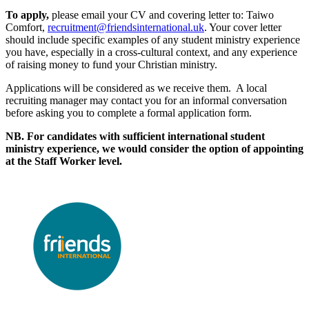
To apply,
please email your CV and covering letter to: Taiwo
Comfort,
recruitment@friendsinternational.uk
. Your cover letter
should include specific examples of any student ministry experience
you have, especially in a cross-cultural context, and any experience
of raising money to fund your Christian ministry.
Applications will be considered as we receive them. A local
recruiting manager may contact you for an informal conversation
before asking you to complete a formal application form.
NB. For candidates with sufficient international student
ministry experience, we would consider the option of appointing
at the Staff Worker level.
Please mention OSCAR when responding to this opportunity.