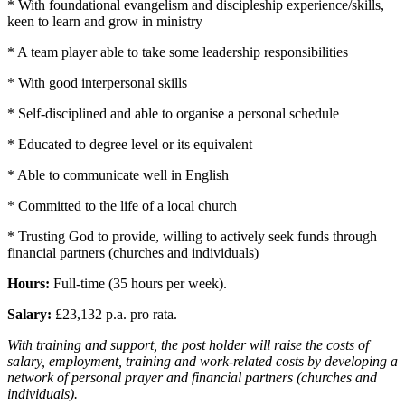
* With foundational evangelism and discipleship experience/skills,
keen to learn and grow in ministry
* A team player able to take some leadership responsibilities
* With good interpersonal skills
* Self-disciplined and able to organise a personal schedule
* Educated to degree level or its equivalent
* Able to communicate well in English
* Committed to the life of a local church
* Trusting God to provide, willing to actively seek funds through
financial partners (churches and individuals)
Hours:
Full-time (35 hours per week).
Salary:
£23,132 p.a. pro rata.
With training and support, the post holder will raise the costs of
salary, employment, training and work-related costs by developing a
network of personal prayer and financial partners (churches and
individuals).