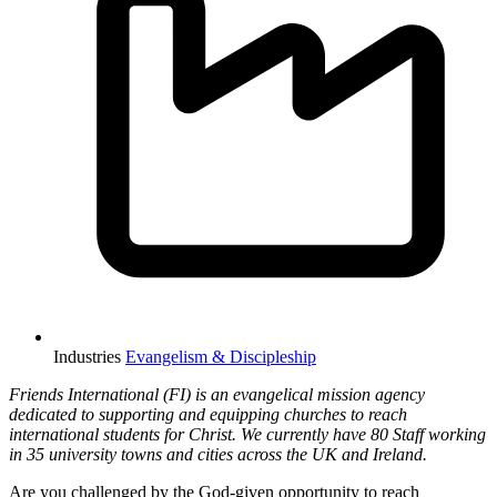
Industries
Evangelism & Discipleship
Friends International (FI) is an evangelical mission agency
dedicated to supporting and equipping churches to reach
international students for Christ. We currently have 80 Staff working
in 35 university towns and cities across the UK and Ireland.
Are you challenged by the God-given opportunity to reach