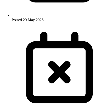
Posted
29 May 2026