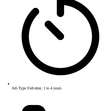
Job Type
Full-time, 1 to 4 years