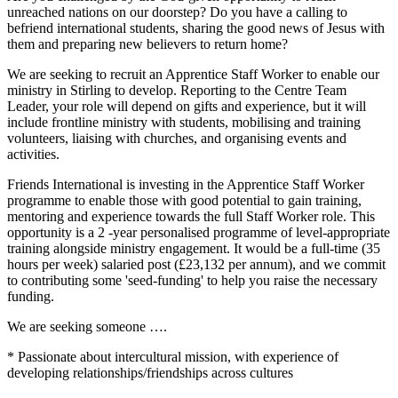
unreached nations on our doorstep? Do you have a calling to
befriend international students, sharing the good news of Jesus with
them and preparing new believers to return home?
We are seeking to recruit an Apprentice Staff Worker to enable our
ministry in Stirling to develop. Reporting to the Centre Team
Leader, your role will depend on gifts and experience, but it will
include frontline ministry with students, mobilising and training
volunteers, liaising with churches, and organising events and
activities.
Friends International is investing in the Apprentice Staff Worker
programme to enable those with good potential to gain training,
mentoring and experience towards the full Staff Worker role. This
opportunity is a 2 -year personalised programme of level-appropriate
training alongside ministry engagement. It would be a full-time (35
hours per week) salaried post (£23,132 per annum), and we commit
to contributing some 'seed-funding' to help you raise the necessary
funding.
We are seeking someone ….
* Passionate about intercultural mission, with experience of
developing relationships/friendships across cultures