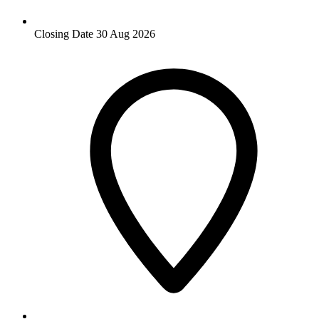
Closing Date
30 Aug 2026