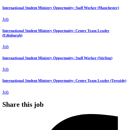
International Student Ministry Opportunity: Staff Worker (Manchester)
Job
International Student Ministry Opportunity: Centre Team Leader
(Edinburgh)
Job
International Student Ministry Opportunity: Staff Worker (Stirling)
Job
International Student Ministry Opportunity: Centre Team Leader (Teesside)
Job
Share this job