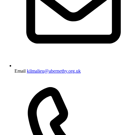
Email
kilmalieu@abernethy.org.uk