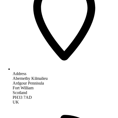
Address
Abernethy Kilmalieu
Ardgour Pennisula
Fort William
Scotland
PH33 7AD
UK