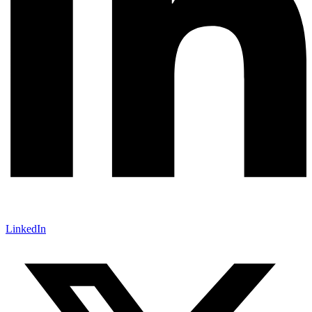
LinkedIn