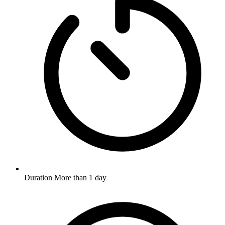
Duration
More than 1 day