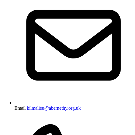
Email
kilmalieu@abernethy.org.uk