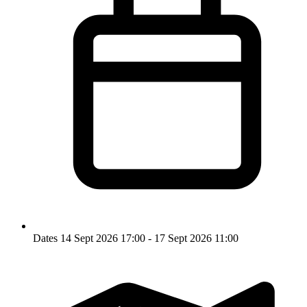
Dates
14 Sept 2026 17:00 - 17 Sept 2026 11:00