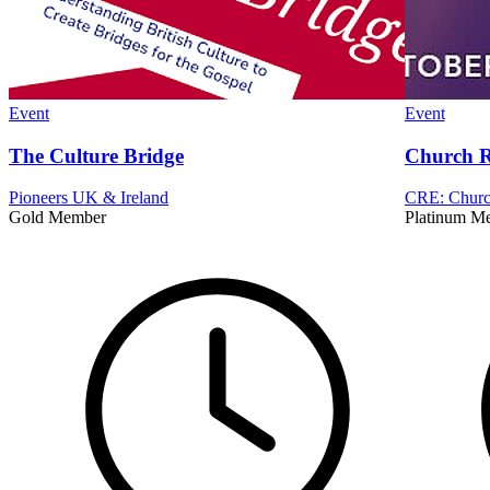
Event
Event
The Culture Bridge
Church R
Pioneers UK & Ireland
CRE: Church
Gold Member
Platinum M