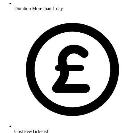
Duration
More than 1 day
Cost
Fee/Ticketed