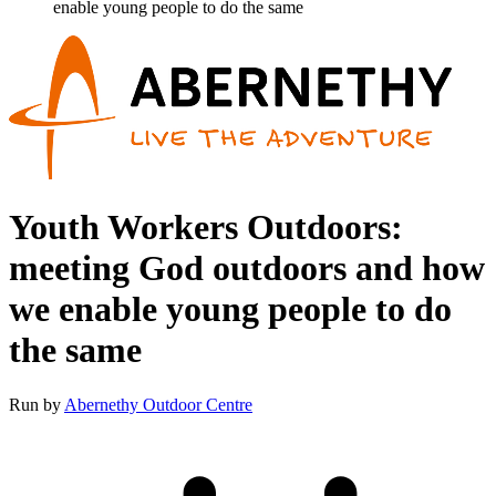
enable young people to do the same
Youth Workers Outdoors:
meeting God outdoors and how
we enable young people to do
the same
Run by
Abernethy Outdoor Centre