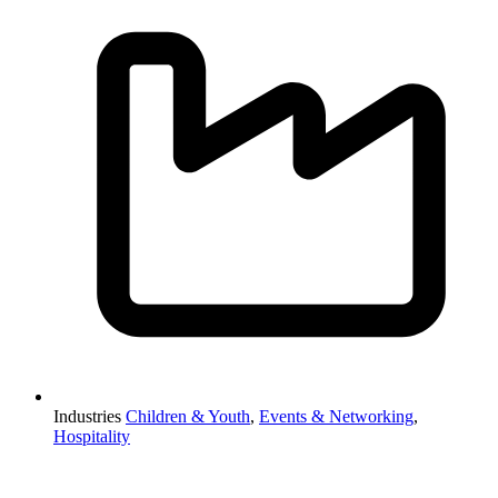
Industries
Children & Youth
,
Events & Networking
,
Hospitality