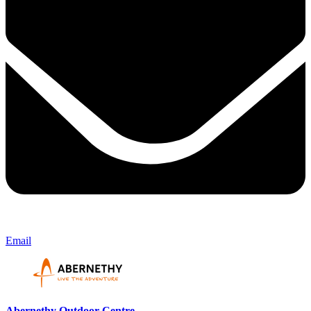
Email
Abernethy Outdoor Centre