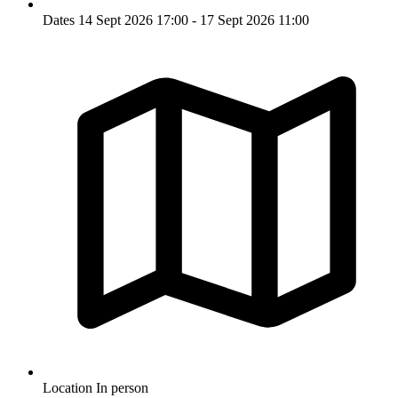
Dates
14 Sept 2026 17:00 - 17 Sept 2026 11:00
Location
In person