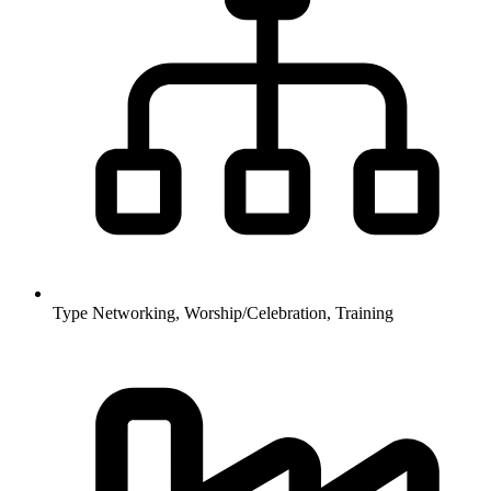
Type
Networking, Worship/Celebration, Training