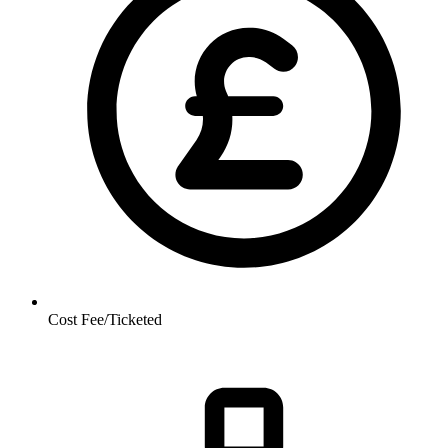
Cost
Fee/Ticketed