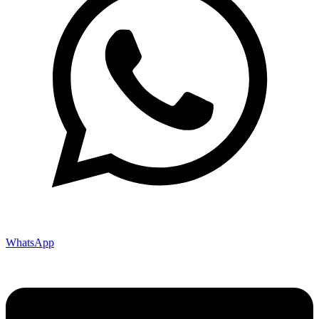
WhatsApp