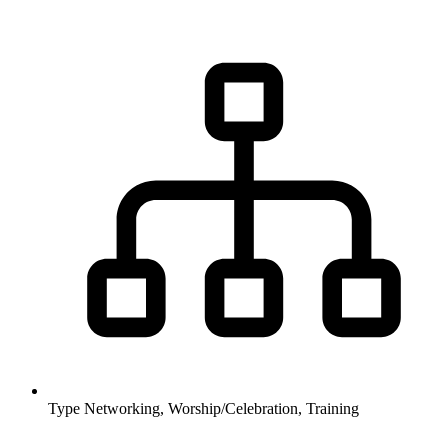
Type
Networking, Worship/Celebration, Training