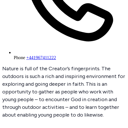
Phone
+441967411222
Nature is full of the Creator’s fingerprints. The
outdoors is such a rich and inspiring environment for
exploring and going deeper in faith. This is an
opportunity to gather as people who work with
young people – to encounter God in creation and
through outdoor activities – and to learn together
about enabling young people to do likewise.