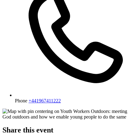
Phone
+441967411222
Share this event