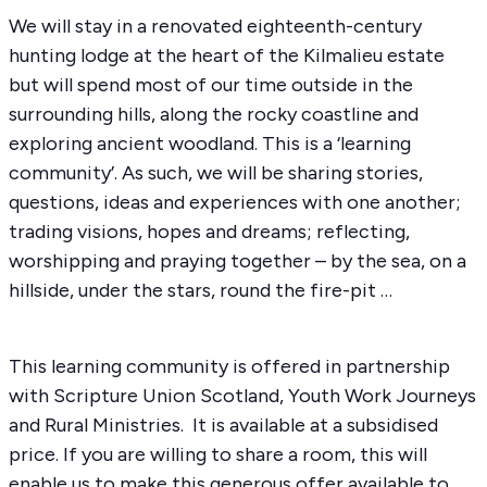
We will stay in a renovated eighteenth-century
hunting lodge at the heart of the Kilmalieu estate
but will spend most of our time outside in the
surrounding hills, along the rocky coastline and
exploring ancient woodland. This is a ‘learning
community’. As such, we will be sharing stories,
questions, ideas and experiences with one another;
trading visions, hopes and dreams; reflecting,
worshipping and praying together – by the sea, on a
hillside, under the stars, round the fire-pit …
This learning community is offered in partnership
with Scripture Union Scotland, Youth Work Journeys
and Rural Ministries. It is available at a subsidised
price. If you are willing to share a room, this will
enable us to make this generous offer available to