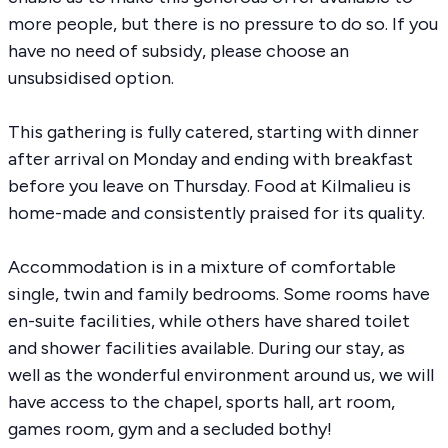
more people, but there is no pressure to do so. If you
have no need of subsidy, please choose an
unsubsidised option.
This gathering is fully catered, starting with dinner
after arrival on Monday and ending with breakfast
before you leave on Thursday. Food at Kilmalieu is
home-made and consistently praised for its quality.
Accommodation is in a mixture of comfortable
single, twin and family bedrooms. Some rooms have
en-suite facilities, while others have shared toilet
and shower facilities available. During our stay, as
well as the wonderful environment around us, we will
have access to the chapel, sports hall, art room,
games room,
gym
and a secluded bothy!