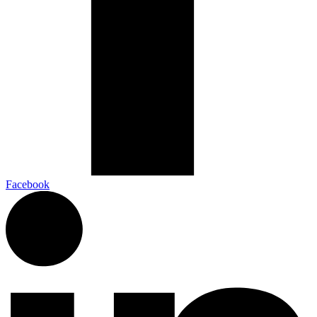
Facebook