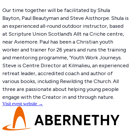
Our time together will be
facilitated
by Shula
Bayton, Paul
Beautyman
and Steve Aisthorpe. Shula is
an experienced all-round outdoor instructor, based
at Scripture Union Scotland’s Allt
na
Criche
centre,
near Aviemore. Paul has been a Christian youth
worker and trainer for 26 years and runs the training
and mentoring programme, ‘Youth Work Journeys.
Steve is Centre Director at Kilmalieu, an experienced
retreat leader, accredited
coach
and author of
various books, including Rewilding the Church. All
three are passionate about helping young people
engage with the Creator in and through nature.
Visit event website →