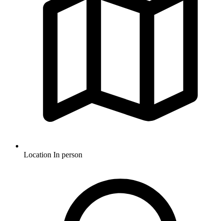
Location
In person