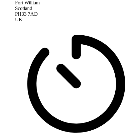
Fort William
Scotland
PH33 7AD
UK