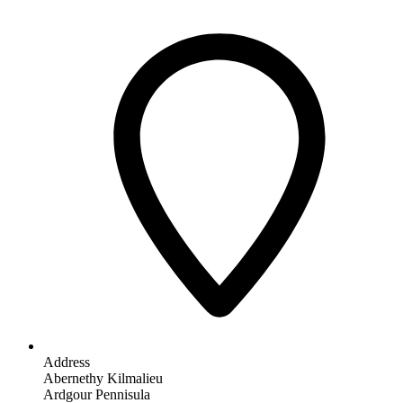
Address
Abernethy Kilmalieu
Ardgour Pennisula