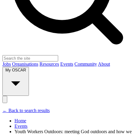
Jobs
Organisations
Resources
Events
Community
About
My OSCAR
← Back to search results
Home
Events
Youth Workers Outdoors: meeting God outdoors and how we