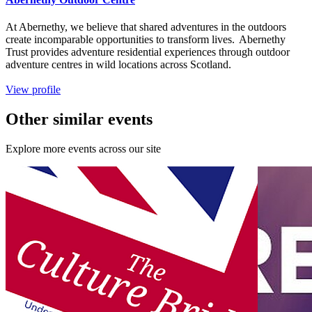
At Abernethy, we believe that shared adventures in the outdoors
create incomparable opportunities to transform lives. Abernethy
Trust provides adventure residential experiences through outdoor
adventure centres in wild locations across Scotland.
View profile
Other similar events
Explore more events across our site