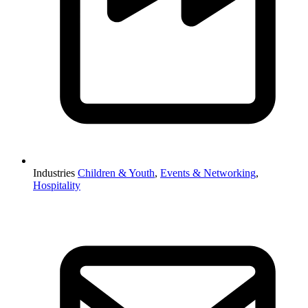
Industries
Children & Youth
,
Events & Networking
,
Hospitality