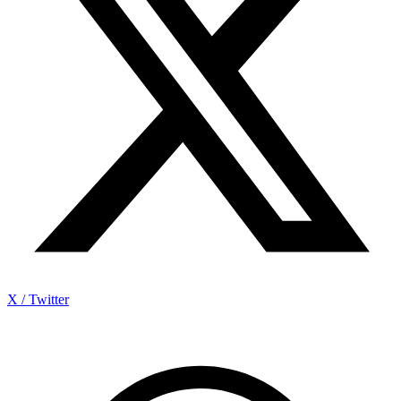
X / Twitter