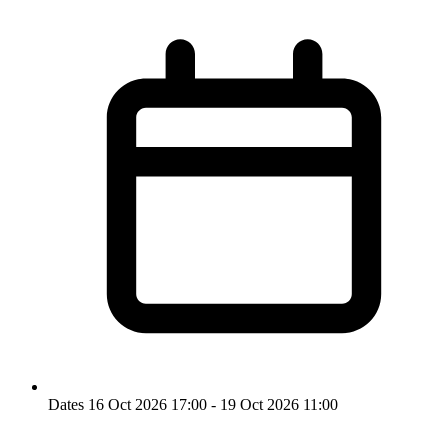
Dates
16 Oct 2026 17:00 - 19 Oct 2026 11:00