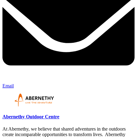
Email
Abernethy Outdoor Centre
At Abernethy, we believe that shared adventures in the outdoors
create incomparable opportunities to transform lives. Abernethy