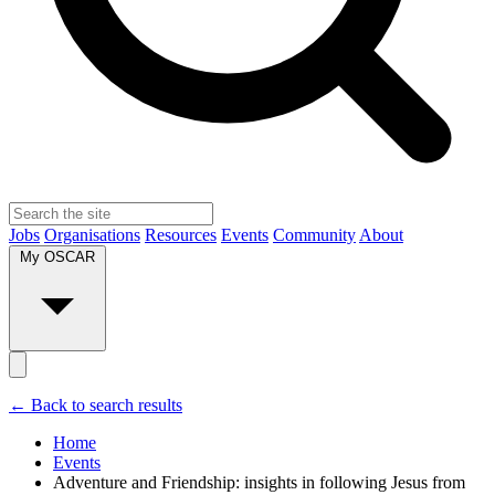
Jobs
Organisations
Resources
Events
Community
About
My OSCAR
← Back to search results
Home
Events
Adventure and Friendship: insights in following Jesus from