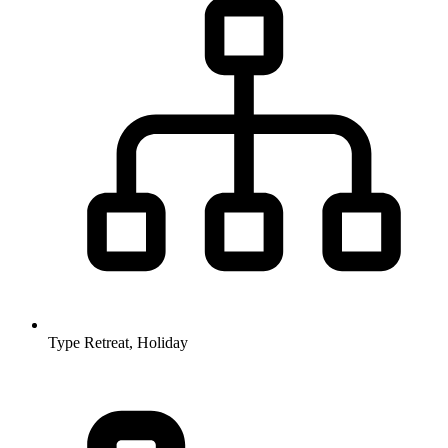
Type
Retreat, Holiday