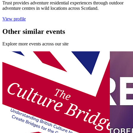
Trust provides adventure residential experiences through outdoor
adventure centres in wild locations across Scotland.
View profile
Other similar events
Explore more events across our site