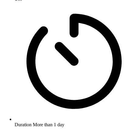
Duration
More than 1 day