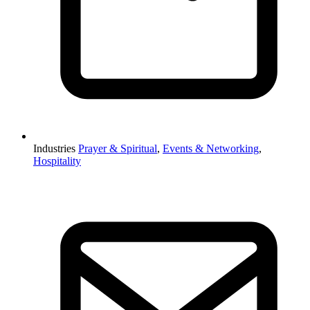
Industries
Prayer & Spiritual
,
Events & Networking
,
Hospitality