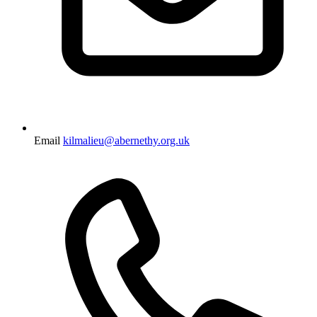
Email
kilmalieu@abernethy.org.uk