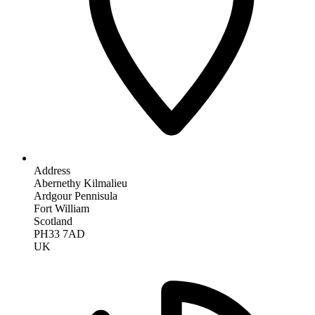
Address
Abernethy Kilmalieu
Ardgour Pennisula
Fort William
Scotland
PH33 7AD
UK