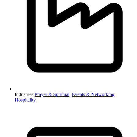
Industries
Prayer & Spiritual
,
Events & Networking
,
Hospitality