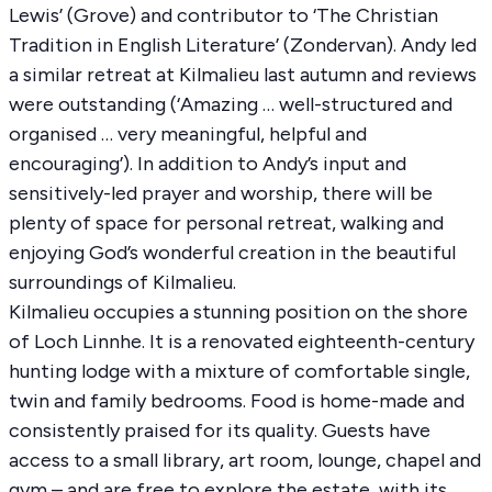
Lewis’ (Grove) and contributor to ‘The Christian
Tradition in English Literature’ (Zondervan). Andy led
a similar retreat at Kilmalieu last autumn and reviews
were outstanding (‘Amazing … well-structured and
organised … very meaningful, helpful and
encouraging’). In addition to Andy’s input and
sensitively-led prayer and worship, there will be
plenty of space for personal retreat, walking and
enjoying God’s wonderful creation in the beautiful
surroundings of Kilmalieu.
Kilmalieu occupies a stunning position on the shore
of Loch Linnhe. It is a renovated eighteenth-century
hunting lodge with a mixture of comfortable single,
twin and family bedrooms. Food is home-made and
consistently praised for its quality. Guests have
access to a small library, art room, lounge, chapel and
gym – and are free to explore the estate, with its