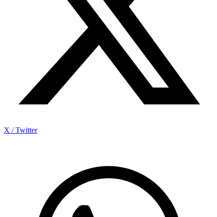
X / Twitter