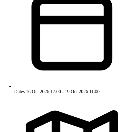
Dates
16 Oct 2026 17:00 - 19 Oct 2026 11:00