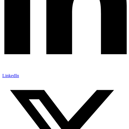
LinkedIn