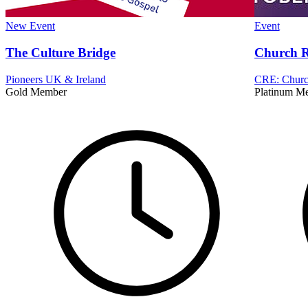
New
Event
Event
The Culture Bridge
Church R
Pioneers UK & Ireland
CRE: Church
Gold Member
Platinum M