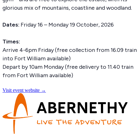
glorious mix of mountains, coastline and woodland.
Dates:
Friday 16 – Monday 19 October, 2026
Times:
Arrive 4-6pm Friday (free collection from 16.09 train
into Fort William available)
Depart by 10am Monday (free delivery to 11.40 train
from Fort William available)
Visit event website →