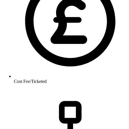
Cost
Fee/Ticketed