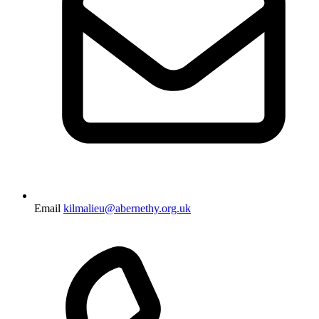
Email
kilmalieu@abernethy.org.uk