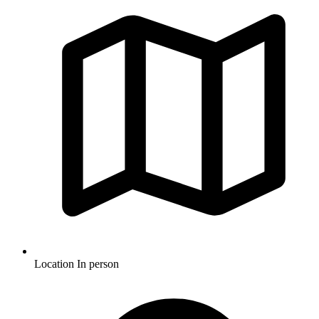
Location
In person