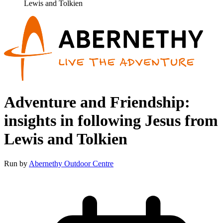
Lewis and Tolkien
Adventure and Friendship:
insights in following Jesus from
Lewis and Tolkien
Run by
Abernethy Outdoor Centre