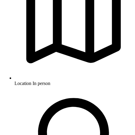
Location
In person