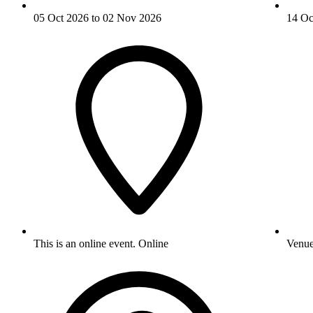
05 Oct 2026 to 02 Nov 2026
14 Oc
This is an online event.
Online
Venu