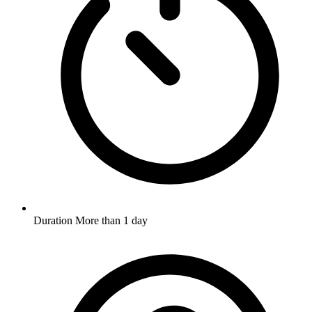
Duration
More than 1 day