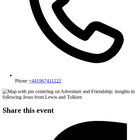
Phone
+441967411222
Share this event