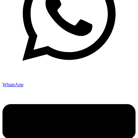
WhatsApp