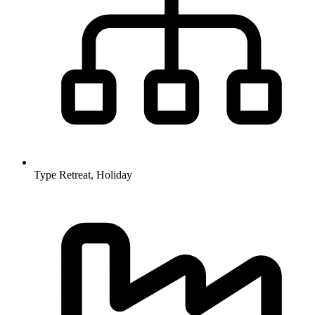
Type
Retreat, Holiday