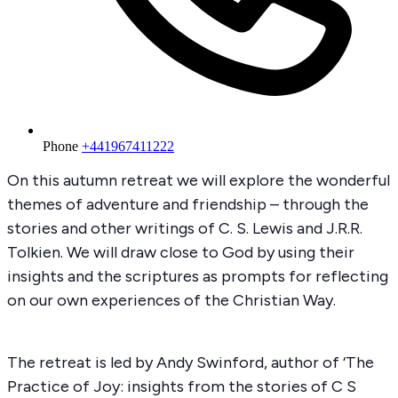
Phone
+441967411222
On this autumn retreat we will explore the wonderful
themes of adventure and friendship – through the
stories and other writings of C. S. Lewis and J.R.R.
Tolkien. We will draw close to God by using their
insights and the scriptures as prompts for reflecting
on our own experiences of the Christian Way.
The retreat is led by Andy Swinford, author of ‘The
Practice of Joy: insights from the stories of C S