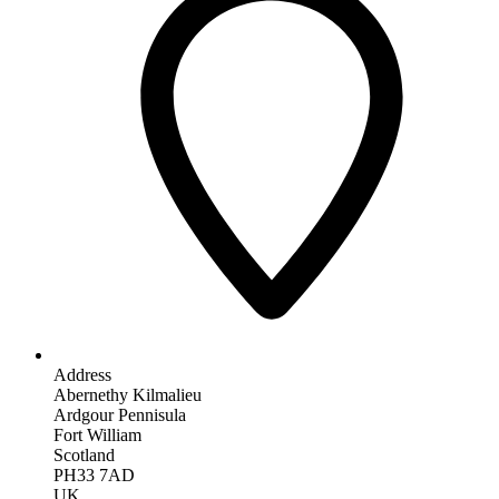
Address
Abernethy Kilmalieu
Ardgour Pennisula
Fort William
Scotland
PH33 7AD
UK