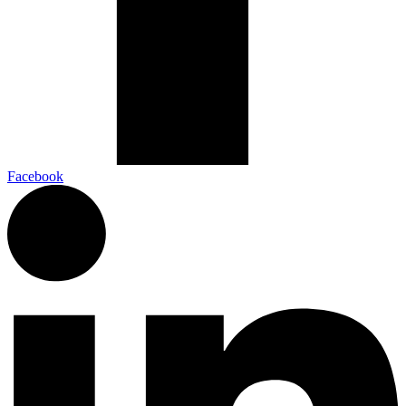
Facebook