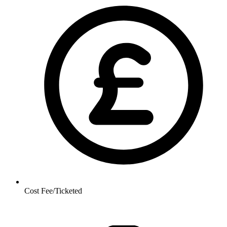
Cost
Fee/Ticketed