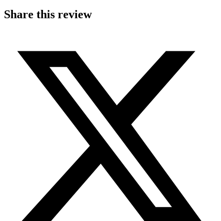
Share this review