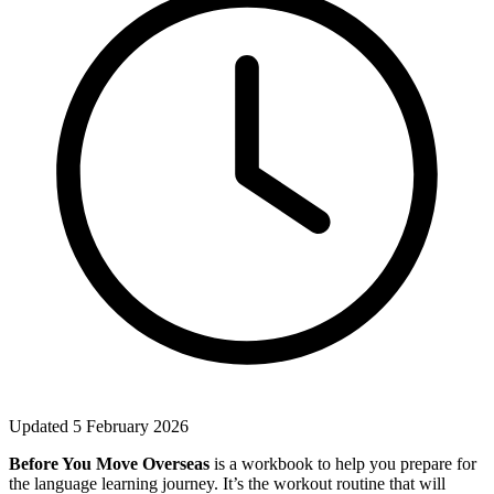
Updated 5 February 2026
Before You Move Overseas
is a workbook to help you prepare for
the language learning journey. It’s the workout routine that will