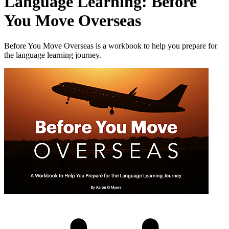
Language Learning: Before
You Move Overseas
Before You Move Overseas is a workbook to help you prepare for
the language learning journey.