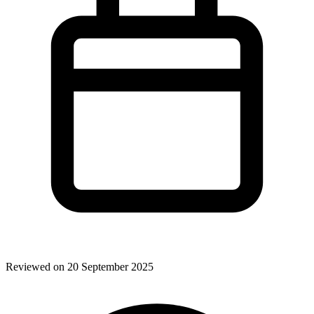
Reviewed on 20 September 2025