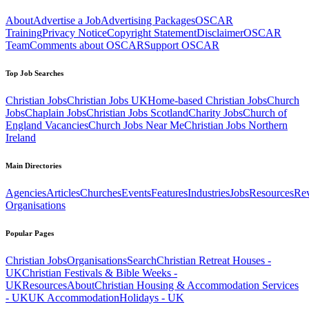
About
Advertise a Job
Advertising Packages
OSCAR
Training
Privacy Notice
Copyright Statement
Disclaimer
OSCAR
Team
Comments about OSCAR
Support OSCAR
Top Job Searches
Christian Jobs
Christian Jobs UK
Home-based Christian Jobs
Church
Jobs
Chaplain Jobs
Christian Jobs Scotland
Charity Jobs
Church of
England Vacancies
Church Jobs Near Me
Christian Jobs Northern
Ireland
Main Directories
Agencies
Articles
Churches
Events
Features
Industries
Jobs
Resources
Re
Organisations
Popular Pages
Christian Jobs
Organisations
Search
Christian Retreat Houses -
UK
Christian Festivals & Bible Weeks -
UK
Resources
About
Christian Housing & Accommodation Services
- UK
UK Accommodation
Holidays - UK