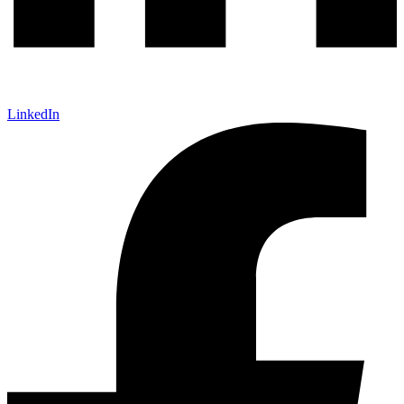
LinkedIn