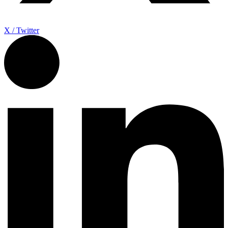
X / Twitter