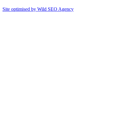
Site optimised by Wild SEO Agency