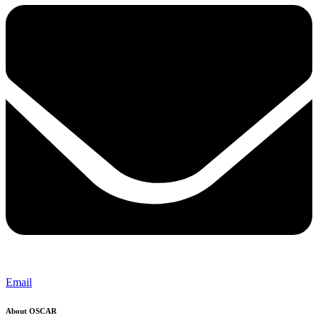
Email
About OSCAR