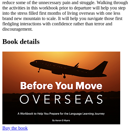
reduce some of the unnecessary pain and struggle. Walking through
the activities in this workbook prior to departure will help you step
into the stress filled first months of living overseas with one less
brand new mountain to scale. It will help you navigate those first
fledgling interactions with confidence rather than terror and
discouragement.
Book details
Buy the book