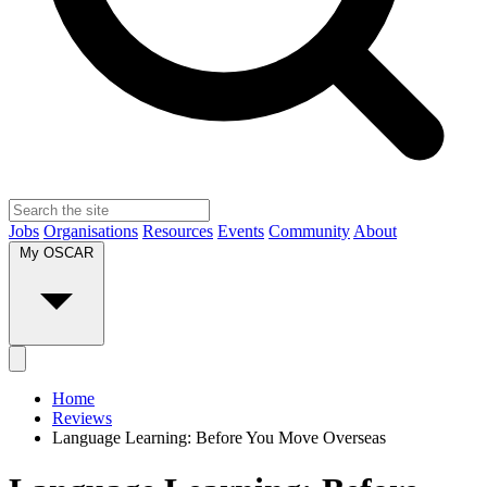
Jobs
Organisations
Resources
Events
Community
About
My OSCAR
Home
Reviews
Language Learning: Before You Move Overseas