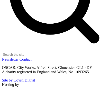
Newsletter
Contact
OSCAR, City Works, Alfred Street, Gloucester, GL1 4DF
A charity registered in England and Wales, No. 1093265
Site by Coysh Digital
Hosting by