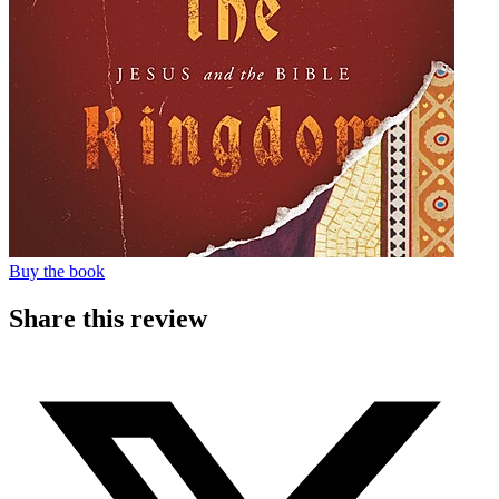
Buy the book
Share this review