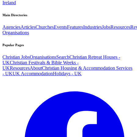
Ireland
Main Directories
Agencies
Articles
Churches
Events
Features
Industries
Jobs
Resources
Re
Organisations
Popular Pages
Christian Jobs
Organisations
Search
Christian Retreat Houses -
UK
Christian Festivals & Bible Weeks -
UK
Resources
About
Christian Housing & Accommodation Services
- UK
UK Accommodation
Holidays - UK