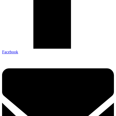
Facebook