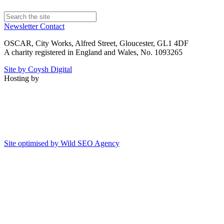
Newsletter
Contact
OSCAR, City Works, Alfred Street, Gloucester, GL1 4DF
A charity registered in England and Wales, No. 1093265
Site by Coysh Digital
Hosting by
Site optimised by Wild SEO Agency