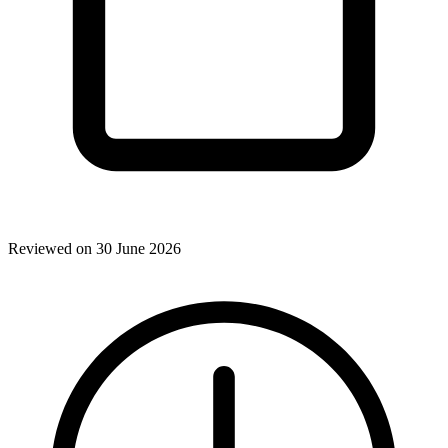
Reviewed on 30 June 2026