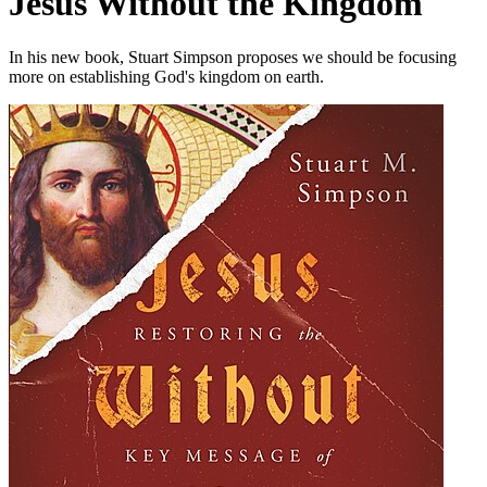
Jesus Without the Kingdom
In his new book, Stuart Simpson proposes we should be focusing
more on establishing God's kingdom on earth.