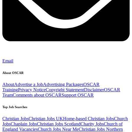
Email
About OSCAR
About
Advertise a Job
Advertising Packages
OSCAR
Training
Privacy Notice
Copyright Statement
Disclaimer
OSCAR
Team
Comments about OSCAR
Support OSCAR
Top Job Searches
Christian Jobs
Christian Jobs UK
Home-based Christian Jobs
Church
Jobs
Chaplain Jobs
Christian Jobs Scotland
Charity Jobs
Church of
England Vacancies
Church Jobs Near Me
Christian Jobs Northern