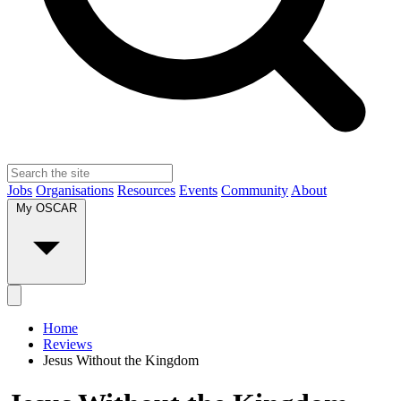
Jobs
Organisations
Resources
Events
Community
About
My OSCAR
Home
Reviews
Jesus Without the Kingdom