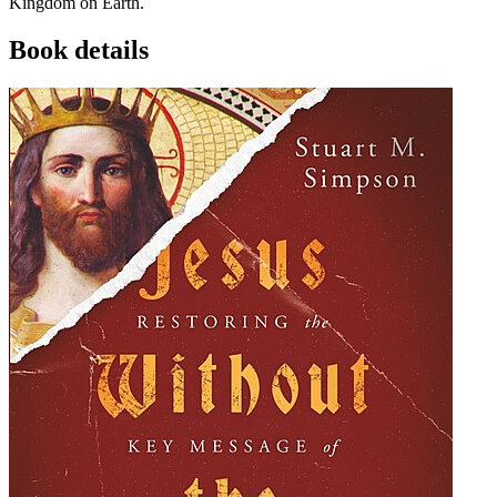
Kingdom on Earth.
Book details