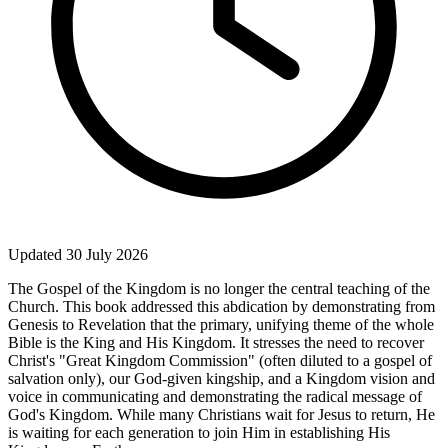
Updated 30 July 2026
The Gospel of the Kingdom is no longer the central teaching of the
Church. This book addressed this abdication by demonstrating from
Genesis to Revelation that the primary, unifying theme of the whole
Bible is the King and His Kingdom. It stresses the need to recover
Christ's "Great Kingdom Commission" (often diluted to a gospel of
salvation only), our God-given kingship, and a Kingdom vision and
voice in communicating and demonstrating the radical message of
God's Kingdom. While many Christians wait for Jesus to return, He
is waiting for each generation to join Him in establishing His