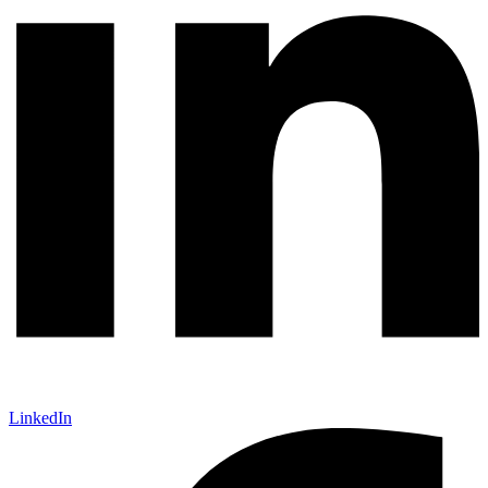
LinkedIn