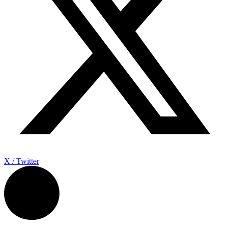
X / Twitter