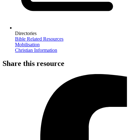
Directories
Bible Related Resources
Mobilisation
Christian Information
Share this resource