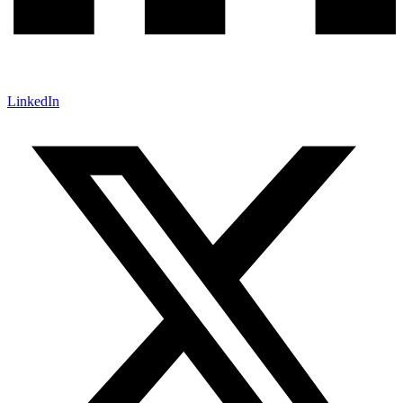
LinkedIn