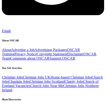
Email
About OSCAR
About
Advertise a Job
Advertising Packages
OSCAR
Training
Privacy Notice
Copyright Statement
Disclaimer
OSCAR
Team
Comments about OSCAR
Support OSCAR
Top Job Searches
Christian Jobs
Christian Jobs UK
Home-based Christian Jobs
Church
Jobs
Chaplain Jobs
Christian Jobs Scotland
Charity Jobs
Church of
England Vacancies
Church Jobs Near Me
Christian Jobs Northern
Ireland
Main Directories