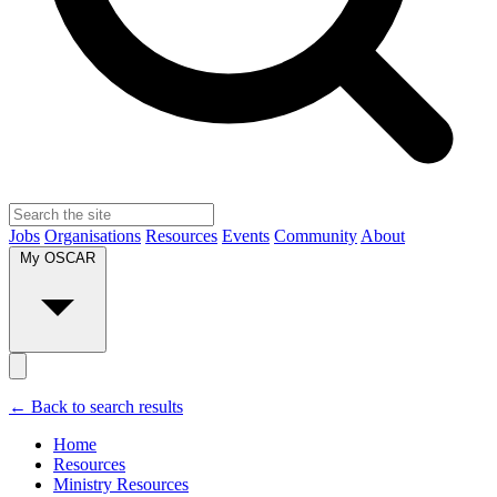
Jobs
Organisations
Resources
Events
Community
About
My OSCAR
← Back to search results
Home
Resources
Ministry Resources