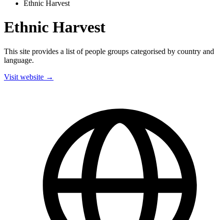
Ethnic Harvest
Ethnic Harvest
This site provides a list of people groups categorised by country and
language.
Visit website →