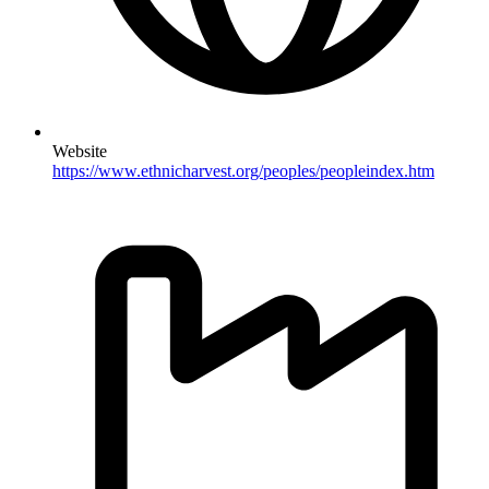
Website
https://www.ethnicharvest.org/peoples/peopleindex.htm