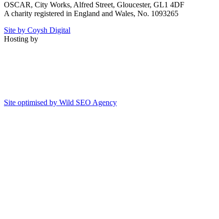
OSCAR, City Works, Alfred Street, Gloucester, GL1 4DF
A charity registered in England and Wales, No. 1093265
Site by Coysh Digital
Hosting by
Site optimised by Wild SEO Agency