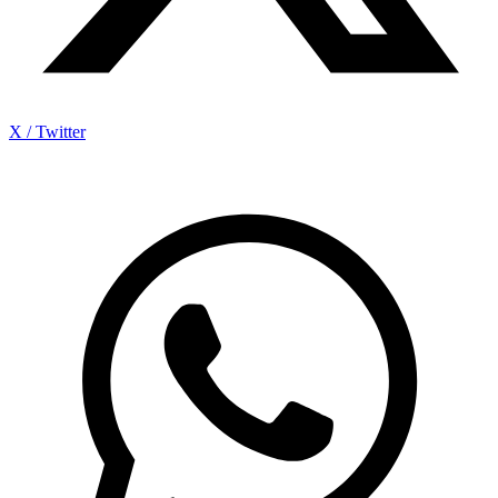
X / Twitter