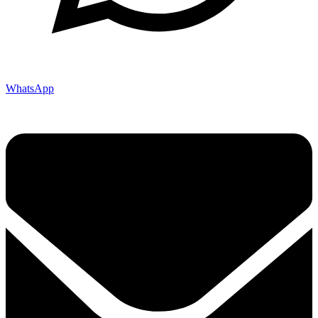
WhatsApp