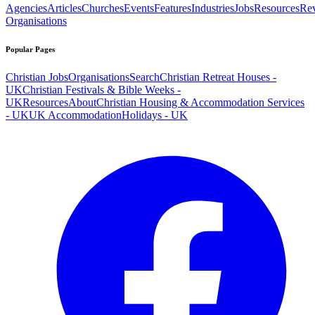
Agencies
Articles
Churches
Events
Features
Industries
Jobs
Resources
Re
Organisations
Popular Pages
Christian Jobs
Organisations
Search
Christian Retreat Houses -
UK
Christian Festivals & Bible Weeks -
UK
Resources
About
Christian Housing & Accommodation Services
- UK
UK Accommodation
Holidays - UK