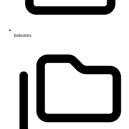
Industries