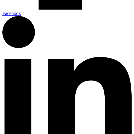
Facebook