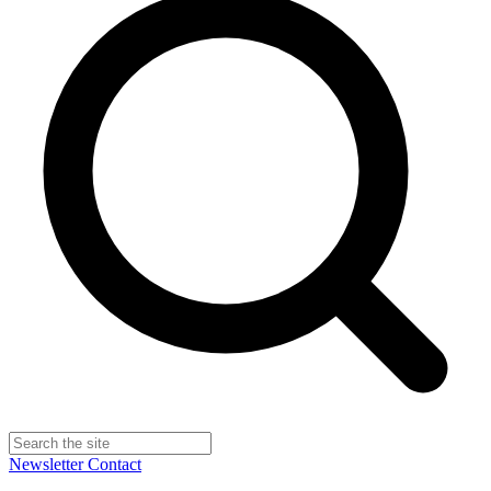
Newsletter
Contact