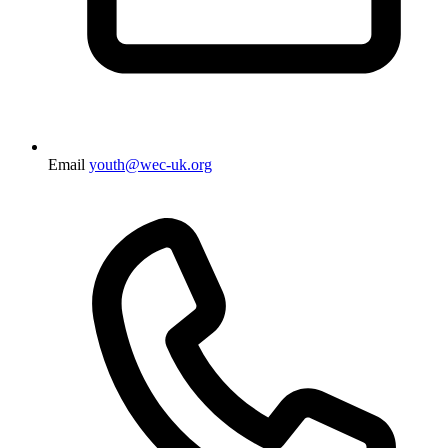
Email
youth@wec-uk.org