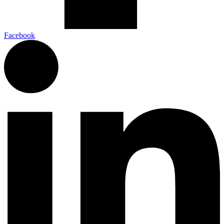
Facebook