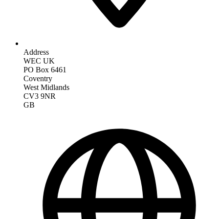
Address
WEC UK
PO Box 6461
Coventry
West Midlands
CV3 9NR
GB