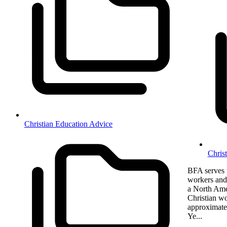
Christian Education Advice
Chris
BFA serves t
workers and 
a North Amer
Christian w
approximate
Ye...