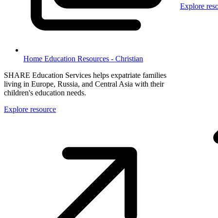
Explore res
Home Education Resources - Christian
SHARE Education Services helps expatriate families
living in Europe, Russia, and Central Asia with their
children's education needs.
Explore resource