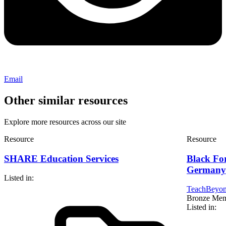
Email
Other similar resources
Explore more resources across our site
Resource
Resource
SHARE Education Services
Black Fo
Germany
Listed in:
TeachBeyon
Bronze Me
Listed in: