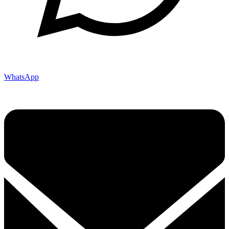
WhatsApp