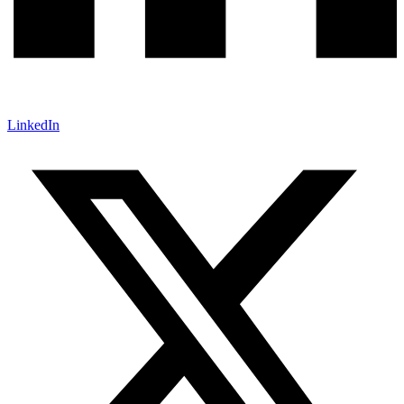
LinkedIn