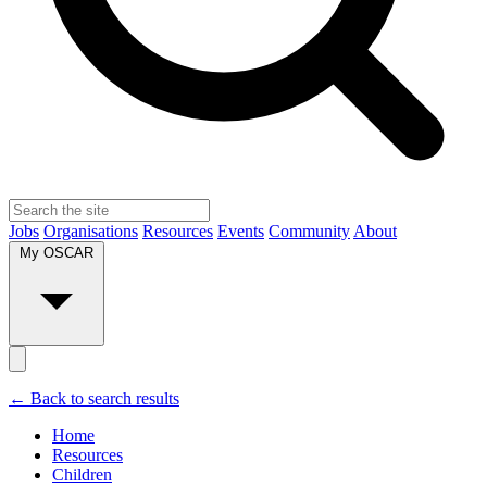
Jobs
Organisations
Resources
Events
Community
About
My OSCAR
← Back to search results
Home
Resources
Children