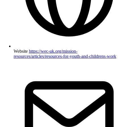
Website
https://wec-uk.org/mission-
resources/articles/resources-for-youth-and-childrens-work