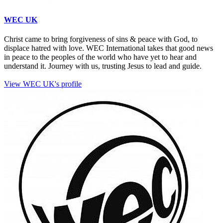
WEC UK
Christ came to bring forgiveness of sins & peace with God, to
displace hatred with love. WEC International takes that good news
in peace to the peoples of the world who have yet to hear and
understand it. Journey with us, trusting Jesus to lead and guide.
View WEC UK's profile