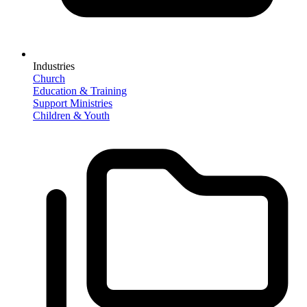
Industries
Church
Education & Training
Support Ministries
Children & Youth