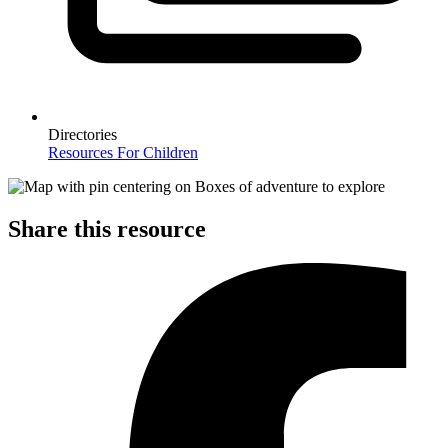
Directories
Resources For Children
Share this resource