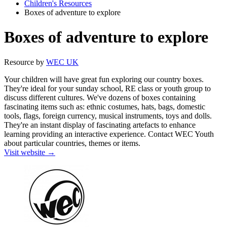
Children's Resources
Boxes of adventure to explore
Boxes of adventure to explore
Resource by
WEC UK
Your children will have great fun exploring our country boxes.
They're ideal for your sunday school, RE class or youth group to
discuss different cultures. We've dozens of boxes containing
fascinating items such as: ethnic costumes, hats, bags, domestic
tools, flags, foreign currency, musical instruments, toys and dolls.
They're an instant display of fascinating artefacts to enhance
learning providing an interactive experience. Contact WEC Youth
about particular countries, themes or items.
Visit website →