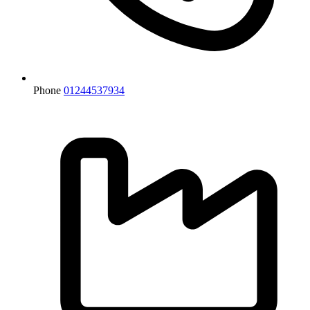
Phone
01244537934