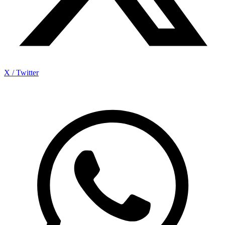
X / Twitter