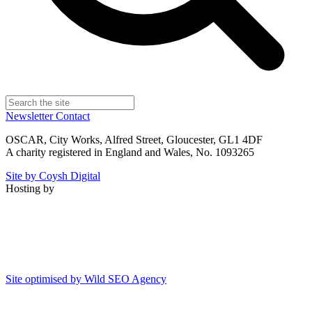
Newsletter
Contact
OSCAR, City Works, Alfred Street, Gloucester, GL1 4DF
A charity registered in England and Wales, No. 1093265
Site by Coysh Digital
Hosting by
Site optimised by Wild SEO Agency