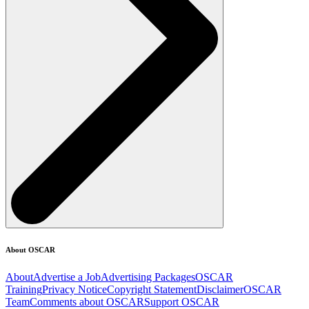
About OSCAR
About
Advertise a Job
Advertising Packages
OSCAR
Training
Privacy Notice
Copyright Statement
Disclaimer
OSCAR
Team
Comments about OSCAR
Support OSCAR