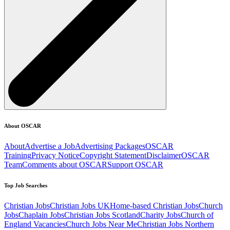
About OSCAR
About
Advertise a Job
Advertising Packages
OSCAR
Training
Privacy Notice
Copyright Statement
Disclaimer
OSCAR
Team
Comments about OSCAR
Support OSCAR
Top Job Searches
Christian Jobs
Christian Jobs UK
Home-based Christian Jobs
Church
Jobs
Chaplain Jobs
Christian Jobs Scotland
Charity Jobs
Church of
England Vacancies
Church Jobs Near Me
Christian Jobs Northern