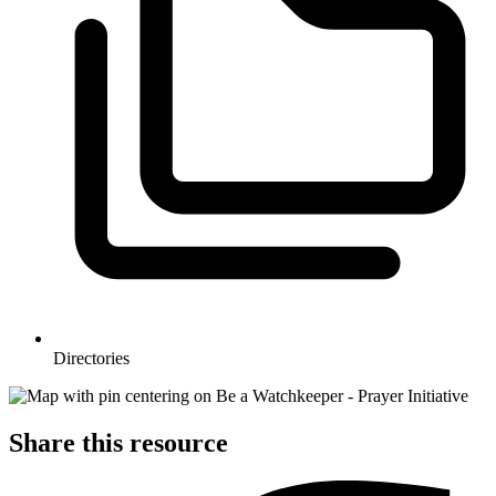
Directories
Share this resource