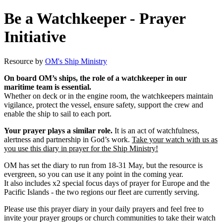
Be a Watchkeeper - Prayer
Initiative
Resource by
OM's Ship Ministry
On board OM’s ships, the role of a watchkeeper in our
maritime team is essential.
Whether on deck or in the engine room, the watchkeepers maintain
vigilance, protect the vessel, ensure safety, support the crew and
enable the ship to sail to each port.
Your prayer plays a similar role.
It is an act of watchfulness,
alertness and partnership in God’s work.
Take your watch with us as
you use this diary in prayer for the Ship Ministry!
OM has set the diary to run from 18-31 May, but the resource is
evergreen, so you can use it any point in the coming year.
It also includes x2 special focus days of prayer for Europe and the
Pacific Islands - the two regions our fleet are currently serving.
Please use this prayer diary in your daily prayers and feel free to
invite your prayer groups or church communities to take their watch