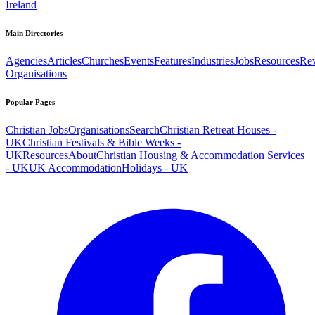
Ireland
Main Directories
Agencies
Articles
Churches
Events
Features
Industries
Jobs
Resources
Re
Organisations
Popular Pages
Christian Jobs
Organisations
Search
Christian Retreat Houses -
UK
Christian Festivals & Bible Weeks -
UK
Resources
About
Christian Housing & Accommodation Services
- UK
UK Accommodation
Holidays - UK