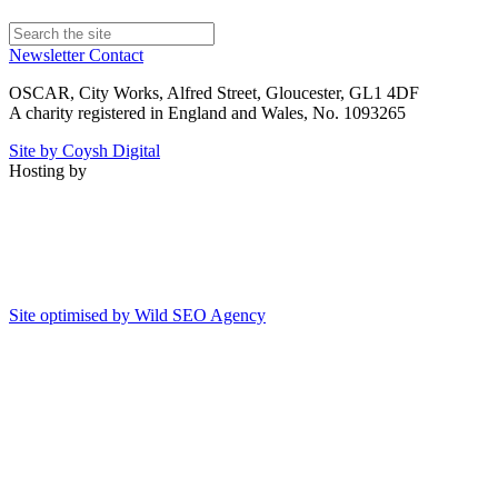
Newsletter
Contact
OSCAR, City Works, Alfred Street, Gloucester, GL1 4DF
A charity registered in England and Wales, No. 1093265
Site by Coysh Digital
Hosting by
Site optimised by Wild SEO Agency