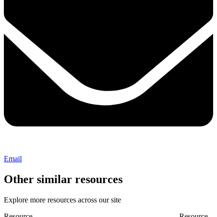
Email
Other similar resources
Explore more resources across our site
Resource
Resource