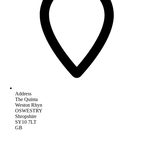
Address
The Quinta
Weston Rhyn
OSWESTRY
Shropshire
SY10 7LT
GB