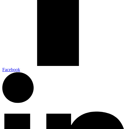
Facebook