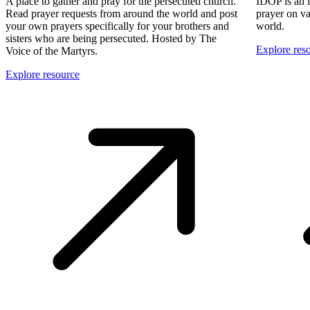
A place to gather and pray for the persecuted church.
IDOP is an 
Read prayer requests from around the world and post
prayer on va
your own prayers specifically for your brothers and
world.
sisters who are being persecuted. Hosted by The
Explore res
Voice of the Martyrs.
Explore resource