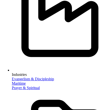
Industries
Evangelism & Discipleship
Maritime
Prayer & Spiritual