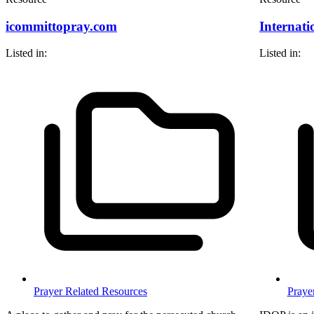
icommittopray.com
Internati
Listed in:
Listed in:
Prayer Related Resources
Praye