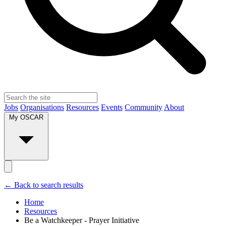
Jobs
Organisations
Resources
Events
Community
About
My OSCAR
← Back to search results
Home
Resources
Be a Watchkeeper - Prayer Initiative