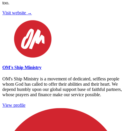
too.
Visit website →
OM's Ship Ministry
OM's Ship Ministry is a movement of dedicated, selfless people
whom God has called to offer their abilities and their heart. We
depend humbly upon our global support base of faithful partners,
whose prayers and finance make our service possible.
View profile