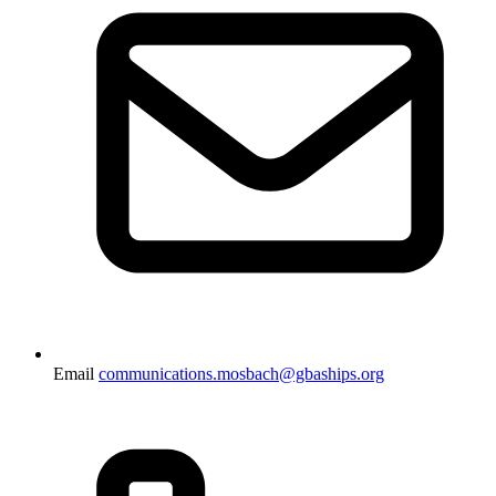
Email
communications.mosbach@gbaships.org