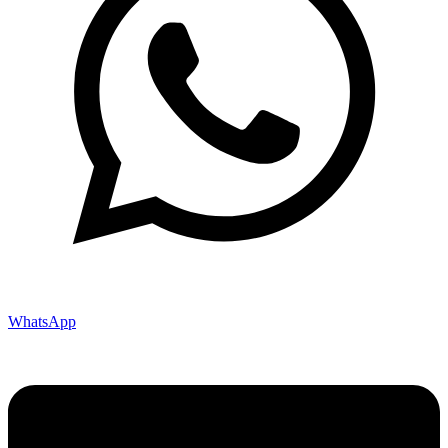
WhatsApp