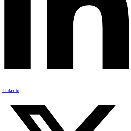
LinkedIn