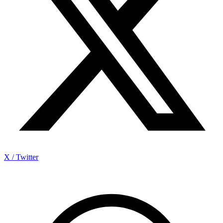
X / Twitter