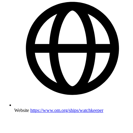
Website
https://www.om.org/ships/watchkeeper