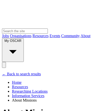
Jobs
Organisations
Resources
Events
Community
About
My OSCAR
← Back to search results
Home
Resources
Researching Locations
Information Services
About Missions