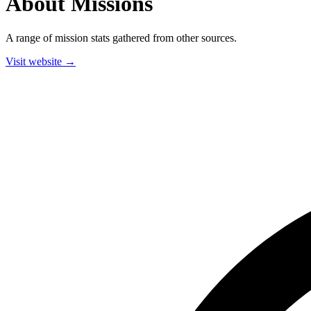
About Missions
A range of mission stats gathered from other sources.
Visit website →