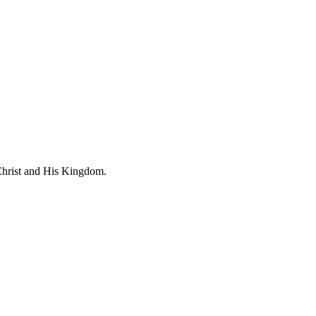
 Christ and His Kingdom.