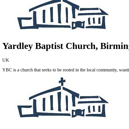
Yardley Baptist Church, Birmi
UK
YBC is a church that seeks to be rooted in the local community, want