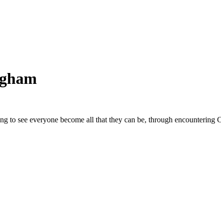
ngham
ing to see everyone become all that they can be, through encountering