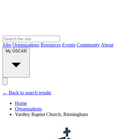
Jobs
Organisations
Resources
Events
Community
About
My OSCAR
← Back to search results
Home
Organisations
Yardley Baptist Church, Birmingham