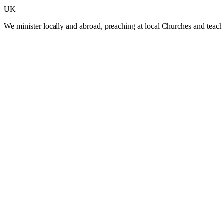
UK
We minister locally and abroad, preaching at local Churches and teac