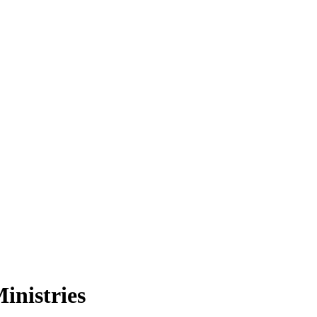
inistries