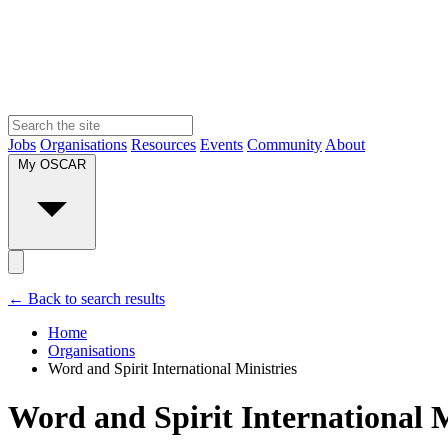
Jobs
Organisations
Resources
Events
Community
About
My OSCAR
← Back to search results
Home
Organisations
Word and Spirit International Ministries
Word and Spirit International M