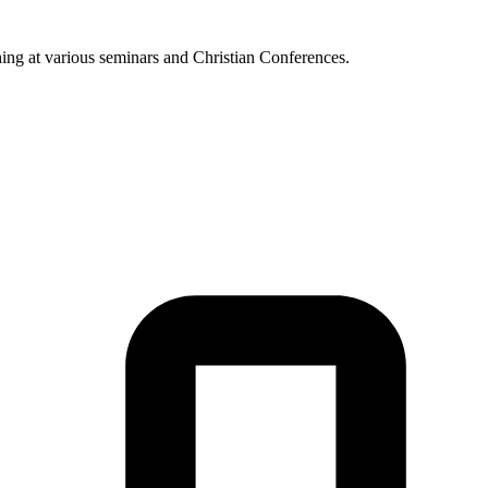
hing at various seminars and Christian Conferences.