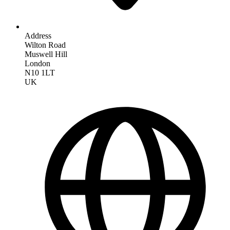
Address
Wilton Road
Muswell Hill
London
N10 1LT
UK