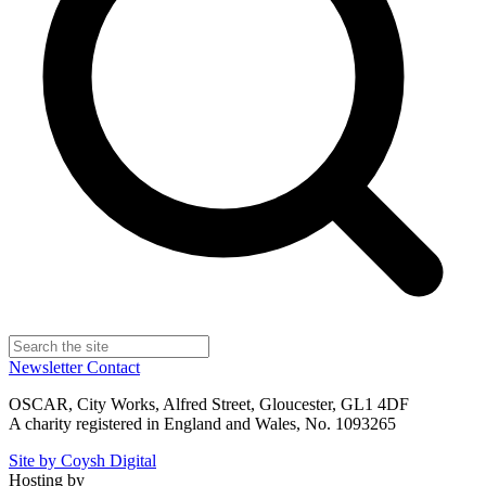
Newsletter
Contact
OSCAR, City Works, Alfred Street, Gloucester, GL1 4DF
A charity registered in England and Wales, No. 1093265
Site by Coysh Digital
Hosting by