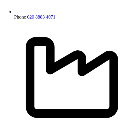
Phone
020 8883 4071