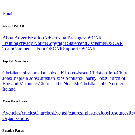
Email
About OSCAR
About
Advertise a Job
Advertising Packages
OSCAR
Training
Privacy Notice
Copyright Statement
Disclaimer
OSCAR
Team
Comments about OSCAR
Support OSCAR
Top Job Searches
Christian Jobs
Christian Jobs UK
Home-based Christian Jobs
Church
Jobs
Chaplain Jobs
Christian Jobs Scotland
Charity Jobs
Church of
England Vacancies
Church Jobs Near Me
Christian Jobs Northern
Ireland
Main Directories
Agencies
Articles
Churches
Events
Features
Industries
Jobs
Resources
Re
Organisations
Popular Pages