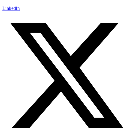
LinkedIn