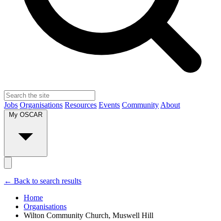
Jobs
Organisations
Resources
Events
Community
About
My OSCAR
← Back to search results
Home
Organisations
Wilton Community Church, Muswell Hill