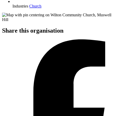
Industries
Church
Share this organisation