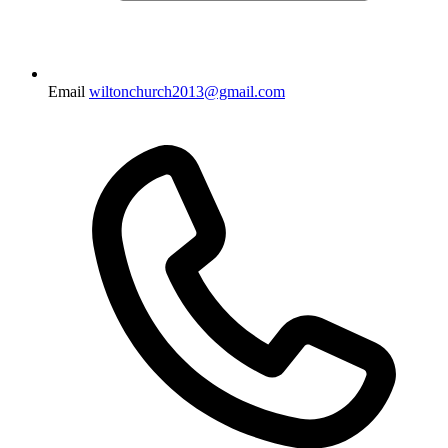
Email
wiltonchurch2013@gmail.com