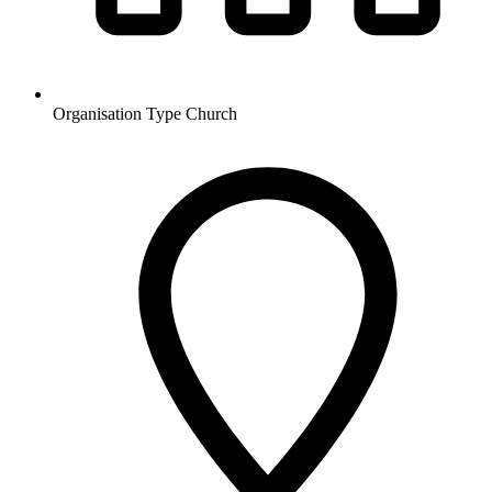
Organisation Type
Church