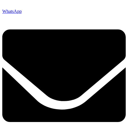
WhatsApp