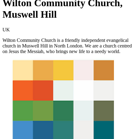
Wilton Community Church,
Muswell Hill
UK
Wilton Community Church is a friendly independent evangelical
church in Muswell Hill in North London. We are a church centred
on Jesus the Messiah, who brings new life to a needy world.