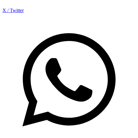
X / Twitter