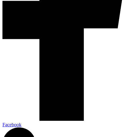
Facebook