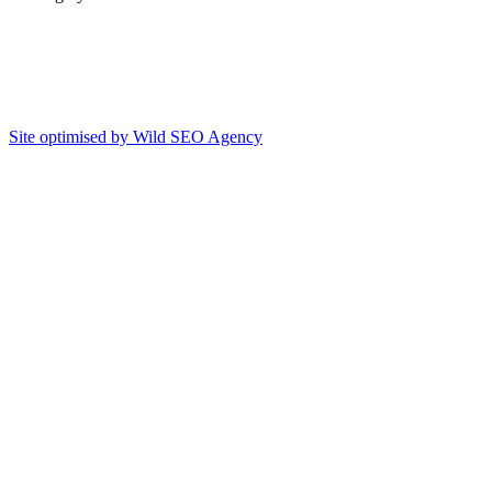
Site optimised by Wild SEO Agency