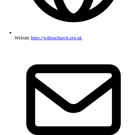
Website
https://wiltonchurch.org.uk