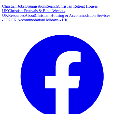
Christian Jobs
Organisations
Search
Christian Retreat Houses -
UK
Christian Festivals & Bible Weeks -
UK
Resources
About
Christian Housing & Accommodation Services
- UK
UK Accommodation
Holidays - UK