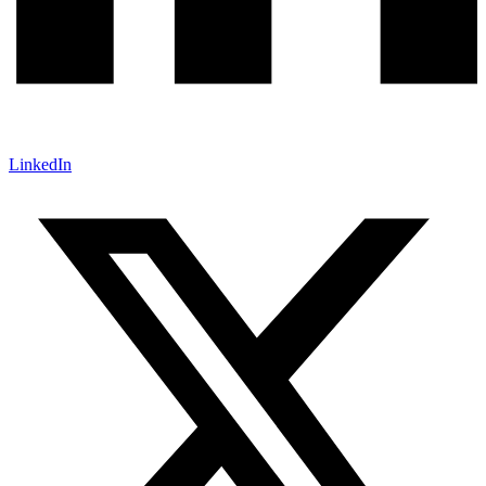
LinkedIn