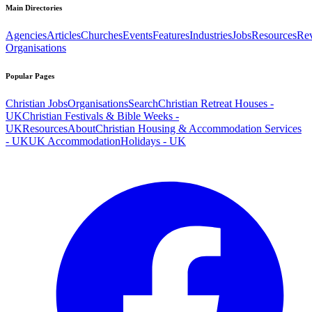
Main Directories
Agencies
Articles
Churches
Events
Features
Industries
Jobs
Resources
Re
Organisations
Popular Pages
Christian Jobs
Organisations
Search
Christian Retreat Houses -
UK
Christian Festivals & Bible Weeks -
UK
Resources
About
Christian Housing & Accommodation Services
- UK
UK Accommodation
Holidays - UK