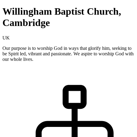
Willingham Baptist Church,
Cambridge
UK
Our purpose is to worship God in ways that glorify him, seeking to
be Spirit led, vibrant and passionate. We aspire to worship God with
our whole lives.