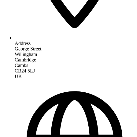
Address
George Street
Willingham
Cambridge
Cambs
CB24 5LJ
UK