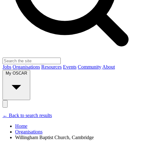
Jobs
Organisations
Resources
Events
Community
About
My OSCAR
← Back to search results
Home
Organisations
Willingham Baptist Church, Cambridge