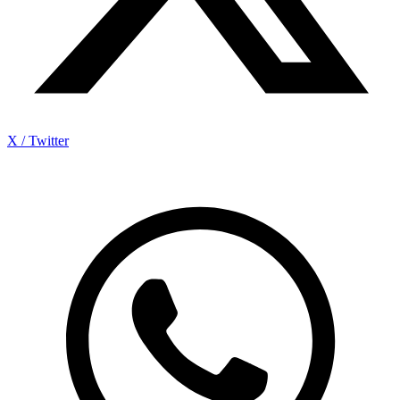
X / Twitter