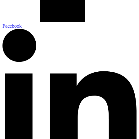
Facebook