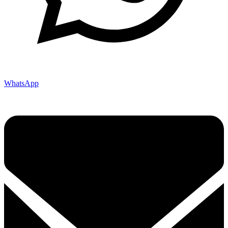
WhatsApp