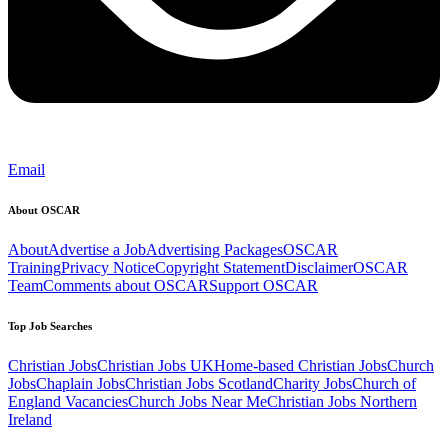
Email
About OSCAR
About
Advertise a Job
Advertising Packages
OSCAR
Training
Privacy Notice
Copyright Statement
Disclaimer
OSCAR
Team
Comments about OSCAR
Support OSCAR
Top Job Searches
Christian Jobs
Christian Jobs UK
Home-based Christian Jobs
Church
Jobs
Chaplain Jobs
Christian Jobs Scotland
Charity Jobs
Church of
England Vacancies
Church Jobs Near Me
Christian Jobs Northern
Ireland