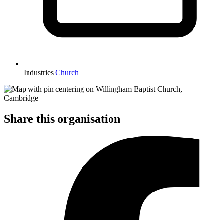
Industries
Church
Share this organisation