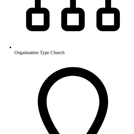
Organisation Type
Church