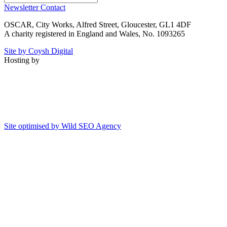
Newsletter
Contact
OSCAR, City Works, Alfred Street, Gloucester, GL1 4DF
A charity registered in England and Wales, No. 1093265
Site by Coysh Digital
Hosting by
Site optimised by Wild SEO Agency