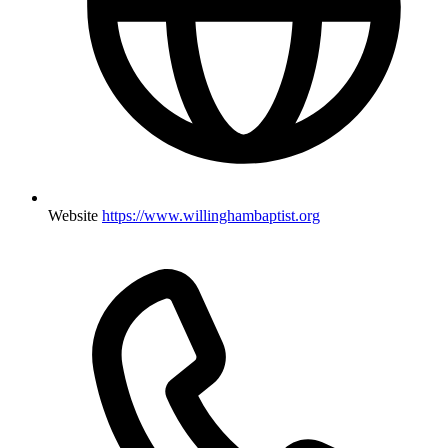
Website
https://www.willinghambaptist.org