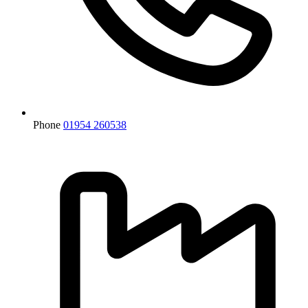
Phone
01954 260538