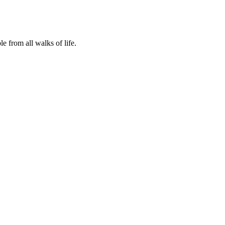
 from all walks of life.