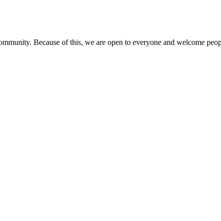
 community. Because of this, we are open to everyone and welcome people