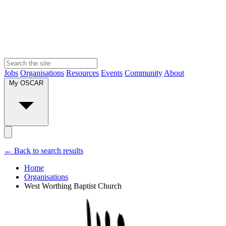
Jobs
Organisations
Resources
Events
Community
About
My OSCAR
← Back to search results
Home
Organisations
West Worthing Baptist Church