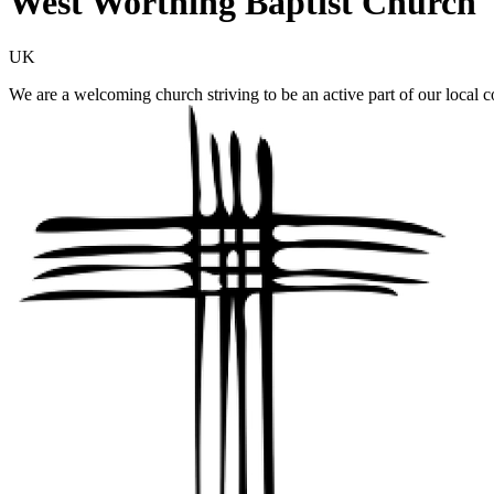
West Worthing Baptist Church
UK
We are a welcoming church striving to be an active part of our local