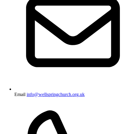
Email
info@wellspringchurch.org.uk