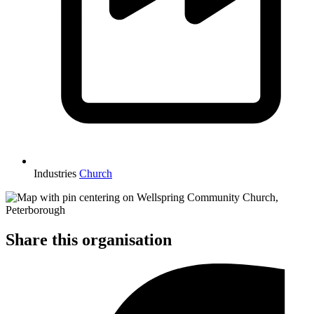
Industries
Church
Share this organisation