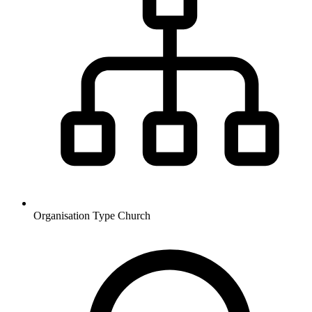
Organisation Type
Church