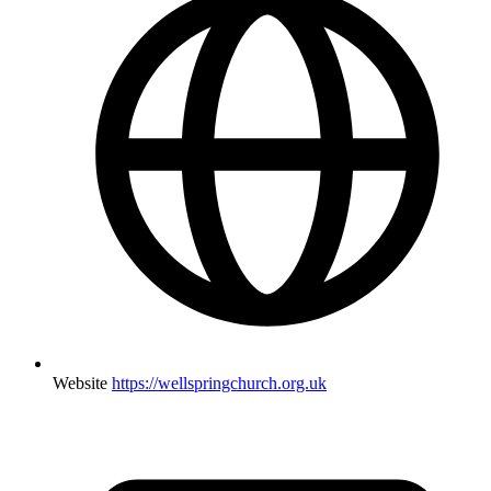
Website
https://wellspringchurch.org.uk