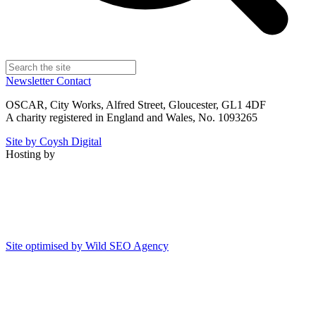
Newsletter
Contact
OSCAR, City Works, Alfred Street, Gloucester, GL1 4DF
A charity registered in England and Wales, No. 1093265
Site by Coysh Digital
Hosting by
Site optimised by Wild SEO Agency