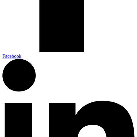
Facebook