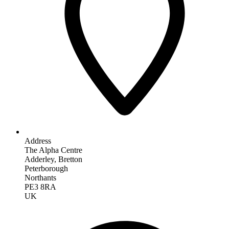
Address
The Alpha Centre
Adderley, Bretton
Peterborough
Northants
PE3 8RA
UK