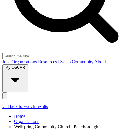
Jobs
Organisations
Resources
Events
Community
About
My OSCAR
← Back to search results
Home
Organisations
Wellspring Community Church, Peterborough