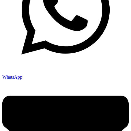
WhatsApp