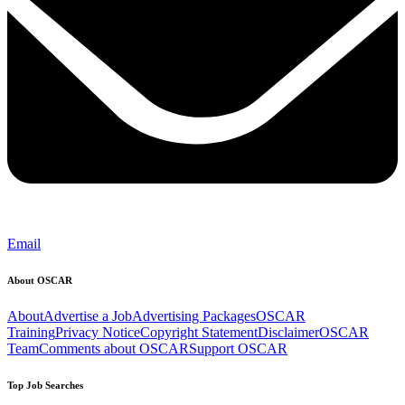
Email
About OSCAR
About
Advertise a Job
Advertising Packages
OSCAR
Training
Privacy Notice
Copyright Statement
Disclaimer
OSCAR
Team
Comments about OSCAR
Support OSCAR
Top Job Searches