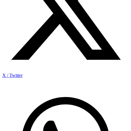
X / Twitter