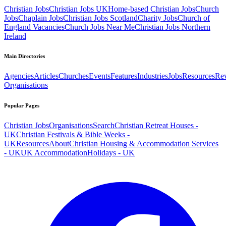
Christian Jobs
Christian Jobs UK
Home-based Christian Jobs
Church
Jobs
Chaplain Jobs
Christian Jobs Scotland
Charity Jobs
Church of
England Vacancies
Church Jobs Near Me
Christian Jobs Northern
Ireland
Main Directories
Agencies
Articles
Churches
Events
Features
Industries
Jobs
Resources
Re
Organisations
Popular Pages
Christian Jobs
Organisations
Search
Christian Retreat Houses -
UK
Christian Festivals & Bible Weeks -
UK
Resources
About
Christian Housing & Accommodation Services
- UK
UK Accommodation
Holidays - UK