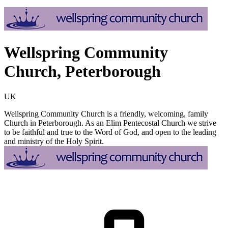
Wellspring Community
Church, Peterborough
UK
Wellspring Community Church is a friendly, welcoming, family
Church in Peterborough. As an Elim Pentecostal Church we strive
to be faithful and true to the Word of God, and open to the leading
and ministry of the Holy Spirit.