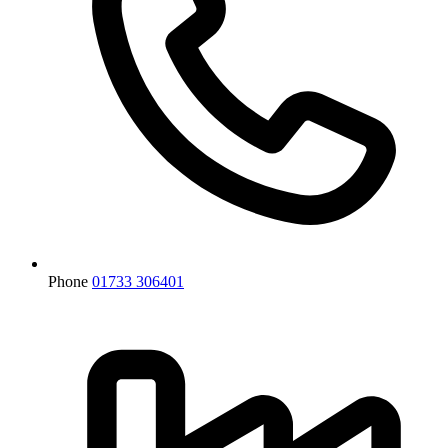
Phone
01733 306401