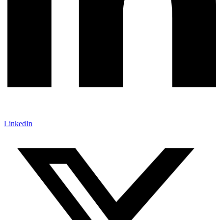
LinkedIn