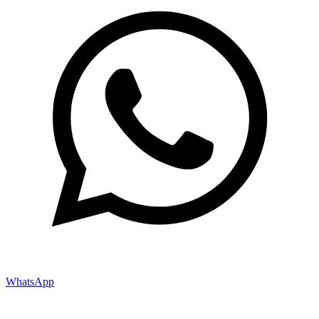
WhatsApp