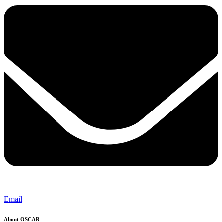
Email
About OSCAR