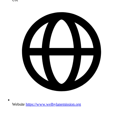
Website
https://www.welbylanemission.org