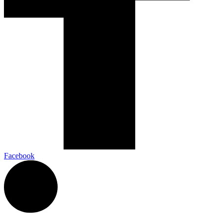
Facebook