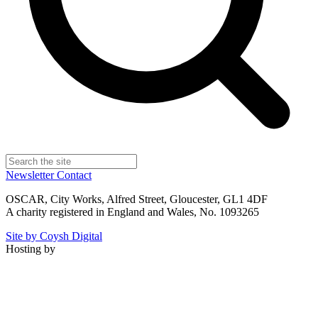
Newsletter
Contact
OSCAR, City Works, Alfred Street, Gloucester, GL1 4DF
A charity registered in England and Wales, No. 1093265
Site by Coysh Digital
Hosting by