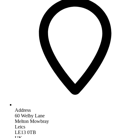
Address
60 Welby Lane
Melton Mowbray
Leics
LE13 0TB
UK