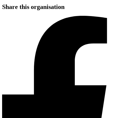
Share this organisation