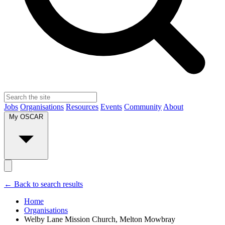
Jobs
Organisations
Resources
Events
Community
About
My OSCAR
← Back to search results
Home
Organisations
Welby Lane Mission Church, Melton Mowbray