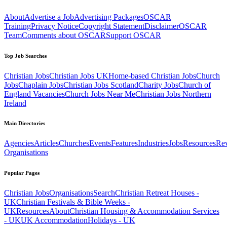
About
Advertise a Job
Advertising Packages
OSCAR
Training
Privacy Notice
Copyright Statement
Disclaimer
OSCAR
Team
Comments about OSCAR
Support OSCAR
Top Job Searches
Christian Jobs
Christian Jobs UK
Home-based Christian Jobs
Church
Jobs
Chaplain Jobs
Christian Jobs Scotland
Charity Jobs
Church of
England Vacancies
Church Jobs Near Me
Christian Jobs Northern
Ireland
Main Directories
Agencies
Articles
Churches
Events
Features
Industries
Jobs
Resources
Re
Organisations
Popular Pages
Christian Jobs
Organisations
Search
Christian Retreat Houses -
UK
Christian Festivals & Bible Weeks -
UK
Resources
About
Christian Housing & Accommodation Services
- UK
UK Accommodation
Holidays - UK