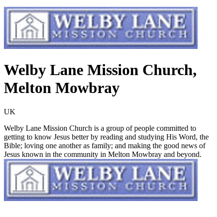
Welby Lane Mission Church,
Melton Mowbray
UK
Welby Lane Mission Church is a group of people committed to
getting to know Jesus better by reading and studying His Word, the
Bible; loving one another as family; and making the good news of
Jesus known in the community in Melton Mowbray and beyond.