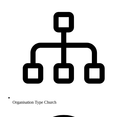
Organisation Type
Church