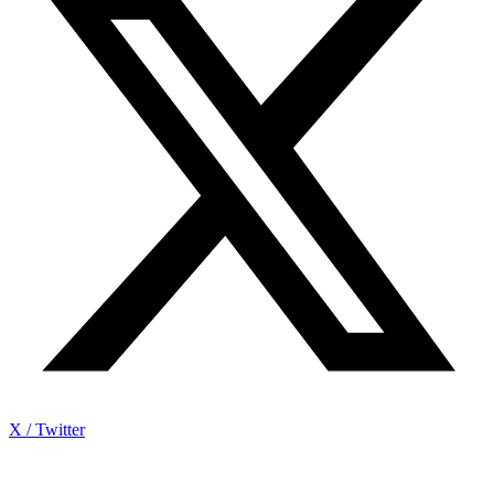
X / Twitter