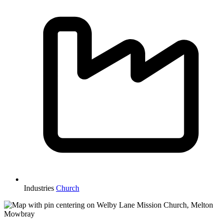
Industries
Church