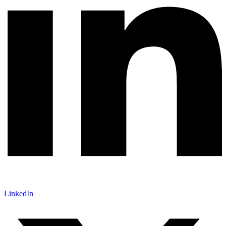
LinkedIn