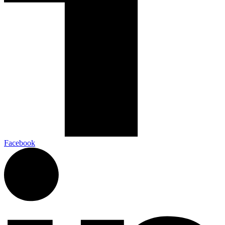
Facebook