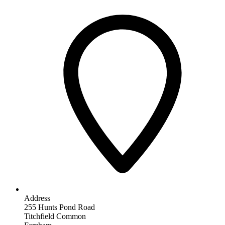
Address
255 Hunts Pond Road
Titchfield Common