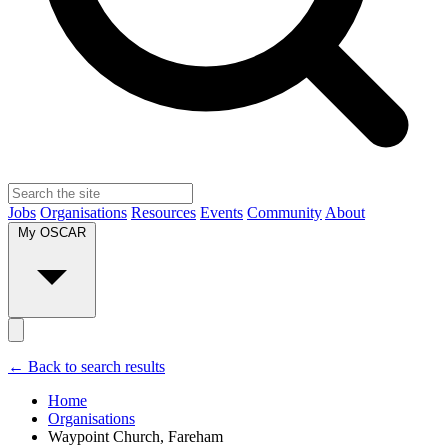
Jobs
Organisations
Resources
Events
Community
About
My OSCAR
← Back to search results
Home
Organisations
Waypoint Church, Fareham