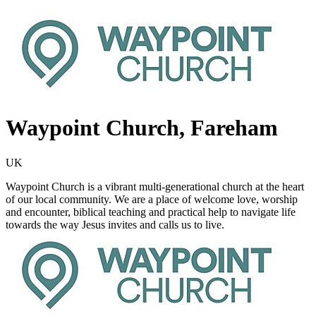
Waypoint Church, Fareham
UK
Waypoint Church is a vibrant multi-generational church at the heart
of our local community. We are a place of welcome love, worship
and encounter, biblical teaching and practical help to navigate life
towards the way Jesus invites and calls us to live.