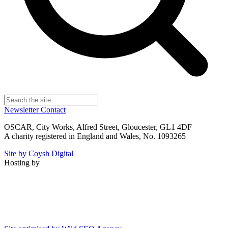
Newsletter
Contact
OSCAR, City Works, Alfred Street, Gloucester, GL1 4DF
A charity registered in England and Wales, No. 1093265
Site by Coysh Digital
Hosting by