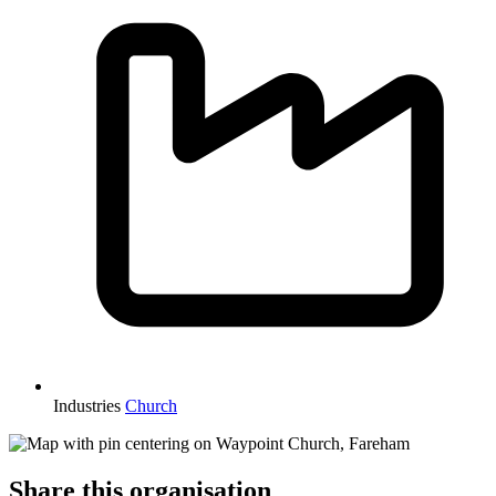
Industries
Church
Share this organisation