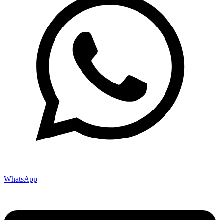
WhatsApp