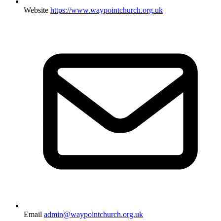
Website
https://www.waypointchurch.org.uk
Email
admin@waypointchurch.org.uk