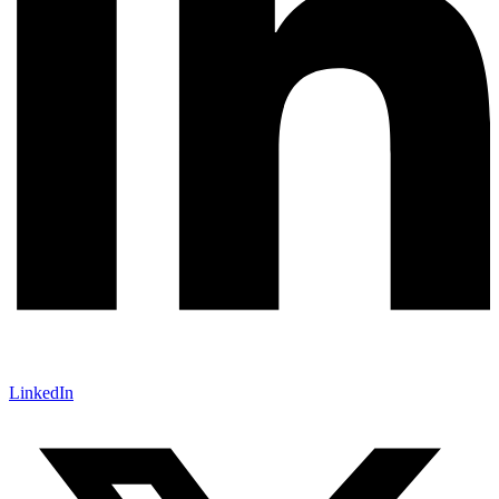
LinkedIn