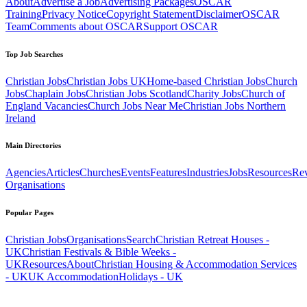
About
Advertise a Job
Advertising Packages
OSCAR
Training
Privacy Notice
Copyright Statement
Disclaimer
OSCAR
Team
Comments about OSCAR
Support OSCAR
Top Job Searches
Christian Jobs
Christian Jobs UK
Home-based Christian Jobs
Church
Jobs
Chaplain Jobs
Christian Jobs Scotland
Charity Jobs
Church of
England Vacancies
Church Jobs Near Me
Christian Jobs Northern
Ireland
Main Directories
Agencies
Articles
Churches
Events
Features
Industries
Jobs
Resources
Re
Organisations
Popular Pages
Christian Jobs
Organisations
Search
Christian Retreat Houses -
UK
Christian Festivals & Bible Weeks -
UK
Resources
About
Christian Housing & Accommodation Services
- UK
UK Accommodation
Holidays - UK