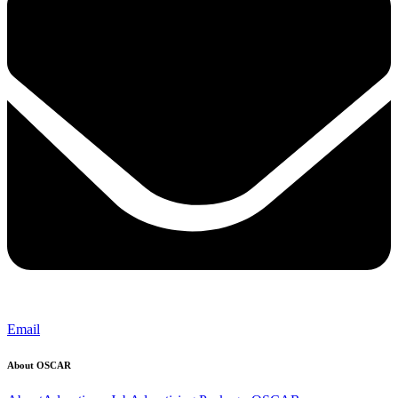
Email
About OSCAR