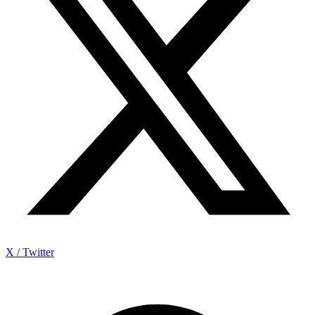
X / Twitter