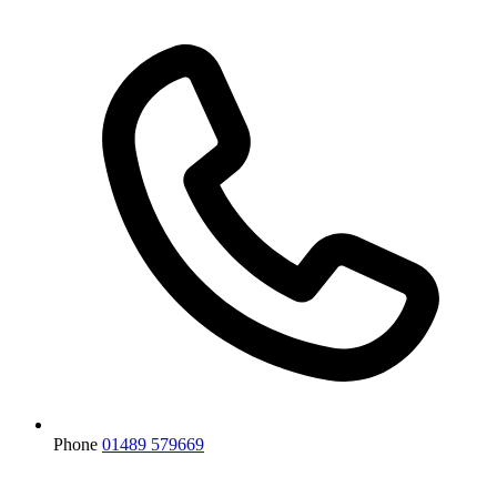
Phone
01489 579669