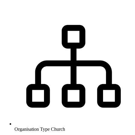
Organisation Type
Church