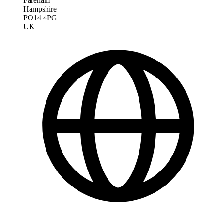
Fareham
Hampshire
PO14 4PG
UK