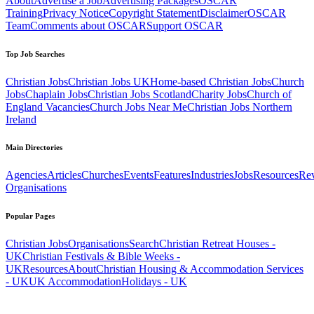
About
Advertise a Job
Advertising Packages
OSCAR
Training
Privacy Notice
Copyright Statement
Disclaimer
OSCAR
Team
Comments about OSCAR
Support OSCAR
Top Job Searches
Christian Jobs
Christian Jobs UK
Home-based Christian Jobs
Church
Jobs
Chaplain Jobs
Christian Jobs Scotland
Charity Jobs
Church of
England Vacancies
Church Jobs Near Me
Christian Jobs Northern
Ireland
Main Directories
Agencies
Articles
Churches
Events
Features
Industries
Jobs
Resources
Re
Organisations
Popular Pages
Christian Jobs
Organisations
Search
Christian Retreat Houses -
UK
Christian Festivals & Bible Weeks -
UK
Resources
About
Christian Housing & Accommodation Services
- UK
UK Accommodation
Holidays - UK