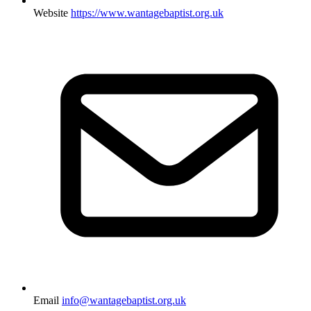
Website
https://www.wantagebaptist.org.uk
Email
info@wantagebaptist.org.uk