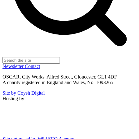
Newsletter
Contact
OSCAR, City Works, Alfred Street, Gloucester, GL1 4DF
A charity registered in England and Wales, No. 1093265
Site by Coysh Digital
Hosting by
Site optimised by Wild SEO Agency