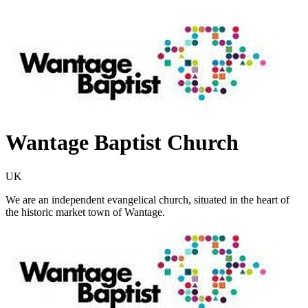
Wantage Baptist Church
UK
We are an independent evangelical church, situated in the heart of
the historic market town of Wantage.