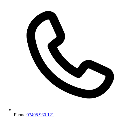
Phone
07495 930 121