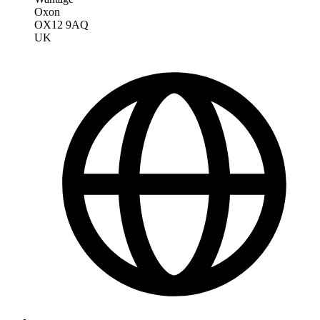
Oxon
OX12 9AQ
UK