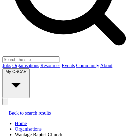
Jobs
Organisations
Resources
Events
Community
About
My OSCAR
← Back to search results
Home
Organisations
Wantage Baptist Church