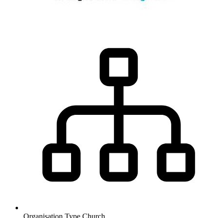
Organisation Type
Church