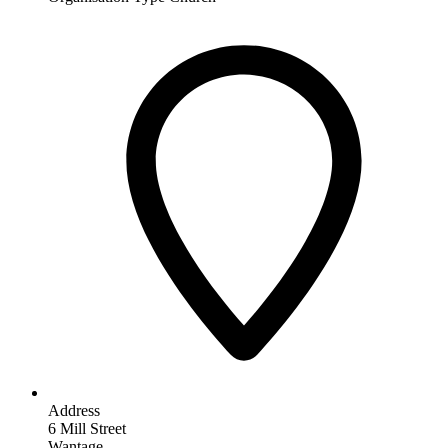
Address
6 Mill Street
Wantage