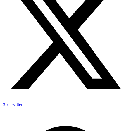
X / Twitter