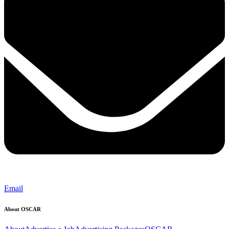
Email
About OSCAR