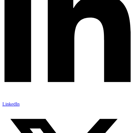
LinkedIn