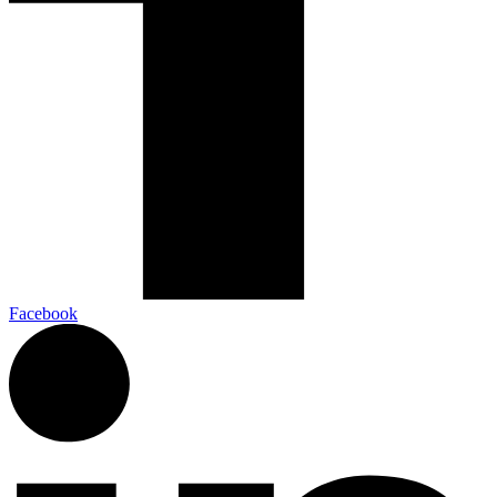
Facebook