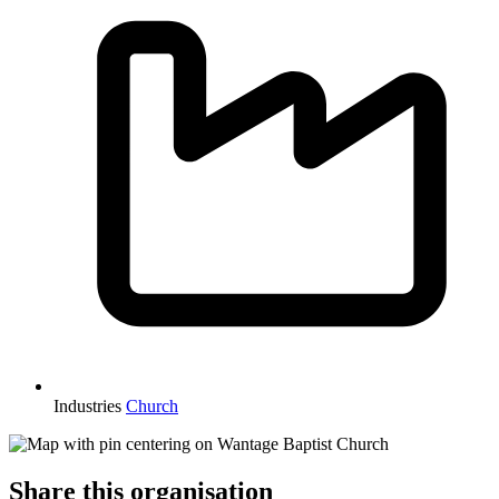
Industries
Church
Share this organisation