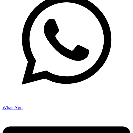
WhatsApp